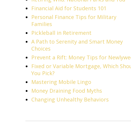
Financial Aid for Students 101
Personal Finance Tips for Military
Families
Pickleball in Retirement
A Path to Serenity and Smart Money
Choices
Prevent a Rift: Money Tips for Newlyw
Fixed or Variable Mortgage, Which Sho
You Pick?
Mastering Mobile Lingo
Money Draining Food Myths
Changing Unhealthy Behaviors