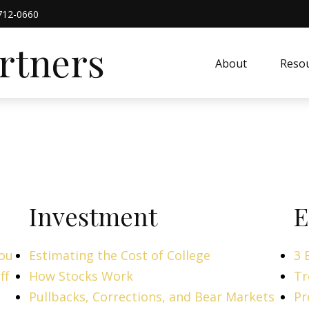
712-0660
artners
About
Resou
Investment
E
You
Estimating the Cost of College
3 
ff
How Stocks Work
Tr
Pullbacks, Corrections, and Bear Markets
Pr