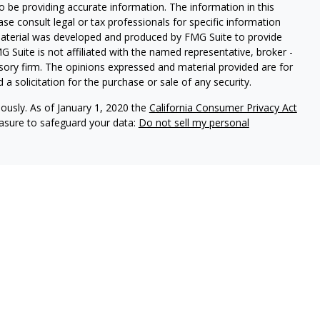
 be providing accurate information. The information in this
ease consult legal or tax professionals for specific information
 material was developed and produced by FMG Suite to provide
G Suite is not affiliated with the named representative, broker -
isory firm. The opinions expressed and material provided are for
a solicitation for the purchase or sale of any security.
iously. As of January 1, 2020 the
California Consumer Privacy Act
easure to safeguard your data:
Do not sell my personal
vices, LLC (Kestra IS), member FINRA/SIPC. Investment advisory
ervices, LLC (Kestra PWS). Attain Wealth Partners is a member
iliate of Kestra IS. Attain Wealth Partners and Kestra IS are not
States only. Registered Representatives of Kestra IS and
 may only conduct business with residents of the states and
d. Therefore, a response to a request for information may be
on this site are available in every state and through every
information, please contact our Compliance department at 844-5-