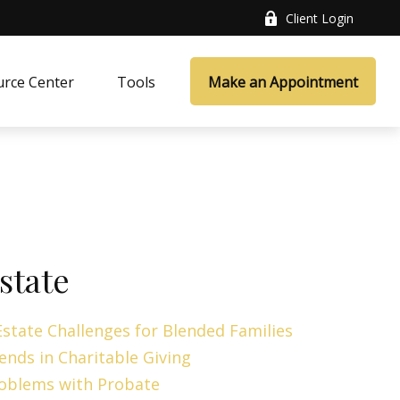
Client Login
rce Center
Tools
Make an Appointment
state
Estate Challenges for Blended Families
ends in Charitable Giving
oblems with Probate