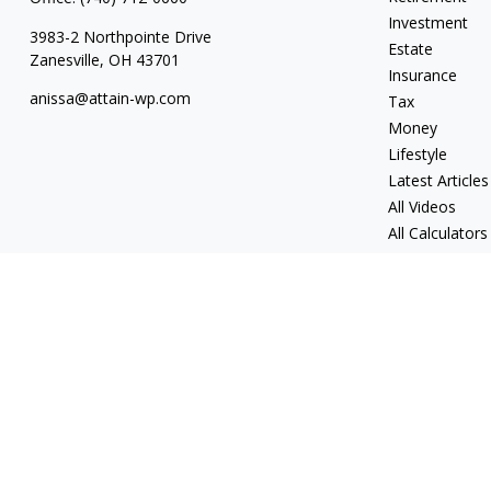
Investment
3983-2 Northpointe Drive
Estate
Zanesville,
OH
43701
Insurance
anissa@attain-wp.com
Tax
Money
Lifestyle
Latest Articles
All Videos
All Calculators