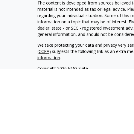
The content is developed from sources believed to
material is not intended as tax or legal advice. Pl
regarding your individual situation. Some of this
information on a topic that may be of interest. FM
dealer, state - or SEC - registered investment adv
general information, and should not be considered 
We take protecting your data and privacy very ser
(CCPA)
suggests the following link as an extra m
information
.
Copyright 2026 FMG Suite.
Securities offered through Kestra Investment Ser
services offered through Kestra Private Wealth S
firm of Kestra Private Wealth Services, LLC, an aff
affiliated.
This site is published for residents of the United 
Investment Advisor Representatives of Kestra PWS
jurisdictions in which they are properly registere
delayed. Not all products and services referenced 
representative or advisor listed. For additional 