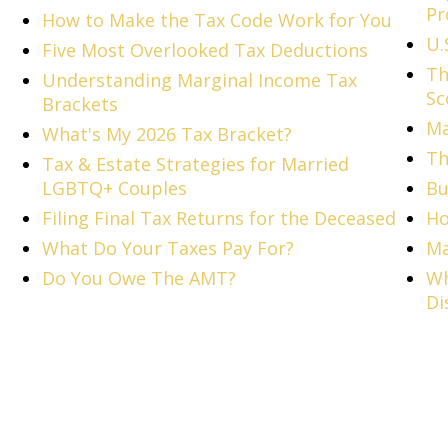
Pr
How to Make the Tax Code Work for You
U.
Five Most Overlooked Tax Deductions
Th
Understanding Marginal Income Tax
Sc
Brackets
Ma
What's My 2026 Tax Bracket?
Th
Tax & Estate Strategies for Married
LGBTQ+ Couples
Bu
Filing Final Tax Returns for the Deceased
Ho
What Do Your Taxes Pay For?
Ma
Do You Owe The AMT?
Wh
Di