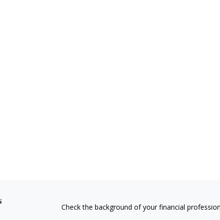
s
Check the background of your financial professio