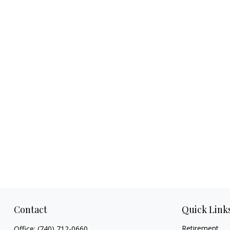
Contact
Quick Link
Retirement
Office:
(740) 712-0660