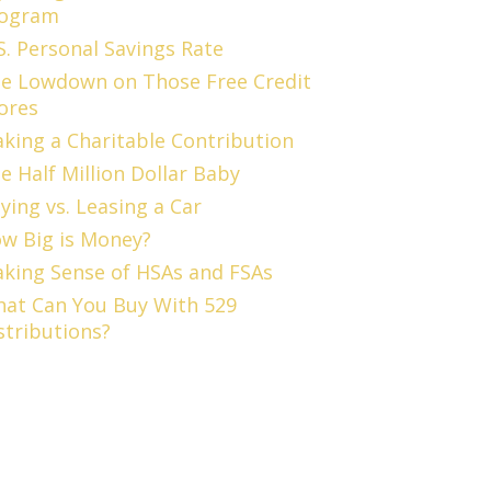
ogram
S. Personal Savings Rate
e Lowdown on Those Free Credit
ores
king a Charitable Contribution
e Half Million Dollar Baby
ying vs. Leasing a Car
w Big is Money?
king Sense of HSAs and FSAs
at Can You Buy With 529
stributions?