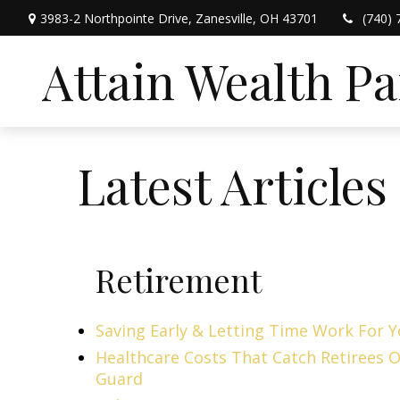
3983-2 Northpointe Drive,
Zanesville,
OH
43701
(740) 
Attain Wealth P
Latest Articles
Retirement
Saving Early & Letting Time Work For 
Healthcare Costs That Catch Retirees O
Guard