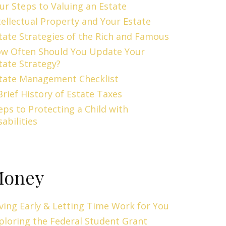
ur Steps to Valuing an Estate
tellectual Property and Your Estate
tate Strategies of the Rich and Famous
w Often Should You Update Your
tate Strategy?
tate Management Checklist
Brief History of Estate Taxes
eps to Protecting a Child with
sabilities
oney
ving Early & Letting Time Work for You
ploring the Federal Student Grant