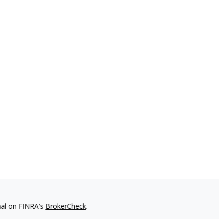
nal on FINRA's
BrokerCheck
.