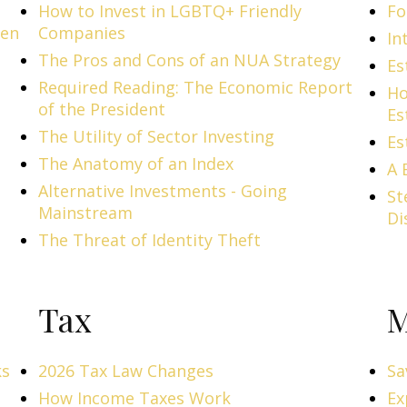
How to Invest in LGBTQ+ Friendly
Fo
men
Companies
In
The Pros and Cons of an NUA Strategy
Es
Required Reading: The Economic Report
Ho
of the President
Es
The Utility of Sector Investing
Es
The Anatomy of an Index
A 
Alternative Investments - Going
St
Mainstream
Di
The Threat of Identity Theft
Tax
M
ks
2026 Tax Law Changes
Sa
How Income Taxes Work
Ex