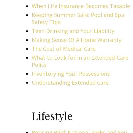
When Life Insurance Becomes Taxable
Keeping Summer Safe: Pool and Spa
Safety Tips
Teen Drinking and Your Liability
Making Sense Of A Home Warranty
The Cost of Medical Care
What to Look for in an Extended-Care
Policy
Inventorying Your Possessions
Understanding Extended Care
Lifestyle
Retiring Wild: National Parks and You