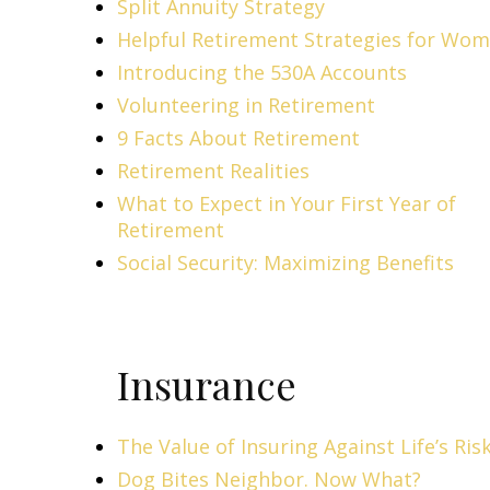
Split Annuity Strategy
Helpful Retirement Strategies for Wo
Introducing the 530A Accounts
Volunteering in Retirement
9 Facts About Retirement
Retirement Realities
What to Expect in Your First Year of
Retirement
Social Security: Maximizing Benefits
Insurance
The Value of Insuring Against Life’s Ris
Dog Bites Neighbor. Now What?