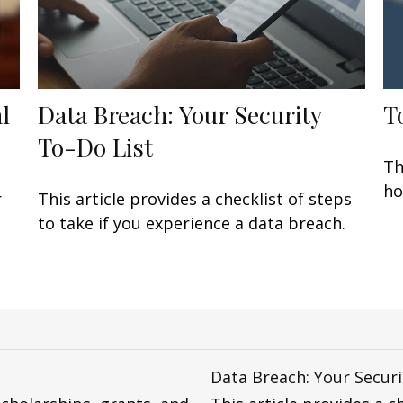
l
Data Breach: Your Security
T
To-Do List
Th
ho
r
This article provides a checklist of steps
to take if you experience a data breach.
Data Breach: Your Securi