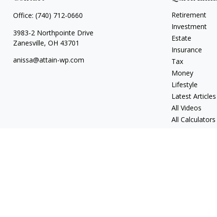
Retirement
Office:
(740) 712-0660
Investment
3983-2 Northpointe Drive
Estate
Zanesville,
OH
43701
Insurance
anissa@attain-wp.com
Tax
Money
Lifestyle
Latest Articles
All Videos
All Calculators