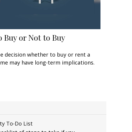
o Buy or Not to Buy
e decision whether to buy or rent a
me may have long-term implications.
ty To-Do List