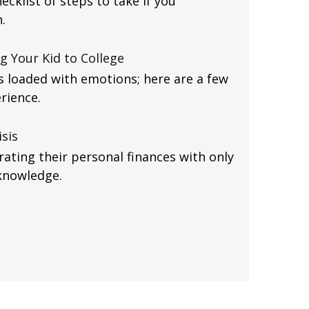
ecklist of steps to take if you
.
g Your Kid to College
is loaded with emotions; here are a few
rience.
isis
ating their personal finances with only
knowledge.