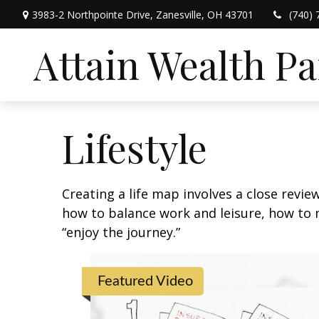
3983-2 Northpointe Drive,
Zanesville,
OH
43701
(740) 
Attain Wealth P
Lifestyle
Creating a life map involves a close revie
how to balance work and leisure, how to m
“enjoy the journey.”
Featured Video