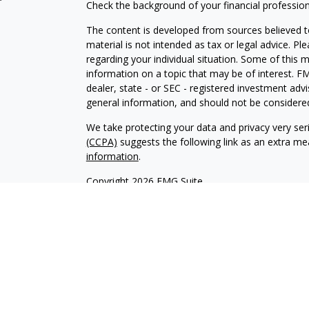
Check the background of your financial professio
The content is developed from sources believed to
material is not intended as tax or legal advice. Pl
regarding your individual situation. Some of this
information on a topic that may be of interest. FM
dealer, state - or SEC - registered investment adv
general information, and should not be considered 
We take protecting your data and privacy very ser
(CCPA)
suggests the following link as an extra m
information
.
Copyright 2026 FMG Suite.
Securities offered through Kestra Investment Ser
services offered through Kestra Private Wealth S
firm of Kestra Private Wealth Services, LLC, an aff
affiliated.
This site is published for residents of the United 
Investment Advisor Representatives of Kestra PWS
jurisdictions in which they are properly registere