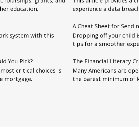
scholarships, grants, and
This article provides a ch
gher education.
experience a data breach
A Cheat Sheet for Sendin
ark system with this
Dropping off your child 
tips for a smoother expe
ld You Pick?
The Financial Literacy Cr
ost critical choices is
Many Americans are oper
te mortgage.
the barest minimum of 