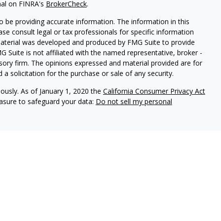
nal on FINRA's
BrokerCheck
.
 be providing accurate information. The information in this
ease consult legal or tax professionals for specific information
 material was developed and produced by FMG Suite to provide
G Suite is not affiliated with the named representative, broker -
isory firm. The opinions expressed and material provided are for
a solicitation for the purchase or sale of any security.
iously. As of January 1, 2020 the
California Consumer Privacy Act
easure to safeguard your data:
Do not sell my personal
vices, LLC (Kestra IS), member FINRA/SIPC. Investment advisory
ervices, LLC (Kestra PWS). Attain Wealth Partners is a member
iliate of Kestra IS. Attain Wealth Partners and Kestra IS are not
States only. Registered Representatives of Kestra IS and
 may only conduct business with residents of the states and
d. Therefore, a response to a request for information may be