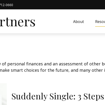
712-0660
artners
About
Resou
w of personal finances and an assessment of other bu
ake smart choices for the future, and many other it
Suddenly Single: 3 Step