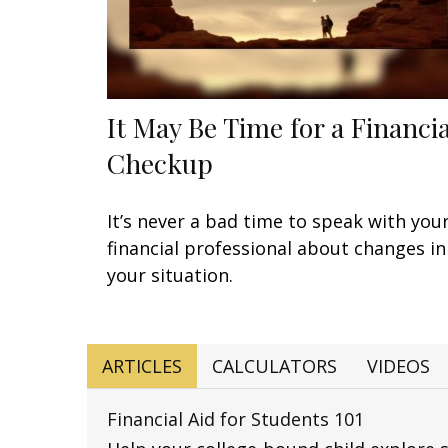
It May Be Time for a Financia
Checkup
It’s never a bad time to speak with you
financial professional about changes in
your situation.
ARTICLES
CALCULATORS
VIDEOS
Financial Aid for Students 101