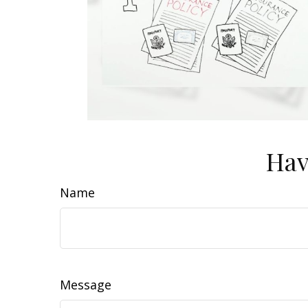
Hav
Name
Message