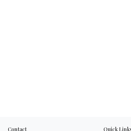
Contact
Quick Link