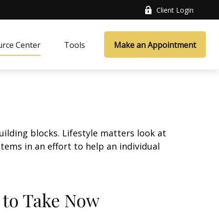
Client Login
rce Center
Tools
Make an Appointment
ilding blocks. Lifestyle matters look at
ems in an effort to help an individual
s to Take Now