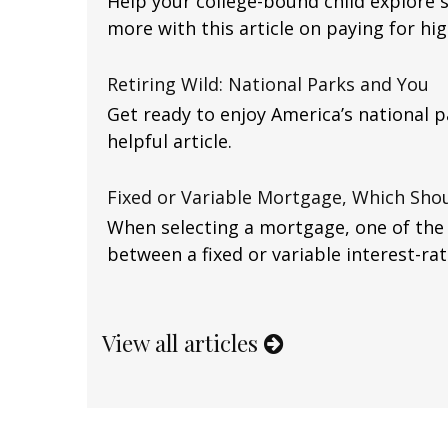
Help your college-bound child explore 
more with this article on paying for hi
Retiring Wild: National Parks and You
Get ready to enjoy America’s national p
helpful article.
Fixed or Variable Mortgage, Which Shou
When selecting a mortgage, one of the m
between a fixed or variable interest-ra
View all articles