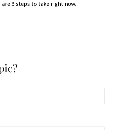
 are 3 steps to take right now.
pic?