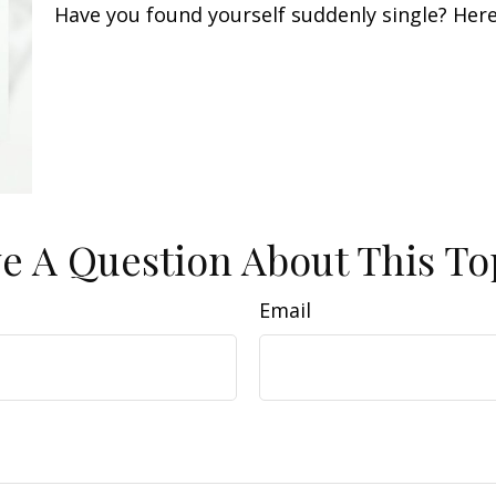
Have you found yourself suddenly single? Here
e A Question About This To
Email