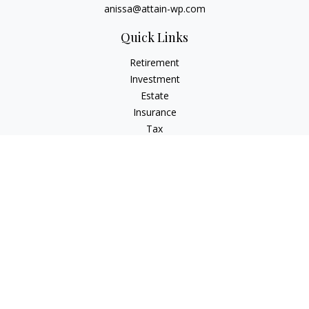
anissa@attain-wp.com
Quick Links
Retirement
Investment
Estate
Insurance
Tax
Money
Lifestyle
Latest Articles
All Videos
All Calculators
Check the background of your financial professional on
FINRA's
BrokerCheck
.
The content is developed from sources believed to be
providing accurate information. The information in this
material is not intended as tax or legal advice. Please consult