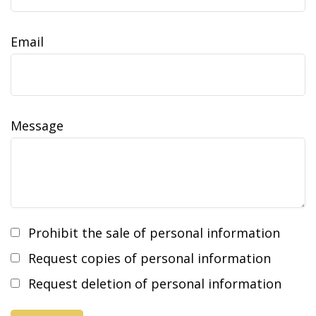
Email
Message
Prohibit the sale of personal information
Request copies of personal information
Request deletion of personal information