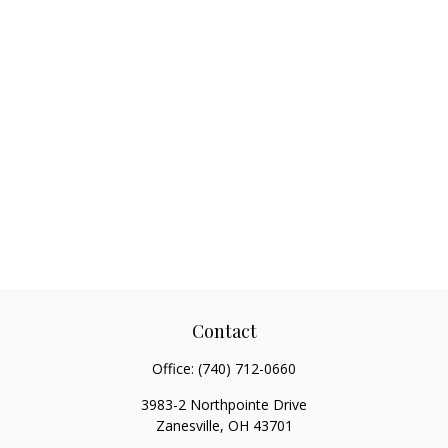
Contact
Office:
(740) 712-0660
3983-2 Northpointe Drive
Zanesville,
OH
43701