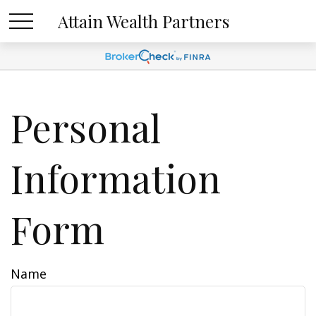
Attain Wealth Partners
Personal
Information
Form
Name