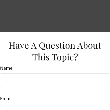
Have A Question About
This Topic?
Name
Email