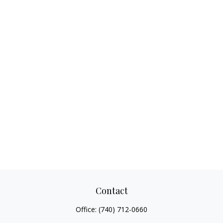
Contact
Office:
(740) 712-0660