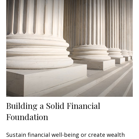
Building a Solid Financial
Foundation
Sustain financial well-being or create wealth