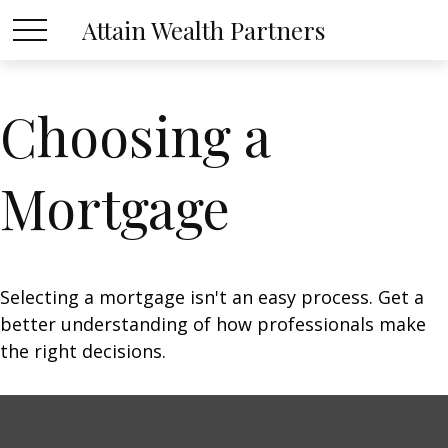
Attain Wealth Partners
Choosing a
Mortgage
Selecting a mortgage isn't an easy process. Get a
better understanding of how professionals make
the right decisions.