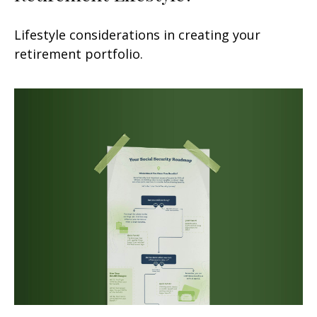
Lifestyle considerations in creating your
retirement portfolio.