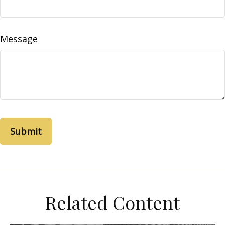
Message
Related Content