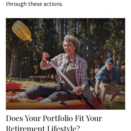
through these actions.
Does Your Portfolio Fit Your
Retirement Lifestyle?