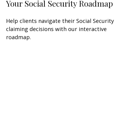
Your Social Security Roadmap
Help clients navigate their Social Security
claiming decisions with our interactive
roadmap.