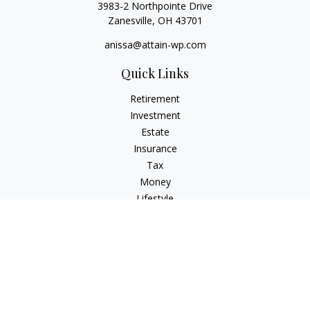
3983-2 Northpointe Drive
Zanesville,
OH
43701
anissa@attain-wp.com
Quick Links
Retirement
Investment
Estate
Insurance
Tax
Money
Lifestyle
Latest Articles
All Videos
All Calculators
Check the background of your financial professional on
FINRA's
BrokerCheck
.