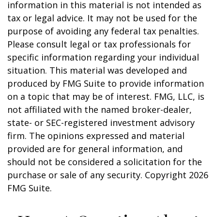
information in this material is not intended as
tax or legal advice. It may not be used for the
purpose of avoiding any federal tax penalties.
Please consult legal or tax professionals for
specific information regarding your individual
situation. This material was developed and
produced by FMG Suite to provide information
on a topic that may be of interest. FMG, LLC, is
not affiliated with the named broker-dealer,
state- or SEC-registered investment advisory
firm. The opinions expressed and material
provided are for general information, and
should not be considered a solicitation for the
purchase or sale of any security. Copyright
2026
FMG Suite.