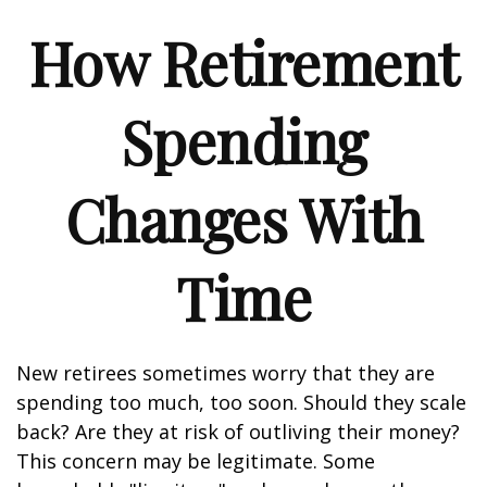
How Retirement
Spending
Changes With
Time
New retirees sometimes worry that they are
spending too much, too soon. Should they scale
back? Are they at risk of outliving their money?
This concern may be legitimate. Some