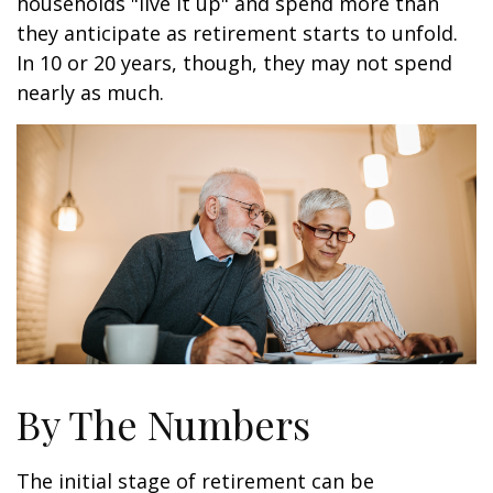
households "live it up" and spend more than
they anticipate as retirement starts to unfold.
In 10 or 20 years, though, they may not spend
nearly as much.
By The Numbers
The initial stage of retirement can be