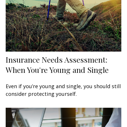
Insurance Needs Assessment:
When You're Young and Single
Even if you’re young and single, you should still
consider protecting yourself.