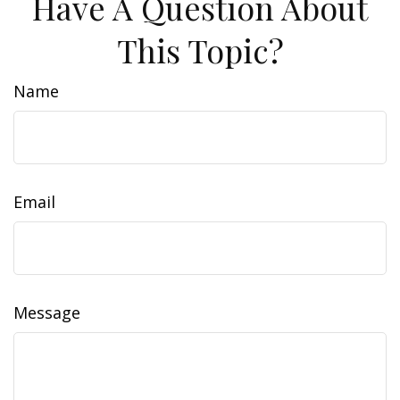
Have A Question About
This Topic?
Name
Email
Message