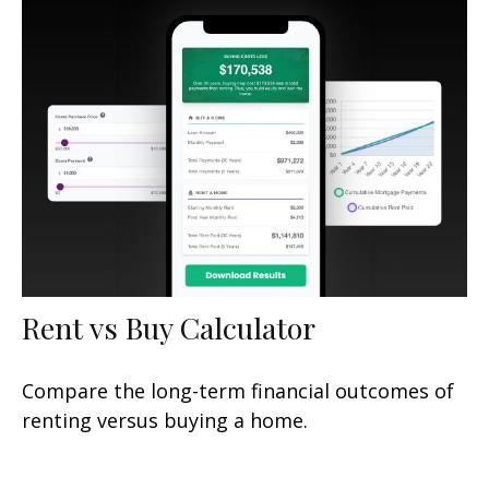
Rent vs Buy Calculator
Compare the long-term financial outcomes of
renting versus buying a home.