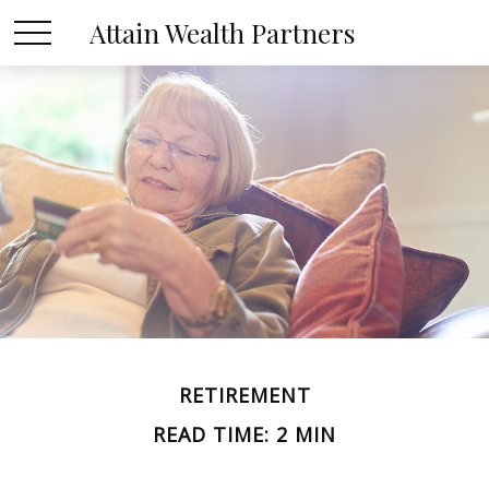
Attain Wealth Partners
RETIREMENT
READ TIME: 2 MIN