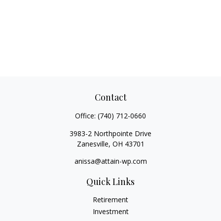
Contact
Office:
(740) 712-0660
3983-2 Northpointe Drive
Zanesville,
OH
43701
anissa@attain-wp.com
Quick Links
Retirement
Investment