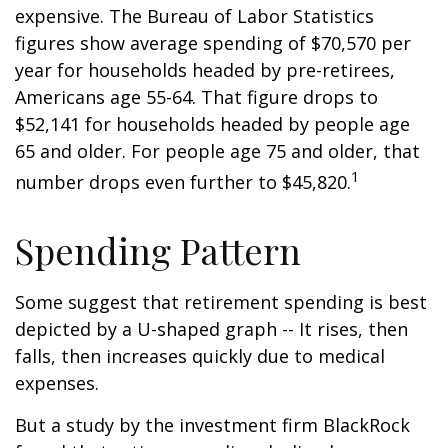
expensive. The Bureau of Labor Statistics
figures show average spending of $70,570 per
year for households headed by pre-retirees,
Americans age 55-64. That figure drops to
$52,141 for households headed by people age
65 and older. For people age 75 and older, that
1
number drops even further to $45,820.
Spending Pattern
Some suggest that retirement spending is best
depicted by a U-shaped graph -- It rises, then
falls, then increases quickly due to medical
expenses.
But a study by the investment firm BlackRock