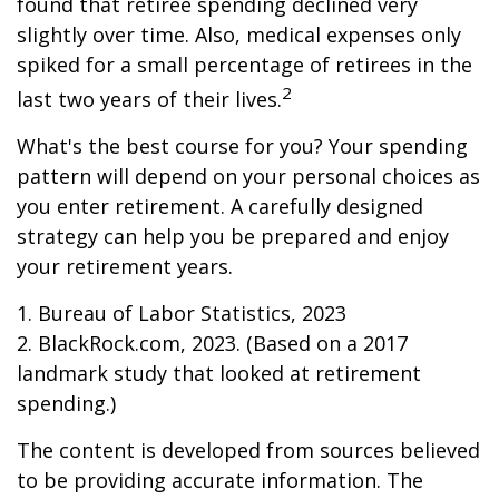
found that retiree spending declined very
slightly over time. Also, medical expenses only
spiked for a small percentage of retirees in the
2
last two years of their lives.
What's the best course for you? Your spending
pattern will depend on your personal choices as
you enter retirement. A carefully designed
strategy can help you be prepared and enjoy
your retirement years.
1. Bureau of Labor Statistics, 2023
2. BlackRock.com, 2023. (Based on a 2017
landmark study that looked at retirement
spending.)
The content is developed from sources believed
to be providing accurate information. The