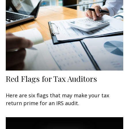
Red Flags for Tax Auditors
Here are six flags that may make your tax
return prime for an IRS audit.