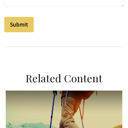
Related Content