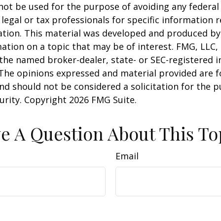
 not be used for the purpose of avoiding any federal 
 legal or tax professionals for specific information 
uation. This material was developed and produced b
ation on a topic that may be of interest. FMG, LLC, 
h the named broker-dealer, state- or SEC-registered
 The opinions expressed and material provided are f
nd should not be considered a solicitation for the 
curity. Copyright
2026 FMG Suite.
e A Question About This To
Email