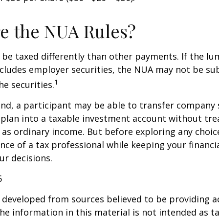
e the NUA Rules?
be taxed differently than other payments. If the l
ncludes employer securities, the NUA may not be sub
1
the securities.
ind, a participant may be able to transfer company
 plan into a taxable investment account without tre
as ordinary income. But before exploring any choice 
nce of a tax professional while keeping your financi
ur decisions.
6
 developed from sources believed to be providing a
he information in this material is not intended as ta