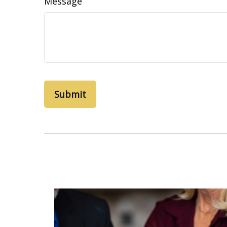
Message