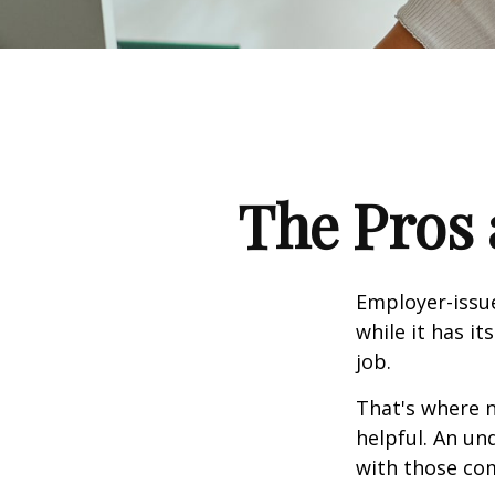
The Pros 
Employer-issue
while it has it
job.
That's where 
helpful. An un
with those com