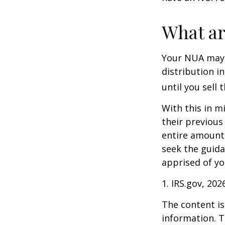
What ar
Your NUA may 
distribution i
until you sell 
With this in m
their previous
entire amount 
seek the guida
apprised of yo
1. IRS.gov, 202
The content is
information. T