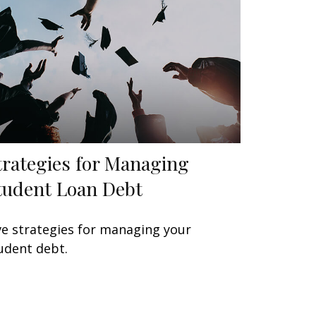
trategies for Managing
tudent Loan Debt
ve strategies for managing your
udent debt.