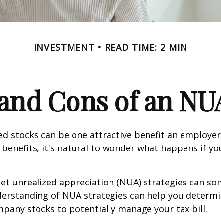
INVESTMENT
READ TIME: 2 MIN
and Cons of an NU
d stocks can be one attractive benefit an employer 
s benefits, it's natural to wonder what happens if yo
net unrealized appreciation (NUA) strategies can s
derstanding of NUA strategies can help you determ
pany stocks to potentially manage your tax bill.