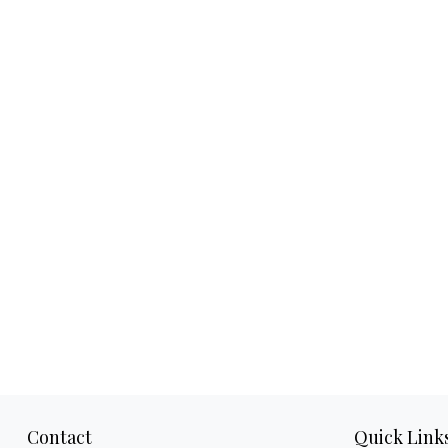
Contact
Quick Link