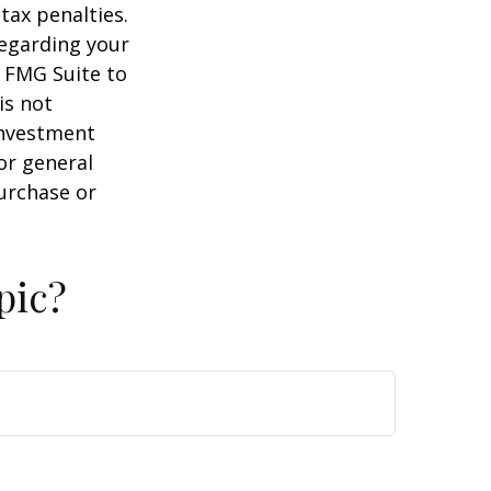
tax penalties.
regarding your
y FMG Suite to
is not
 investment
or general
purchase or
pic?