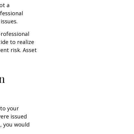
ot a
fessional
issues.
professional
ide to realize
ent risk. Asset
on
to your
were issued
e, you would