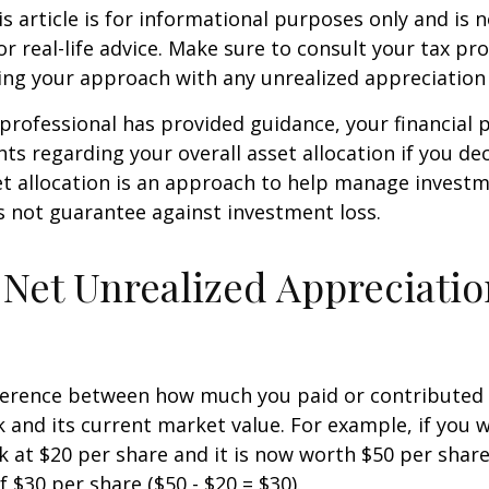
 article is for informational purposes only and is n
r real-life advice. Make sure to consult your tax pro
ng your approach with any unrealized appreciation 
professional has provided guidance, your financial 
hts regarding your overall asset allocation if you dec
et allocation is an approach to help manage investm
s not guarantee against investment loss.
 Net Unrealized Appreciati
fference between how much you paid or contributed 
and its current market value. For example, if you 
 at $20 per share and it is now worth $50 per shar
 $30 per share ($50 - $20 = $30).