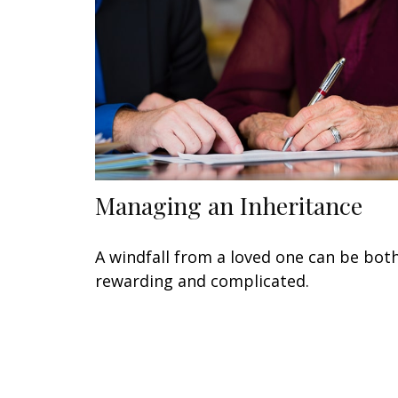
Managing an Inheritance
A windfall from a loved one can be bot
rewarding and complicated.