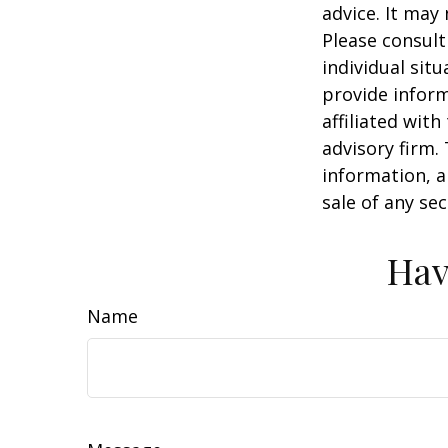
advice. It may
Please consult
individual sit
provide inform
affiliated wit
advisory firm.
information, a
sale of any se
Hav
Name