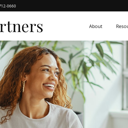
712-0660
artners
About
Resou