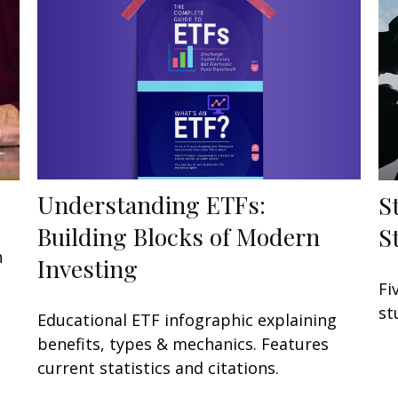
Understanding ETFs:
S
Building Blocks of Modern
S
h
Investing
Fi
st
Educational ETF infographic explaining
benefits, types & mechanics. Features
current statistics and citations.