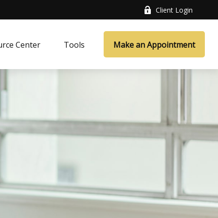
Client Login
rce Center
Tools
Make an Appointment