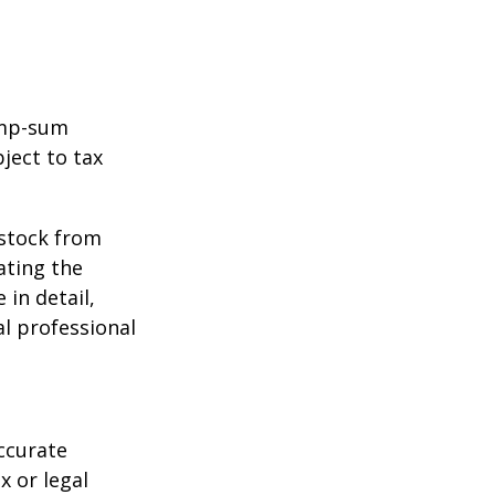
ump-sum
ject to tax
 stock from
ating the
in detail,
al professional
ccurate
x or legal