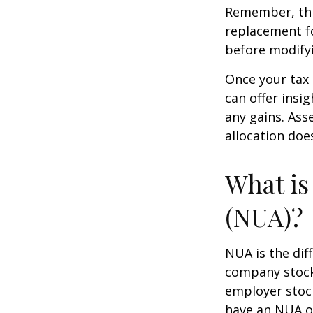
Remember, this
replacement fo
before modifyi
Once your tax 
can offer insig
any gains. Ass
allocation doe
What is
(NUA)?
NUA is the di
company stock 
employer stock
have an NUA of