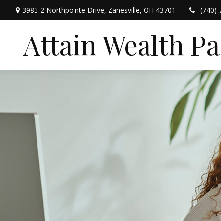
3983-2 Northpointe Drive,
Zanesville,
OH
43701
(740) 
Attain Wealth P