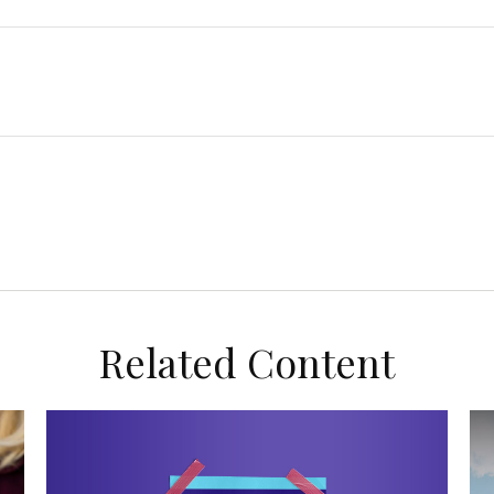
Related Content