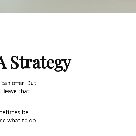
A Strategy
can offer. But
u leave that
ometimes be
ine what to do