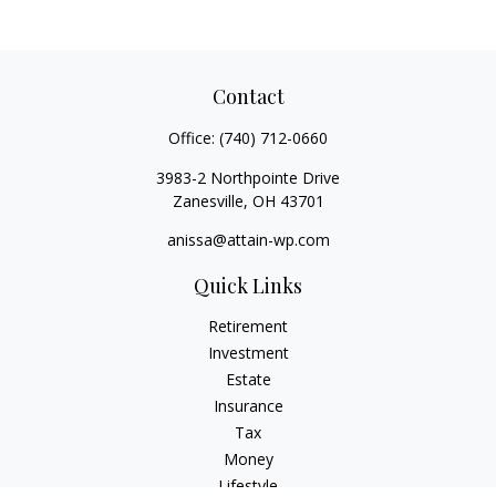
Contact
Office:
(740) 712-0660
3983-2 Northpointe Drive
Zanesville,
OH
43701
anissa@attain-wp.com
Quick Links
Retirement
Investment
Estate
Insurance
Tax
Money
Lifestyle