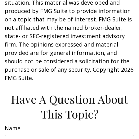
situation. This material was developed and
produced by FMG Suite to provide information
on a topic that may be of interest. FMG Suite is
not affiliated with the named broker-dealer,
state- or SEC-registered investment advisory
firm. The opinions expressed and material
provided are for general information, and
should not be considered a solicitation for the
purchase or sale of any security. Copyright
2026
FMG Suite.
Have A Question About
This Topic?
Name