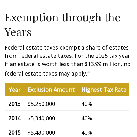
Exemption through the
Years
Federal estate taxes exempt a share of estates
from federal estate taxes. For the 2025 tax year,
if an estate is worth less than $13.99 million, no
4
federal estate taxes may apply.
Year
Exclusion Amount
Highest Tax Rate
2013
$5,250,000
40%
2014
$5,340,000
40%
2015
$5,430,000
40%