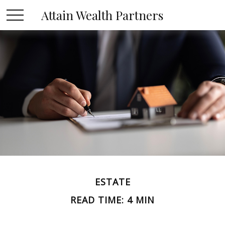
Attain Wealth Partners
ESTATE
READ TIME: 4 MIN