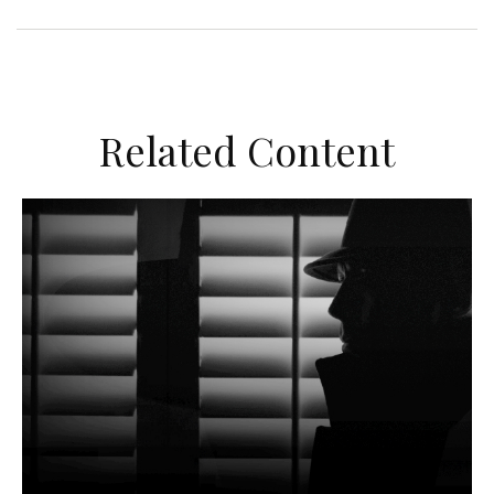
Related Content