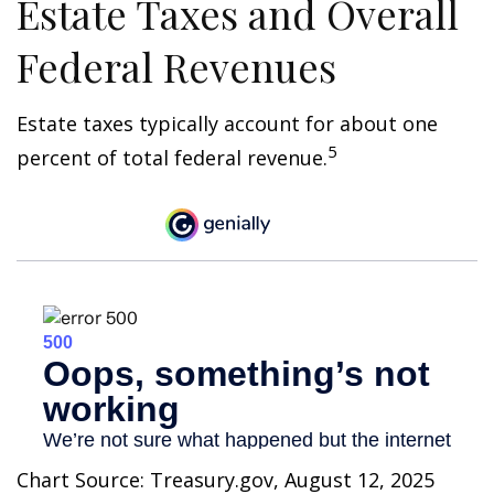
Estate Taxes and Overall
Federal Revenues
Estate taxes typically account for about one
5
percent of total federal revenue.
Chart Source: Treasury.gov, August 12, 2025