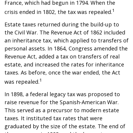
France, which had begun in 1794. When the
1
crisis ended in 1802, the tax was repealed.
Estate taxes returned during the build-up to
the Civil War. The Revenue Act of 1862 included
an inheritance tax, which applied to transfers of
personal assets. In 1864, Congress amended the
Revenue Act, added a tax on transfers of real
estate, and increased the rates for inheritance
taxes. As before, once the war ended, the Act
1
was repealed.
In 1898, a federal legacy tax was proposed to
raise revenue for the Spanish-American War.
This served as a precursor to modern estate
taxes. It instituted tax rates that were
graduated by the size of the estate. The end of