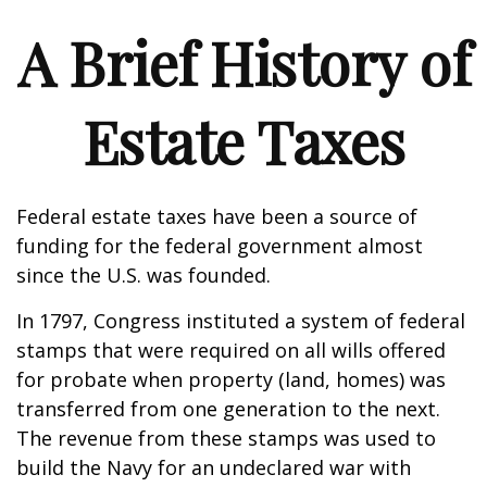
A Brief History of
Estate Taxes
Federal estate taxes have been a source of
funding for the federal government almost
since the U.S. was founded.
In 1797, Congress instituted a system of federal
stamps that were required on all wills offered
for probate when property (land, homes) was
transferred from one generation to the next.
The revenue from these stamps was used to
build the Navy for an undeclared war with