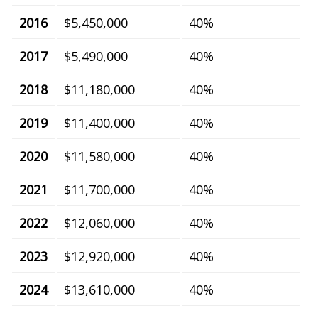
2016
$5,450,000
40%
2017
$5,490,000
40%
2018
$11,180,000
40%
2019
$11,400,000
40%
2020
$11,580,000
40%
2021
$11,700,000
40%
2022
$12,060,000
40%
2023
$12,920,000
40%
2024
$13,610,000
40%