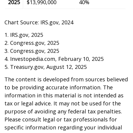
2025
$13,990,000
40%
Chart Source: IRS.gov, 2024
1. IRS.gov, 2025
2. Congress.gov, 2025
3. Congress.gov, 2025
4. Investopedia.com, February 10, 2025
5. Treasury.gov, August 12, 2025
The content is developed from sources believed
to be providing accurate information. The
information in this material is not intended as
tax or legal advice. It may not be used for the
purpose of avoiding any federal tax penalties.
Please consult legal or tax professionals for
specific information regarding your individual