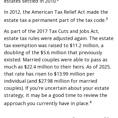
estates settled in 2010.
In 2012, the American Tax Relief Act made the
3
estate tax a permanent part of the tax code.
As part of the 2017 Tax Cuts and Jobs Act,
estate tax rules were adjusted again. The estate
tax exemption was raised to $11.2 million, a
doubling of the $5.6 million that previously
existed. Married couples were able to pass as
much as $22.4 million to their heirs. As of 2025,
that rate has risen to $13.99 million per
individual (and $27.98 million for married
couples). If you’re uncertain about your estate
strategy, it may be a good time to review the
4
approach you currently have in place.