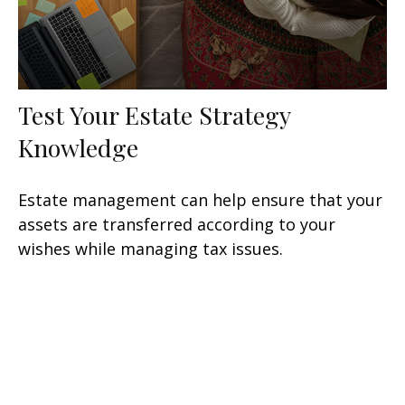
Test Your Estate Strategy
Knowledge
Estate management can help ensure that your
assets are transferred according to your
wishes while managing tax issues.