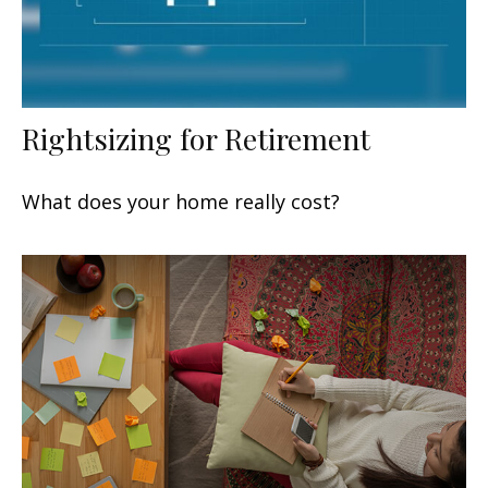
Rightsizing for Retirement
What does your home really cost?