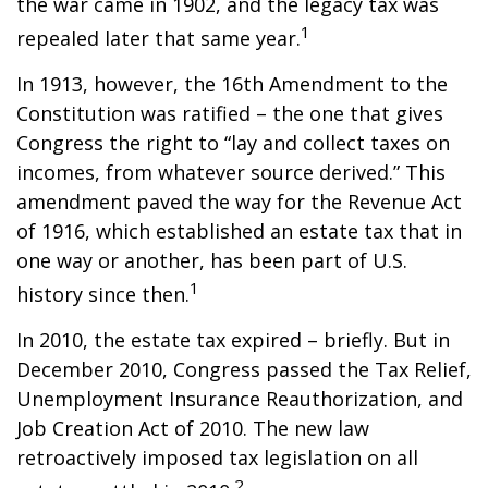
the war came in 1902, and the legacy tax was
1
repealed later that same year.
In 1913, however, the 16th Amendment to the
Constitution was ratified – the one that gives
Congress the right to “lay and collect taxes on
incomes, from whatever source derived.” This
amendment paved the way for the Revenue Act
of 1916, which established an estate tax that in
one way or another, has been part of U.S.
1
history since then.
In 2010, the estate tax expired – briefly. But in
December 2010, Congress passed the Tax Relief,
Unemployment Insurance Reauthorization, and
Job Creation Act of 2010. The new law
retroactively imposed tax legislation on all
2