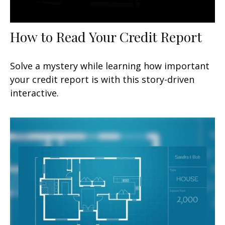
How to Read Your Credit Report
Solve a mystery while learning how important
your credit report is with this story-driven
interactive.