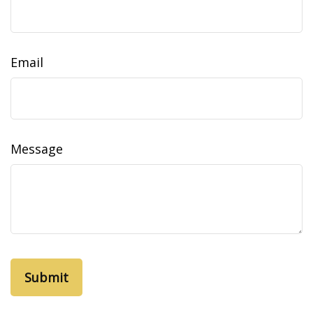
Email
Message