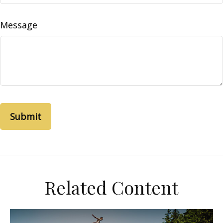
Message
Related Content