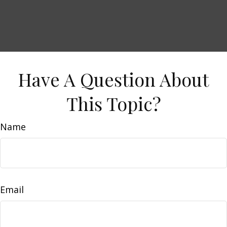
Have A Question About
This Topic?
Name
Email