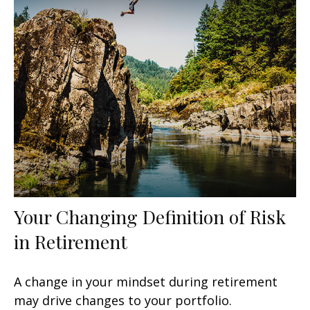
Your Changing Definition of Risk
in Retirement
A change in your mindset during retirement
may drive changes to your portfolio.