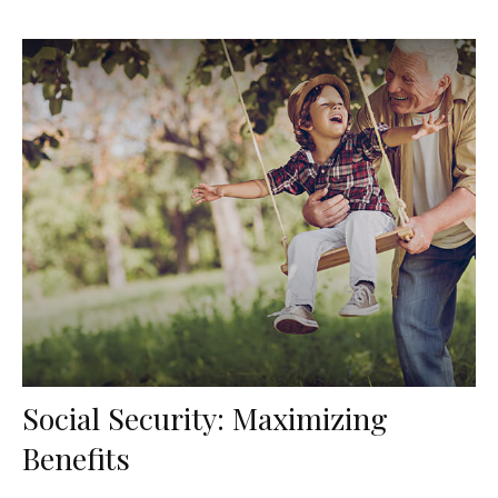
Social Security: Maximizing
Benefits