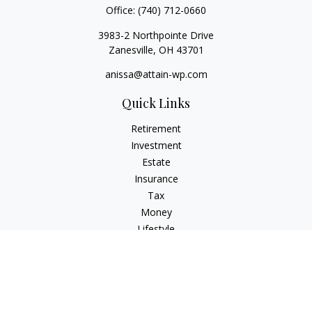
Office:
(740) 712-0660
3983-2 Northpointe Drive
Zanesville,
OH
43701
anissa@attain-wp.com
Quick Links
Retirement
Investment
Estate
Insurance
Tax
Money
Lifestyle
Latest Articles
All Videos
All Calculators
Check the background of your financial professional on