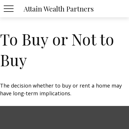
Attain Wealth Partners
To Buy or Not to
Buy
The decision whether to buy or rent a home may
have long-term implications.