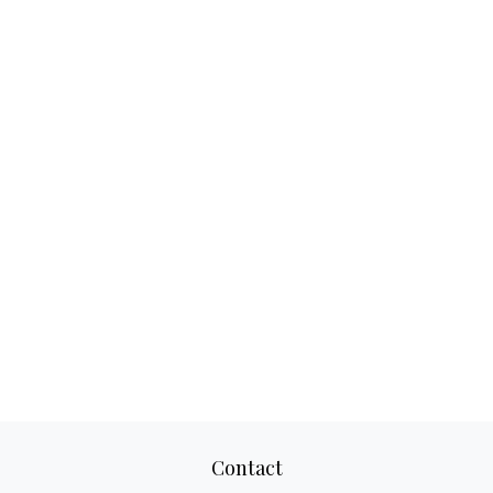
Contact