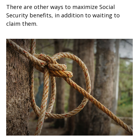
There are other ways to maximize Social
Security benefits, in addition to waiting to
claim them.