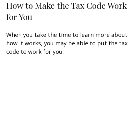
How to Make the Tax Code Work
for You
When you take the time to learn more about
how it works, you may be able to put the tax
code to work for you.