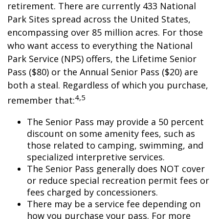
retirement. There are currently 433 National
Park Sites spread across the United States,
encompassing over 85 million acres. For those
who want access to everything the National
Park Service (NPS) offers, the Lifetime Senior
Pass ($80) or the Annual Senior Pass ($20) are
both a steal. Regardless of which you purchase,
4,5
remember that:
The Senior Pass may provide a 50 percent
discount on some amenity fees, such as
those related to camping, swimming, and
specialized interpretive services.
The Senior Pass generally does NOT cover
or reduce special recreation permit fees or
fees charged by concessioners.
There may be a service fee depending on
how you purchase your pass. For more