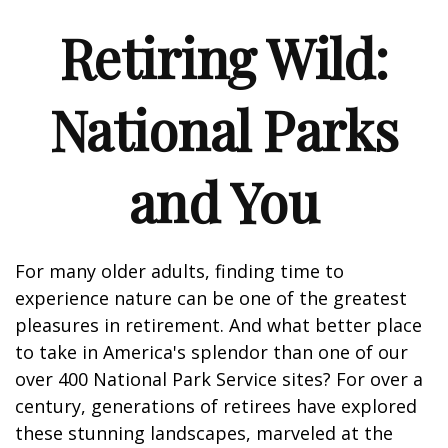
Retiring Wild:
National Parks
and You
For many older adults, finding time to
experience nature can be one of the greatest
pleasures in retirement. And what better place
to take in America's splendor than one of our
over 400 National Park Service sites? For over a
century, generations of retirees have explored
these stunning landscapes, marveled at the