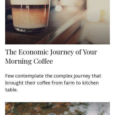
The Economic Journey of Your
Morning Coffee
Few contemplate the complex journey that
brought their coffee from farm to kitchen
table.