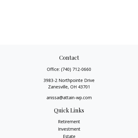
Contact
Office:
(740) 712-0660
3983-2 Northpointe Drive
Zanesville,
OH
43701
anissa@attain-wp.com
Quick Links
Retirement
Investment
Estate