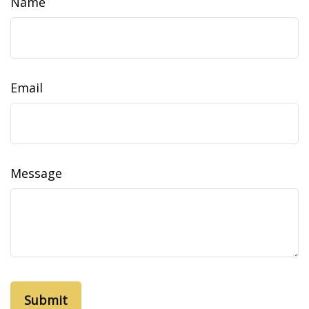
Name
Email
Message