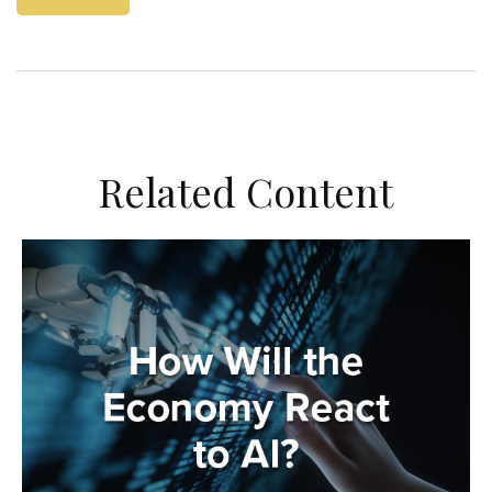
Related Content