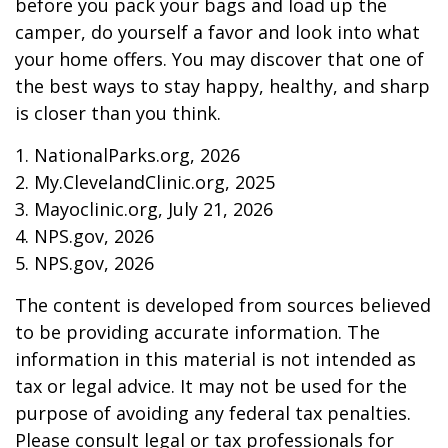
before you pack your bags and load up the
camper, do yourself a favor and look into what
your home offers. You may discover that one of
the best ways to stay happy, healthy, and sharp
is closer than you think.
1. NationalParks.org, 2026
2. My.ClevelandClinic.org, 2025
3. Mayoclinic.org, July 21, 2026
4. NPS.gov, 2026
5. NPS.gov, 2026
The content is developed from sources believed
to be providing accurate information. The
information in this material is not intended as
tax or legal advice. It may not be used for the
purpose of avoiding any federal tax penalties.
Please consult legal or tax professionals for