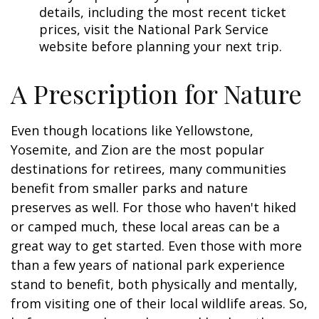
details, including the most recent ticket
prices, visit the National Park Service
website before planning your next trip.
A Prescription for Nature
Even though locations like Yellowstone,
Yosemite, and Zion are the most popular
destinations for retirees, many communities
benefit from smaller parks and nature
preserves as well. For those who haven't hiked
or camped much, these local areas can be a
great way to get started. Even those with more
than a few years of national park experience
stand to benefit, both physically and mentally,
from visiting one of their local wildlife areas. So,