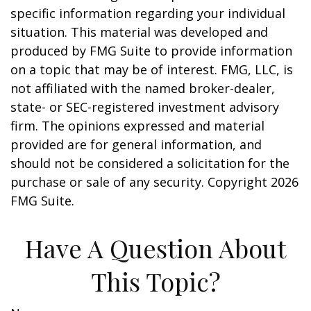
specific information regarding your individual
situation. This material was developed and
produced by FMG Suite to provide information
on a topic that may be of interest. FMG, LLC, is
not affiliated with the named broker-dealer,
state- or SEC-registered investment advisory
firm. The opinions expressed and material
provided are for general information, and
should not be considered a solicitation for the
purchase or sale of any security. Copyright
2026
FMG Suite.
Have A Question About
This Topic?