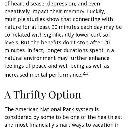
of heart disease, depression, and even
negatively impact their memory. Luckily,
multiple studies show that connecting with
nature for at least 20 minutes each day may be
correlated with significantly lower cortisol
levels. But the benefits don't stop after 20
minutes. In fact, longer durations spent in a
natural environment may further enhance
feelings of peace and well-being as well as
2,3
increased mental performance.
A Thrifty Option
The American National Park system is
considered by some to be one of the healthiest
and most financially smart ways to vacation in