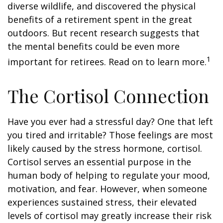
diverse wildlife, and discovered the physical
benefits of a retirement spent in the great
outdoors. But recent research suggests that
the mental benefits could be even more
1
important for retirees. Read on to learn more.
The Cortisol Connection
Have you ever had a stressful day? One that left
you tired and irritable? Those feelings are most
likely caused by the stress hormone, cortisol.
Cortisol serves an essential purpose in the
human body of helping to regulate your mood,
motivation, and fear. However, when someone
experiences sustained stress, their elevated
levels of cortisol may greatly increase their risk