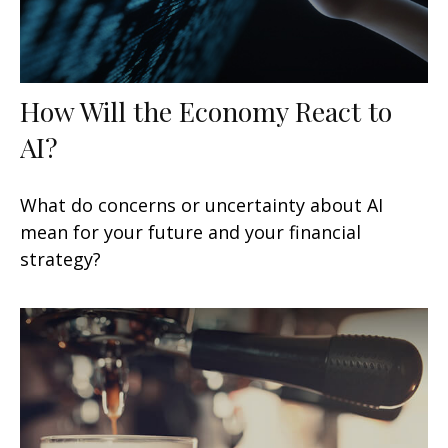
How Will the Economy React to
AI?
What do concerns or uncertainty about AI
mean for your future and your financial
strategy?