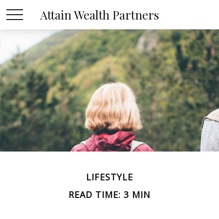
Attain Wealth Partners
LIFESTYLE
READ TIME: 3 MIN