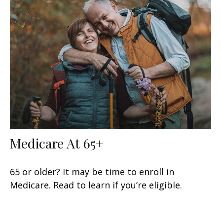
Medicare At 65+
65 or older? It may be time to enroll in
Medicare. Read to learn if you’re eligible.