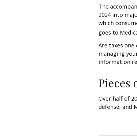
The accompanyi
2024 into majo
which consume
goes to Medica
Are taxes one 
managing your o
information re
Pieces 
Over half of 2
defense, and M