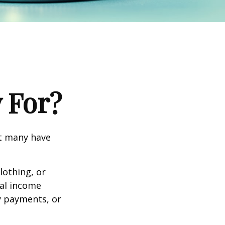
 For?
et many have
lothing, or
nal income
ty payments, or