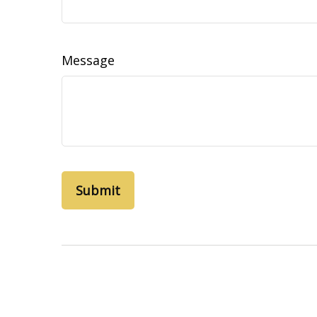
Message