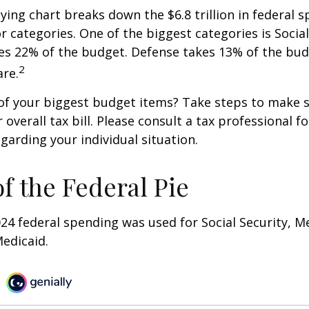
ng chart breaks down the $6.8 trillion in federal s
r categories. One of the biggest categories is Social
s 22% of the budget. Defense takes 13% of the bud
2
re.
of your biggest budget items? Take steps to make s
verall tax bill. Please consult a tax professional fo
garding your individual situation.
of the Federal Pie
024 federal spending was used for Social Security, M
edicaid.