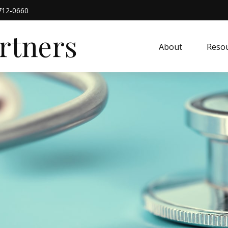
712-0660
artners
About
Resou