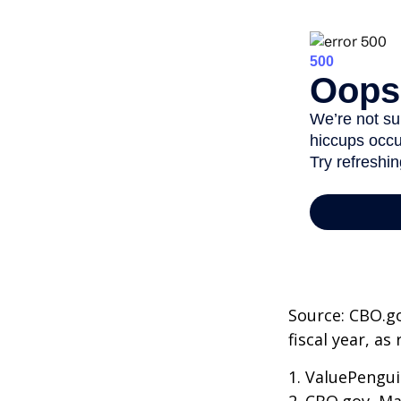
Source: CBO.go
fiscal year, a
1. ValuePengui
2. CBO.gov, Ma