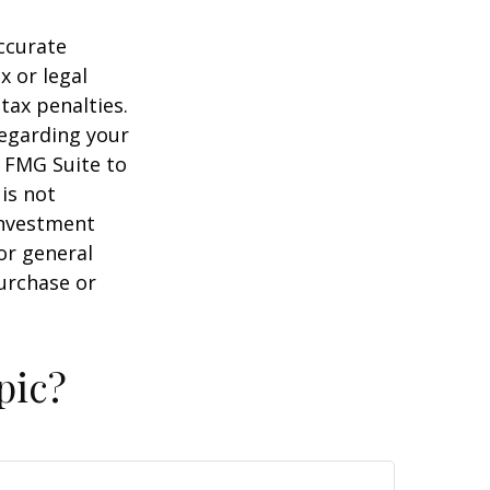
ccurate
x or legal
tax penalties.
regarding your
y FMG Suite to
is not
 investment
or general
purchase or
pic?