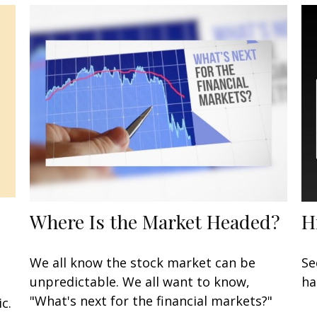
Where Is the Market Headed?
H
We all know the stock market can be
Se
unpredictable. We all want to know,
ha
"What's next for the financial markets?"
c.