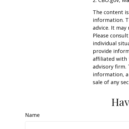
The content is
information. T
advice. It may
Please consult
individual sit
provide inform
affiliated wit
advisory firm.
information, a
sale of any se
Hav
Name