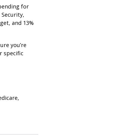
pending for
 Security,
get, and 13%
ure you’re
r specific
edicare,