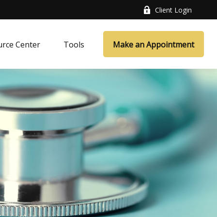
Client Login
rce Center
Tools
Make an Appointment