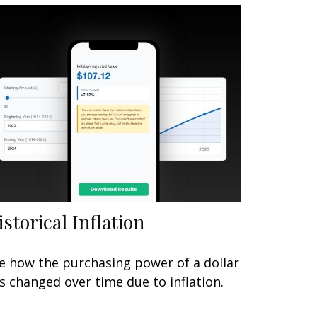
istorical Inflation
e how the purchasing power of a dollar
s changed over time due to inflation.