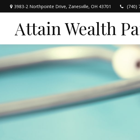
3983-2 Northpointe Drive,
Zanesville,
OH
43701
(740) 
Attain Wealth P