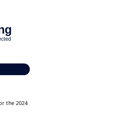
or the 2024