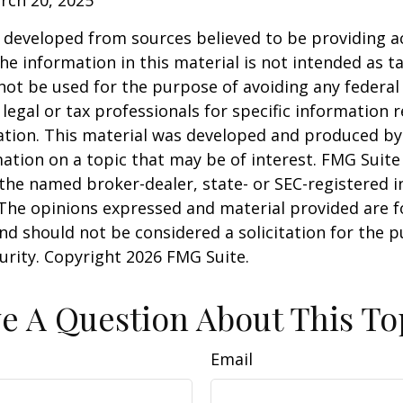
 developed from sources believed to be providing a
he information in this material is not intended as ta
 not be used for the purpose of avoiding any federal 
 legal or tax professionals for specific information 
uation. This material was developed and produced b
ation on a topic that may be of interest. FMG Suite 
h the named broker-dealer, state- or SEC-registered
 The opinions expressed and material provided are f
nd should not be considered a solicitation for the 
curity. Copyright
2026 FMG Suite.
e A Question About This To
Email