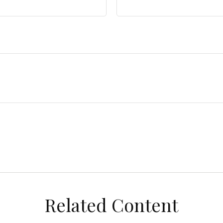
Related Content