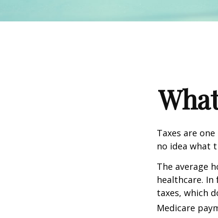
What
Taxes are one 
no idea what t
The average ho
healthcare. In
taxes, which d
Medicare paym