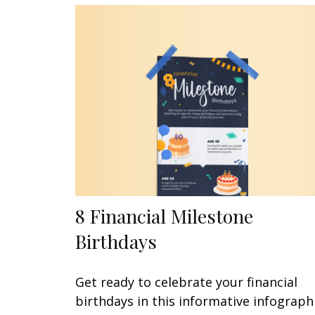
8 Financial Milestone
Birthdays
Get ready to celebrate your financial
birthdays in this informative infographi