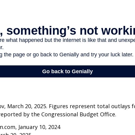
v, March 20, 2025. Figures represent total outlays f
s reported by the Congressional Budget Office.
n.com, January 10, 2024
rch 20, 2025