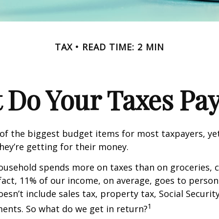
TAX
READ TIME: 2 MIN
 Do Your Taxes Pay
of the biggest budget items for most taxpayers, y
hey’re getting for their money.
usehold spends more on taxes than on groceries, c
 fact, 11% of our income, on average, goes to perso
oesn’t include sales tax, property tax, Social Securi
1
ents. So what do we get in return?