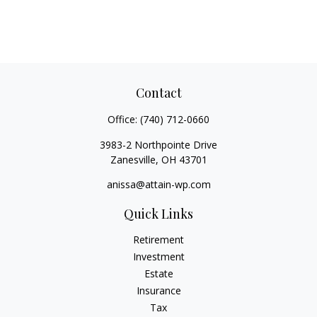
Contact
Office:
(740) 712-0660
3983-2 Northpointe Drive
Zanesville,
OH
43701
anissa@attain-wp.com
Quick Links
Retirement
Investment
Estate
Insurance
Tax