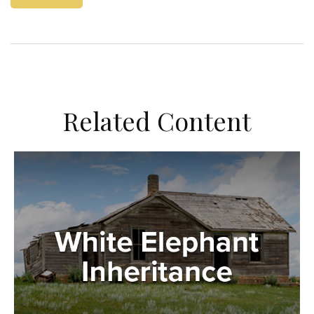
Related Content