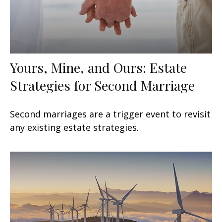
Yours, Mine, and Ours: Estate
Strategies for Second Marriage
Second marriages are a trigger event to revisit
any existing estate strategies.