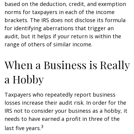
based on the deduction, credit, and exemption
norms for taxpayers in each of the income
brackets. The IRS does not disclose its formula
for identifying aberrations that trigger an
audit, but it helps if your return is within the
range of others of similar income.
When a Business is Really
a Hobby
Taxpayers who repeatedly report business
losses increase their audit risk. In order for the
IRS not to consider your business as a hobby, it
needs to have earned a profit in three of the
3
last five years.