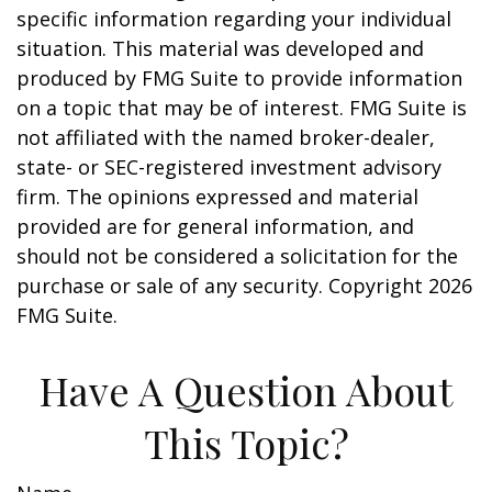
specific information regarding your individual
situation. This material was developed and
produced by FMG Suite to provide information
on a topic that may be of interest. FMG Suite is
not affiliated with the named broker-dealer,
state- or SEC-registered investment advisory
firm. The opinions expressed and material
provided are for general information, and
should not be considered a solicitation for the
purchase or sale of any security. Copyright
2026
FMG Suite.
Have A Question About
This Topic?