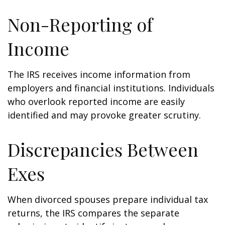
Non-Reporting of
Income
The IRS receives income information from
employers and financial institutions. Individuals
who overlook reported income are easily
identified and may provoke greater scrutiny.
Discrepancies Between
Exes
When divorced spouses prepare individual tax
returns, the IRS compares the separate