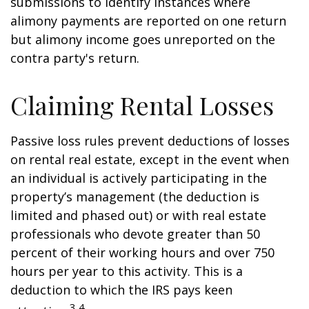
submissions to identify instances where
alimony payments are reported on one return
but alimony income goes unreported on the
contra party's return.
Claiming Rental Losses
Passive loss rules prevent deductions of losses
on rental real estate, except in the event when
an individual is actively participating in the
property’s management (the deduction is
limited and phased out) or with real estate
professionals who devote greater than 50
percent of their working hours and over 750
hours per year to this activity. This is a
deduction to which the IRS pays keen
3,4