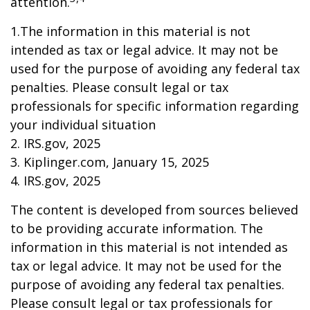
attention.
1.The information in this material is not
intended as tax or legal advice. It may not be
used for the purpose of avoiding any federal tax
penalties. Please consult legal or tax
professionals for specific information regarding
your individual situation
2. IRS.gov, 2025
3. Kiplinger.com, January 15, 2025
4. IRS.gov, 2025
The content is developed from sources believed
to be providing accurate information. The
information in this material is not intended as
tax or legal advice. It may not be used for the
purpose of avoiding any federal tax penalties.
Please consult legal or tax professionals for