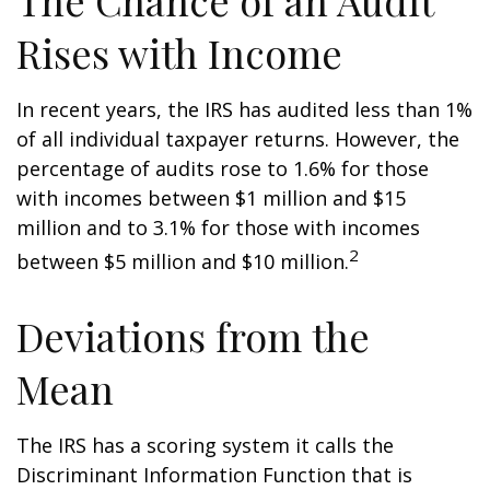
The Chance of an Audit
Rises with Income
In recent years, the IRS has audited less than 1%
of all individual taxpayer returns. However, the
percentage of audits rose to 1.6% for those
with incomes between $1 million and $15
million and to 3.1% for those with incomes
2
between $5 million and $10 million.
Deviations from the
Mean
The IRS has a scoring system it calls the
Discriminant Information Function that is