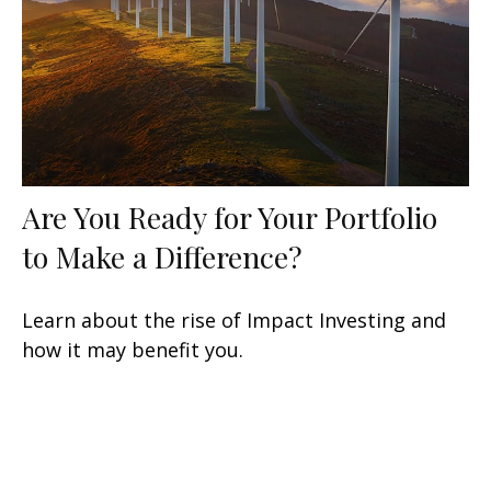
Are You Ready for Your Portfolio
to Make a Difference?
Learn about the rise of Impact Investing and
how it may benefit you.