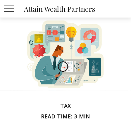
Attain Wealth Partners
TAX
READ TIME: 3 MIN