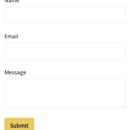
Name
Email
Message