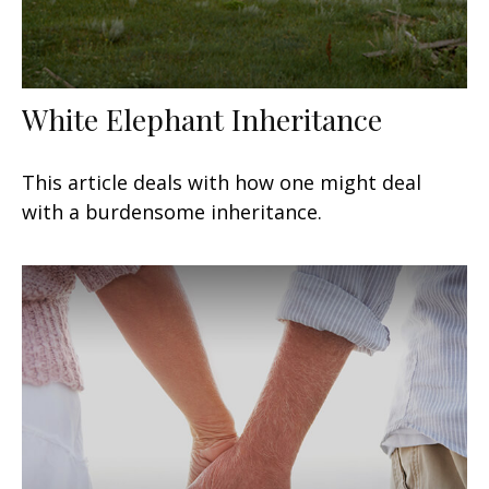
White Elephant Inheritance
This article deals with how one might deal
with a burdensome inheritance.