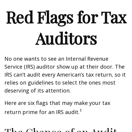
Red Flags for Tax
Auditors
No one wants to see an Internal Revenue
Service (IRS) auditor show up at their door. The
IRS can’t audit every American’s tax return, so it
relies on guidelines to select the ones most
deserving of its attention.
Here are six flags that may make your tax
1
return prime for an IRS audit.