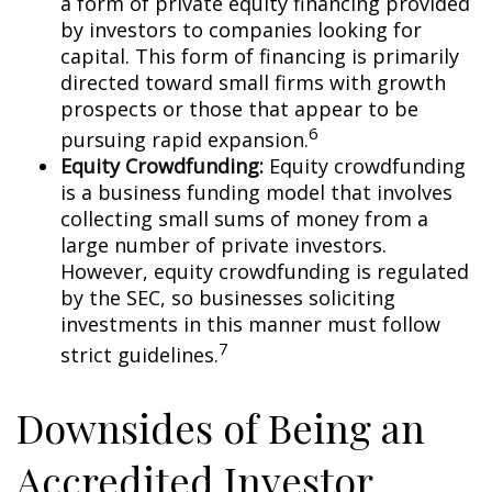
a form of private equity financing provided
by investors to companies looking for
capital. This form of financing is primarily
directed toward small firms with growth
prospects or those that appear to be
6
pursuing rapid expansion.
Equity Crowdfunding:
Equity crowdfunding
is a business funding model that involves
collecting small sums of money from a
large number of private investors.
However, equity crowdfunding is regulated
by the SEC, so businesses soliciting
investments in this manner must follow
7
strict guidelines.
Downsides of Being an
Accredited Investor