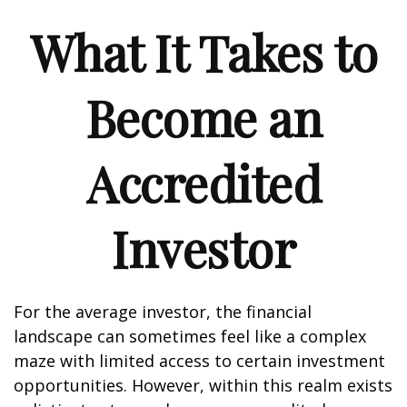
What It Takes to
Become an
Accredited
Investor
For the average investor, the financial
landscape can sometimes feel like a complex
maze with limited access to certain investment
opportunities. However, within this realm exists