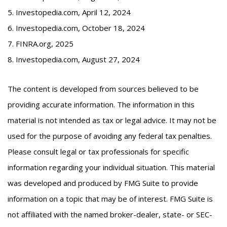
5. Investopedia.com, April 12, 2024
6. Investopedia.com, October 18, 2024
7. FINRA.org, 2025
8. Investopedia.com, August 27, 2024
The content is developed from sources believed to be
providing accurate information. The information in this
material is not intended as tax or legal advice. It may not be
used for the purpose of avoiding any federal tax penalties.
Please consult legal or tax professionals for specific
information regarding your individual situation. This material
was developed and produced by FMG Suite to provide
information on a topic that may be of interest. FMG Suite is
not affiliated with the named broker-dealer, state- or SEC-