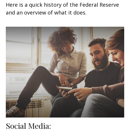
Here is a quick history of the Federal Reserve
and an overview of what it does.
Social Media: