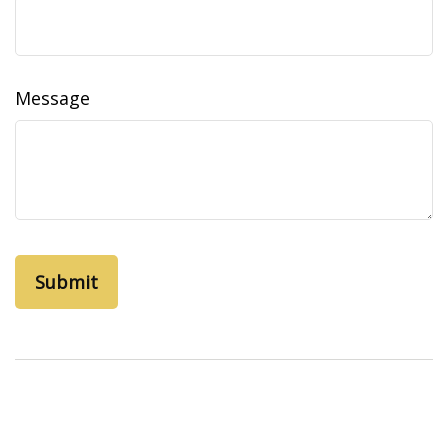
Message