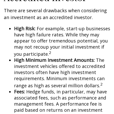
There are several drawbacks when considering
an investment as an accredited investor.
High Risk:
For example, start-up businesses
have high failure rates. While they may
appear to offer tremendous potential, you
may not recoup your initial investment if
2
you participate.
High Minimum Investment Amounts:
The
investment vehicles offered to accredited
investors often have high investment
requirements. Minimum investments can
2
range as high as several million dollars.
Fees:
Hedge funds, in particular, may have
associated fees, such as performance and
management fees. A performance fee is
paid based on returns on an investment