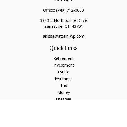
Office:
(740) 712-0660
3983-2 Northpointe Drive
Zanesville,
OH
43701
anissa@attain-wp.com
Quick Links
Retirement
Investment
Estate
Insurance
Tax
Money
Lifestyle
Latest Articles
All Videos
All Calculators