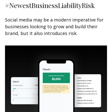
#NewestBusinessLiabilityRisk
Social media may be a modern imperative for
businesses looking to grow and build their
brand, but it also introduces risk.