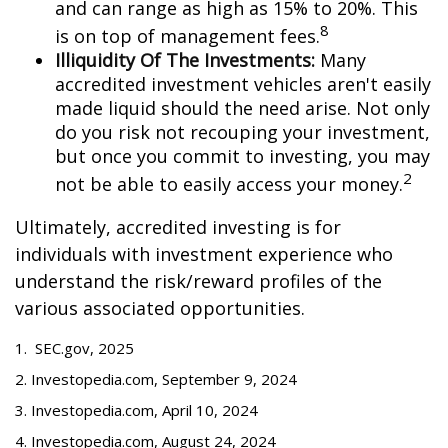
and can range as high as 15% to 20%. This
8
is on top of management fees.
Illiquidity Of The Investments:
Many
accredited investment vehicles aren't easily
made liquid should the need arise. Not only
do you risk not recouping your investment,
but once you commit to investing, you may
2
not be able to easily access your money.
Ultimately, accredited investing is for
individuals with investment experience who
understand the risk/reward profiles of the
various associated opportunities.
1. SEC.gov, 2025
2. Investopedia.com, September 9, 2024
3. Investopedia.com, April 10, 2024
4. Investopedia.com, August 24, 2024