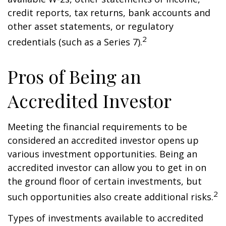
credit reports, tax returns, bank accounts and
other asset statements, or regulatory
2
credentials (such as a Series 7).
Pros of Being an
Accredited Investor
Meeting the financial requirements to be
considered an accredited investor opens up
various investment opportunities. Being an
accredited investor can allow you to get in on
the ground floor of certain investments, but
2
such opportunities also create additional risks.
Types of investments available to accredited