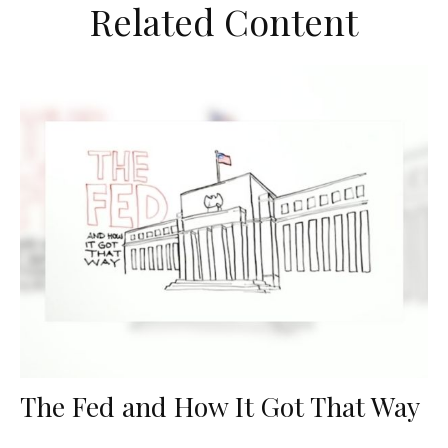
Related Content
The Fed and How It Got That Way