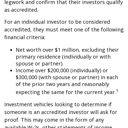
legwork and confirm that their investors qualify
as accredited.
For an individual investor to be considered
accredited, they must meet one of the following
financial criteria:
Net worth over $1 million, excluding their
primary residence (individually or with
spouse or partner).
Income over $200,000 (individually) or
$300,000 (with spouse or partner) in each
of the prior two years and reasonably
1
expecting the same for the current year.
Investment vehicles looking to determine if
someone is an accredited investor will ask for
proof. This may come in the form of any
available W-2s, other statements of income,