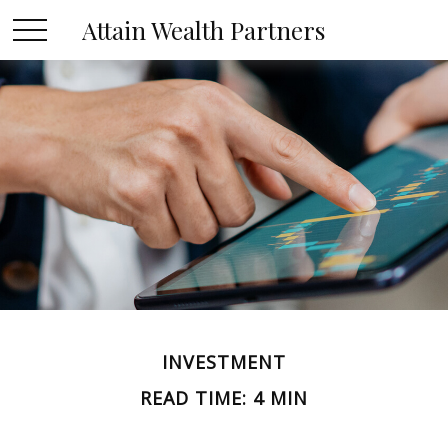
Attain Wealth Partners
INVESTMENT
READ TIME: 4 MIN