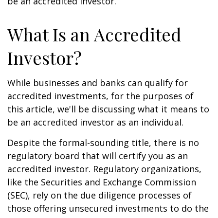
be an accredited investor.
What Is an Accredited
Investor?
While businesses and banks can qualify for
accredited investments, for the purposes of
this article, we'll be discussing what it means to
be an accredited investor as an individual.
Despite the formal-sounding title, there is no
regulatory board that will certify you as an
accredited investor. Regulatory organizations,
like the Securities and Exchange Commission
(SEC), rely on the due diligence processes of
those offering unsecured investments to do the