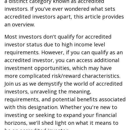
a distinct category known as accredited
investors. If you've ever wondered what sets
accredited investors apart, this article provides
an overview.
Most investors don't qualify for accredited
investor status due to high income level
requirements. However, if you can qualify as an
accredited investor, you can access additional
investment opportunities, which may have
more complicated risk/reward characteristics.
Join us as we demystify the world of accredited
investors, unraveling the meaning,
requirements, and potential benefits associated
with this designation. Whether you're new to
investing or seeking to expand your financial
horizons, we'll shed light on what it means to