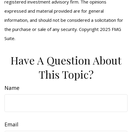
registered investment advisory firm. The opinions
expressed and material provided are for general
information, and should not be considered a solicitation for
the purchase or sale of any security. Copyright 2025 FMG
Suite.
Have A Question About
This Topic?
Name
Email