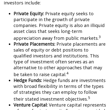
investors include:
Private Equity:
Private equity seeks to
participate in the growth of private
companies. Private equity is also an illiquid
asset class that seeks long-term
3
appreciation away from public markets.
Private Placements:
Private placements are
sales of equity or debt positions to
qualified investors and institutions. This
type of investment often serves as an
alternative to other approaches that may
4
be taken to raise capital.
Hedge Funds:
Hedge funds are investments
with broad flexibility in terms of the types
of strategies they can employ to follow
5
their stated investment objectives.
Venture Capital:
Venture capital represents