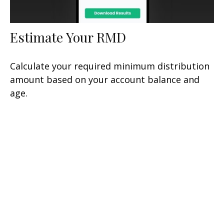
Estimate Your RMD
Calculate your required minimum distribution
amount based on your account balance and
age.