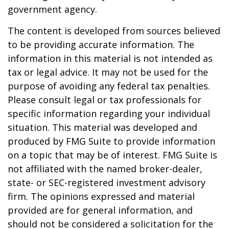
government agency.
The content is developed from sources believed
to be providing accurate information. The
information in this material is not intended as
tax or legal advice. It may not be used for the
purpose of avoiding any federal tax penalties.
Please consult legal or tax professionals for
specific information regarding your individual
situation. This material was developed and
produced by FMG Suite to provide information
on a topic that may be of interest. FMG Suite is
not affiliated with the named broker-dealer,
state- or SEC-registered investment advisory
firm. The opinions expressed and material
provided are for general information, and
should not be considered a solicitation for the