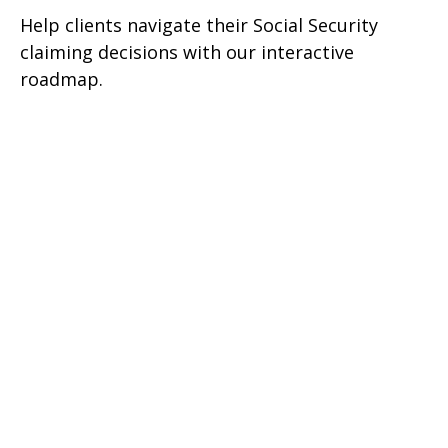
Help clients navigate their Social Security
claiming decisions with our interactive
roadmap.