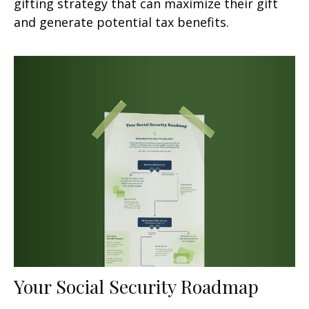
gifting strategy that can maximize their gift
and generate potential tax benefits.
Your Social Security Roadmap