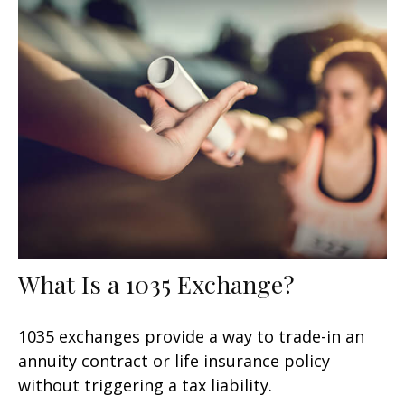
What Is a 1035 Exchange?
1035 exchanges provide a way to trade-in an
annuity contract or life insurance policy
without triggering a tax liability.