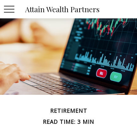
Attain Wealth Partners
RETIREMENT
READ TIME: 3 MIN