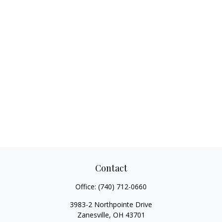
Contact
Office:
(740) 712-0660
3983-2 Northpointe Drive
Zanesville,
OH
43701