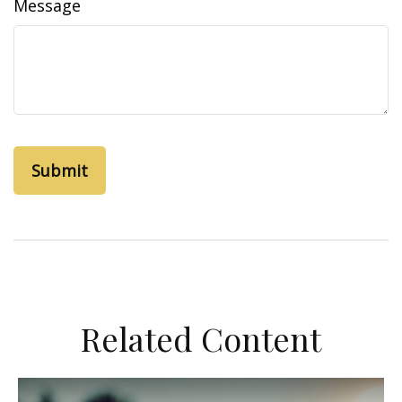
Message
Related Content