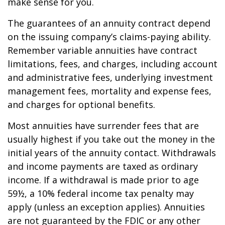
make sense for you.
The guarantees of an annuity contract depend
on the issuing company’s claims-paying ability.
Remember variable annuities have contract
limitations, fees, and charges, including account
and administrative fees, underlying investment
management fees, mortality and expense fees,
and charges for optional benefits.
Most annuities have surrender fees that are
usually highest if you take out the money in the
initial years of the annuity contact. Withdrawals
and income payments are taxed as ordinary
income. If a withdrawal is made prior to age
59½, a 10% federal income tax penalty may
apply (unless an exception applies). Annuities
are not guaranteed by the FDIC or any other