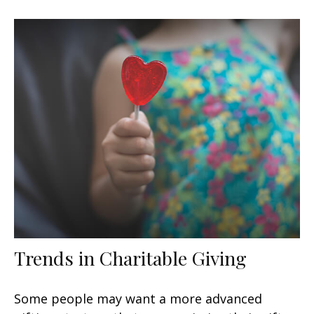
Trends in Charitable Giving
Some people may want a more advanced