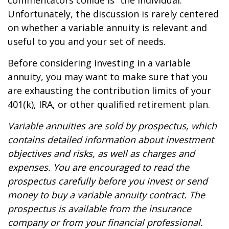
commentators collide is “the individual.”
Unfortunately, the discussion is rarely centered
on whether a variable annuity is relevant and
useful to you and your set of needs.
Before considering investing in a variable
annuity, you may want to make sure that you
are exhausting the contribution limits of your
401(k), IRA, or other qualified retirement plan.
Variable annuities are sold by prospectus, which
contains detailed information about investment
objectives and risks, as well as charges and
expenses. You are encouraged to read the
prospectus carefully before you invest or send
money to buy a variable annuity contract. The
prospectus is available from the insurance
company or from your financial professional.