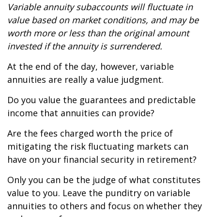
Variable annuity subaccounts will fluctuate in
value based on market conditions, and may be
worth more or less than the original amount
invested if the annuity is surrendered.
At the end of the day, however, variable
annuities are really a value judgment.
Do you value the guarantees and predictable
income that annuities can provide?
Are the fees charged worth the price of
mitigating the risk fluctuating markets can
have on your financial security in retirement?
Only you can be the judge of what constitutes
value to you. Leave the punditry on variable
annuities to others and focus on whether they