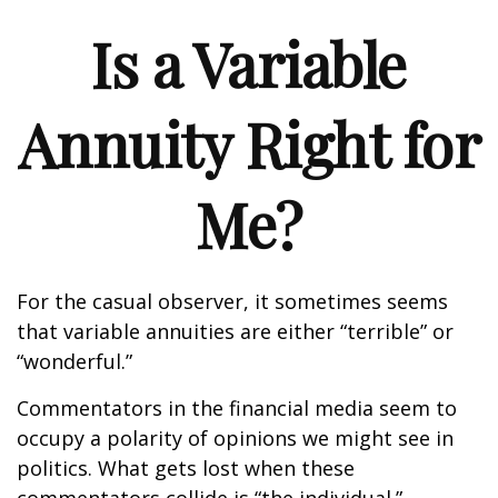
Is a Variable
Annuity Right for
Me?
For the casual observer, it sometimes seems
that variable annuities are either “terrible” or
“wonderful.”
Commentators in the financial media seem to
occupy a polarity of opinions we might see in
politics. What gets lost when these