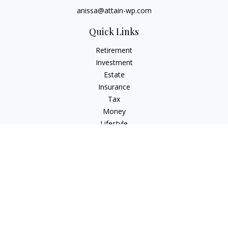
anissa@attain-wp.com
Quick Links
Retirement
Investment
Estate
Insurance
Tax
Money
Lifestyle
Latest Articles
All Videos
All Calculators
Check the background of your financial professional on
FINRA's
BrokerCheck
.
The content is developed from sources believed to be
providing accurate information. The information in this