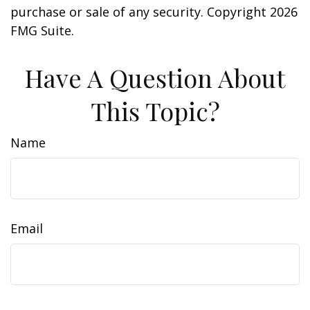
purchase or sale of any security. Copyright
2026
FMG Suite.
Have A Question About
This Topic?
Name
Email