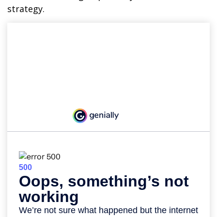
strategy.