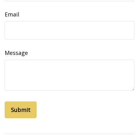
Email
Message