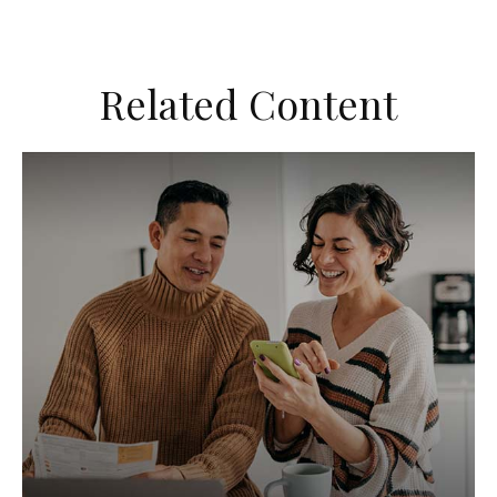
Related Content