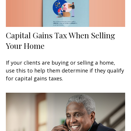
Capital Gains Tax When Selling
Your Home
If your clients are buying or selling a home,
use this to help them determine if they qualify
for capital gains taxes.