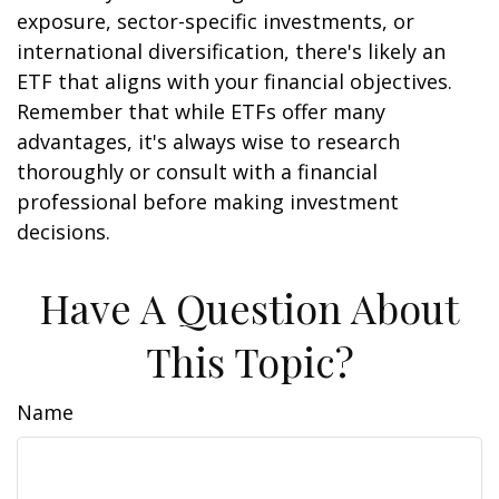
exposure, sector-specific investments, or
international diversification, there's likely an
ETF that aligns with your financial objectives.
Remember that while ETFs offer many
advantages, it's always wise to research
thoroughly or consult with a financial
professional before making investment
decisions.
Have A Question About
This Topic?
Name