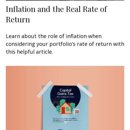
Inflation and the Real Rate of
Return
Learn about the role of inflation when
considering your portfolio’s rate of return with
this helpful article.