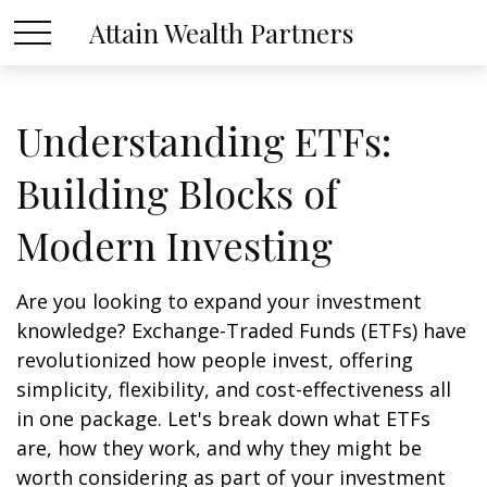
Attain Wealth Partners
Understanding ETFs:
Building Blocks of
Modern Investing
Are you looking to expand your investment
knowledge? Exchange-Traded Funds (ETFs) have
revolutionized how people invest, offering
simplicity, flexibility, and cost-effectiveness all
in one package. Let's break down what ETFs
are, how they work, and why they might be
worth considering as part of your investment