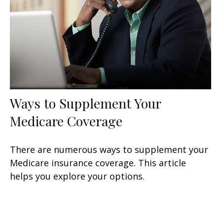
Ways to Supplement Your
Medicare Coverage
There are numerous ways to supplement your
Medicare insurance coverage. This article
helps you explore your options.