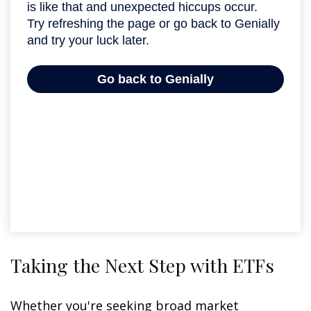
Taking the Next Step with ETFs
Whether you're seeking broad market