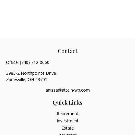
Contact
Office:
(740) 712-0660
3983-2 Northpointe Drive
Zanesville,
OH
43701
anissa@attain-wp.com
Quick Links
Retirement
Investment
Estate