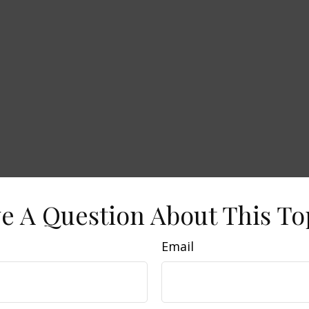
e A Question About This To
Email