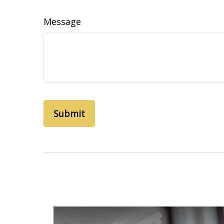
Message