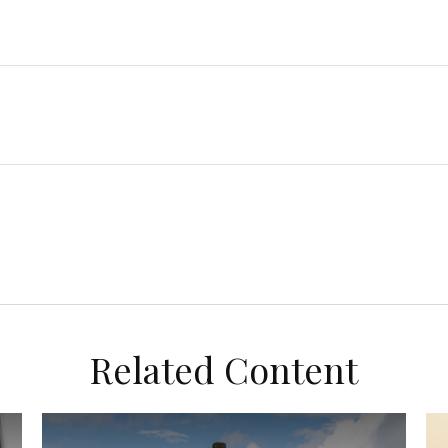
Related Content