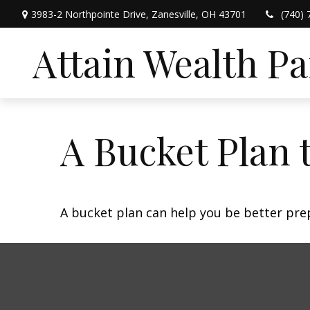
3983-2 Northpointe Drive,
Zanesville,
OH
43701
(740) 
Attain Wealth P
A Bucket Plan 
A bucket plan can help you be better pre