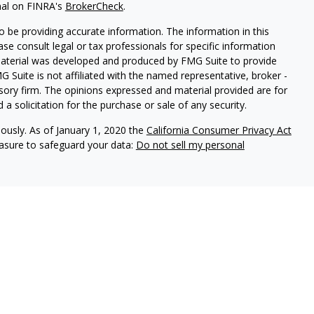
nal on FINRA's
BrokerCheck
.
 be providing accurate information. The information in this
ease consult legal or tax professionals for specific information
 material was developed and produced by FMG Suite to provide
G Suite is not affiliated with the named representative, broker -
isory firm. The opinions expressed and material provided are for
a solicitation for the purchase or sale of any security.
iously. As of January 1, 2020 the
California Consumer Privacy Act
easure to safeguard your data:
Do not sell my personal
vices, LLC (Kestra IS), member FINRA/SIPC. Investment advisory
ervices, LLC (Kestra PWS). Attain Wealth Partners is a member
iliate of Kestra IS. Attain Wealth Partners and Kestra IS are not
States only. Registered Representatives of Kestra IS and
 may only conduct business with residents of the states and
d. Therefore, a response to a request for information may be