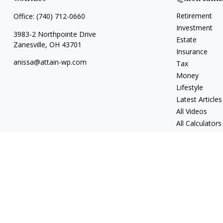
Retirement
Office:
(740) 712-0660
Investment
3983-2 Northpointe Drive
Estate
Zanesville,
OH
43701
Insurance
anissa@attain-wp.com
Tax
Money
Lifestyle
Latest Articles
All Videos
All Calculators