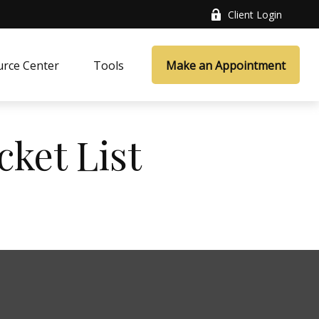
Client Login
rce Center
Tools
Make an Appointment
cket List