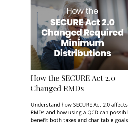
How the SECURE Act 2.0
Changed RMDs
Understand how SECURE Act 2.0 affects
RMDs and how using a QCD can possibl
benefit both taxes and charitable goals