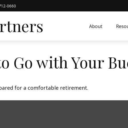
712-0660
artners
About
Resou
to Go with Your Bu
pared for a comfortable retirement.