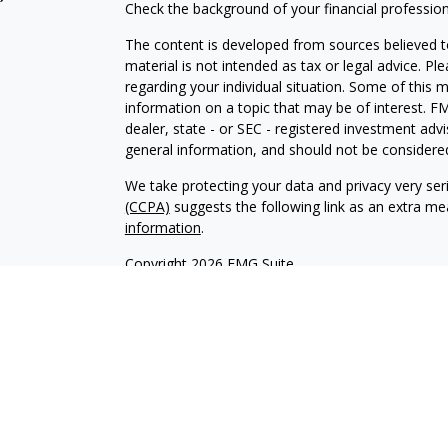
Check the background of your financial professio
The content is developed from sources believed to
material is not intended as tax or legal advice. Pl
regarding your individual situation. Some of this
information on a topic that may be of interest. FM
dealer, state - or SEC - registered investment adv
general information, and should not be considered 
We take protecting your data and privacy very ser
(CCPA)
suggests the following link as an extra m
information
.
Copyright 2026 FMG Suite.
Securities offered through Kestra Investment Ser
services offered through Kestra Private Wealth S
firm of Kestra Private Wealth Services, LLC, an aff
affiliated.
This site is published for residents of the United 
Investment Advisor Representatives of Kestra PWS
jurisdictions in which they are properly registere