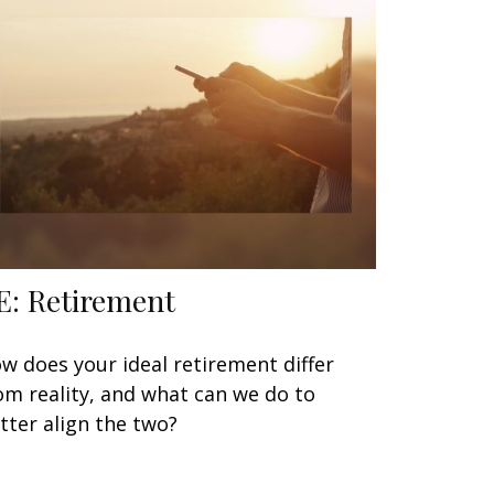
E: Retirement
w does your ideal retirement differ
om reality, and what can we do to
tter align the two?