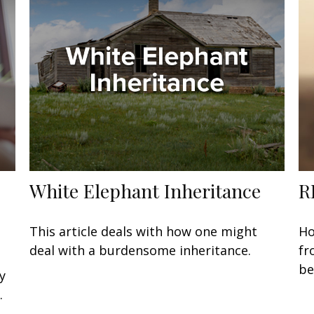
White Elephant Inheritance
R
This article deals with how one might
Ho
deal with a burdensome inheritance.
fr
be
y
.