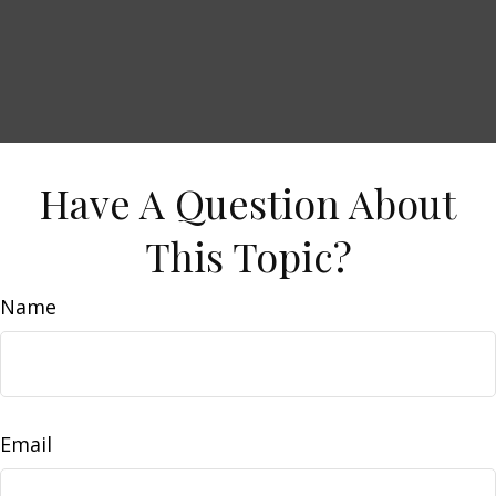
Have A Question About
This Topic?
Name
Email