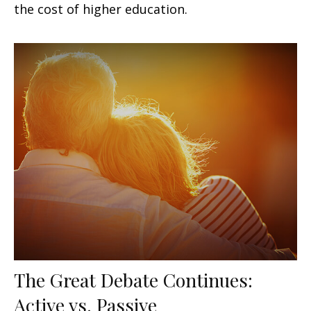
the cost of higher education.
The Great Debate Continues:
Active vs. Passive