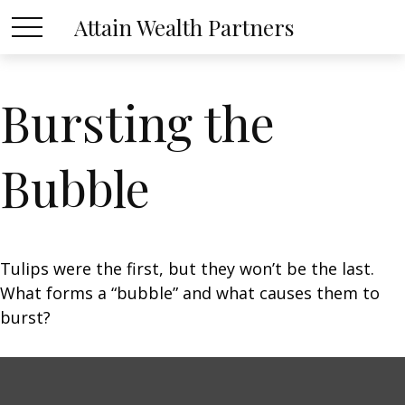
Attain Wealth Partners
Bursting the
Bubble
Tulips were the first, but they won’t be the last.
What forms a “bubble” and what causes them to
burst?