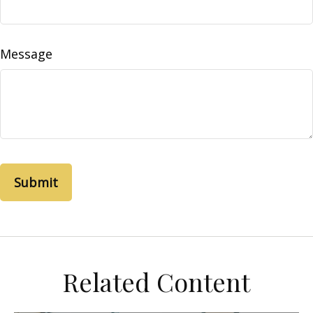
Message
Related Content