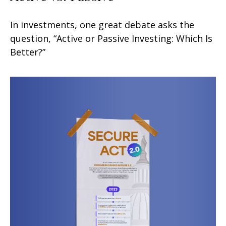
In investments, one great debate asks the
question, “Active or Passive Investing: Which Is
Better?”