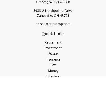
Office:
(740) 712-0660
3983-2 Northpointe Drive
Zanesville,
OH
43701
anissa@attain-wp.com
Quick Links
Retirement
Investment
Estate
Insurance
Tax
Money
Lifestyle
Latest Articles
All Videos
All Calculators
Check the background of your financial professional on