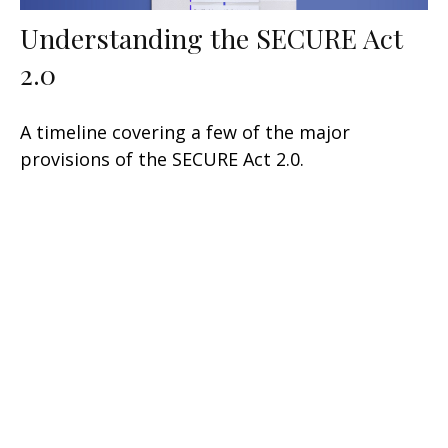
Understanding the SECURE Act
2.0
A timeline covering a few of the major
provisions of the SECURE Act 2.0.