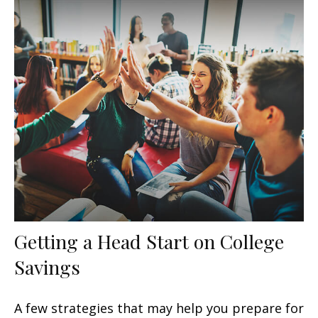
Getting a Head Start on College
Savings
A few strategies that may help you prepare for