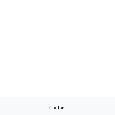
Contact