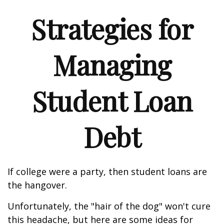
Strategies for
Managing
Student Loan
Debt
If college were a party, then student loans are
the hangover.
Unfortunately, the "hair of the dog" won't cure
this headache, but here are some ideas for