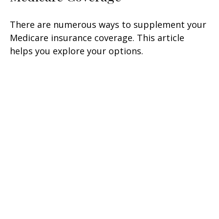
There are numerous ways to supplement your
Medicare insurance coverage. This article
helps you explore your options.