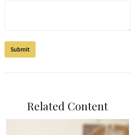
Related Content