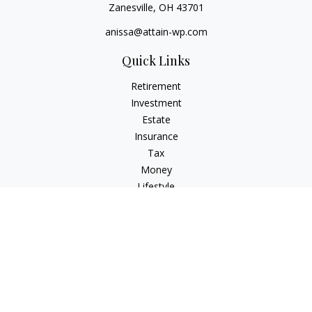
Zanesville,
OH
43701
anissa@attain-wp.com
Quick Links
Retirement
Investment
Estate
Insurance
Tax
Money
Lifestyle
Latest Articles
All Videos
All Calculators
Check the background of your financial professional on
FINRA's
BrokerCheck
.
The content is developed from sources believed to be