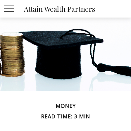
Attain Wealth Partners
MONEY
READ TIME: 3 MIN