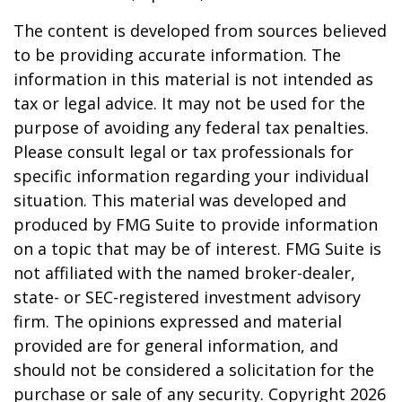
The content is developed from sources believed
to be providing accurate information. The
information in this material is not intended as
tax or legal advice. It may not be used for the
purpose of avoiding any federal tax penalties.
Please consult legal or tax professionals for
specific information regarding your individual
situation. This material was developed and
produced by FMG Suite to provide information
on a topic that may be of interest. FMG Suite is
not affiliated with the named broker-dealer,
state- or SEC-registered investment advisory
firm. The opinions expressed and material
provided are for general information, and
should not be considered a solicitation for the
purchase or sale of any security. Copyright
2026