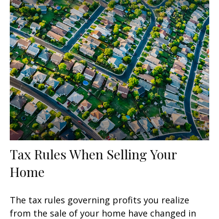
Tax Rules When Selling Your
Home
The tax rules governing profits you realize
from the sale of your home have changed in