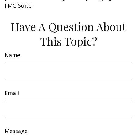
FMG Suite.
Have A Question About
This Topic?
Name
Email
Message