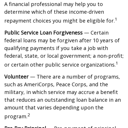
A financial professional may help you to
determine which of these income-driven
1
repayment choices you might be eligible for.
Public Service Loan Forgiveness
— Certain
federal loans may be forgiven after 10 years of
qualifying payments if you take a job with
federal, state, or local government; a non-profit;
1
or certain other public service organizations.
Volunteer
— There are a number of programs,
such as AmeriCorps, Peace Corps, and the
military, in which service may accrue a benefit
that reduces an outstanding loan balance in an
amount that varies depending upon the
2
program.