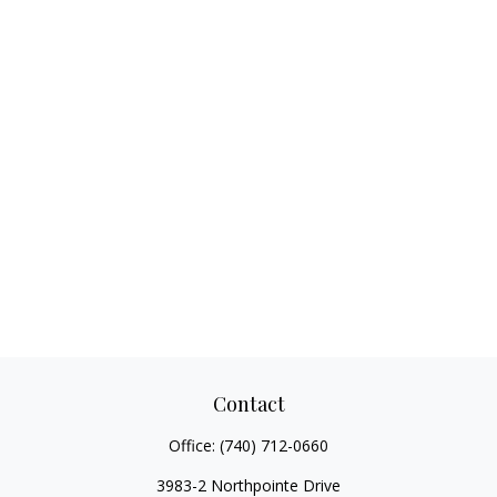
Contact
Office:
(740) 712-0660
3983-2 Northpointe Drive