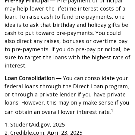
Pre-Pay Principal
— Pre-payment of principal
may help lower the lifetime interest costs of a
loan. To raise cash to fund pre-payments, one
idea is to ask that birthday and holiday gifts be
cash to put toward pre-payments. You could
also direct any raises, bonuses or overtime pay
to pre-payments. If you do pre-pay principal, be
sure to target the loans with the highest rate of
interest.
Loan Consolidation
— You can consolidate your
federal loans through the Direct Loan program,
or through a private lender if you have private
loans. However, this may only make sense if you
1
can obtain an overall lower interest rate.
1. StudentAid.gov, 2025
2. Credible.com, April 23, 2025