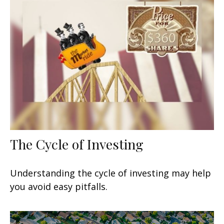
The Cycle of Investing
Understanding the cycle of investing may help
you avoid easy pitfalls.