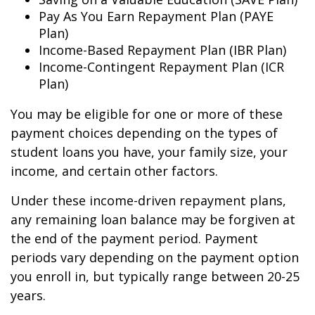
Pay As You Earn Repayment Plan (PAYE
Plan)
Income-Based Repayment Plan (IBR Plan)
Income-Contingent Repayment Plan (ICR
Plan)
You may be eligible for one or more of these
payment choices depending on the types of
student loans you have, your family size, your
income, and certain other factors.
Under these income-driven repayment plans,
any remaining loan balance may be forgiven at
the end of the payment period. Payment
periods vary depending on the payment option
you enroll in, but typically range between 20-25
years.