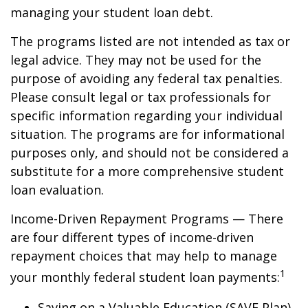
managing your student loan debt.
The programs listed are not intended as tax or
legal advice. They may not be used for the
purpose of avoiding any federal tax penalties.
Please consult legal or tax professionals for
specific information regarding your individual
situation. The programs are for informational
purposes only, and should not be considered a
substitute for a more comprehensive student
loan evaluation.
Income-Driven Repayment Programs — There
are four different types of income-driven
repayment choices that may help to manage
1
your monthly federal student loan payments:
Saving on a Valuable Education (SAVE Plan)