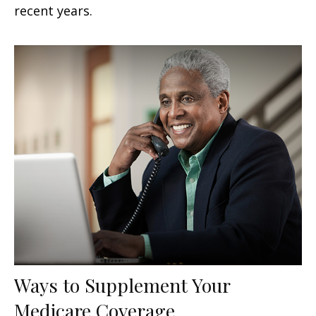
recent years.
Ways to Supplement Your
Medicare Coverage