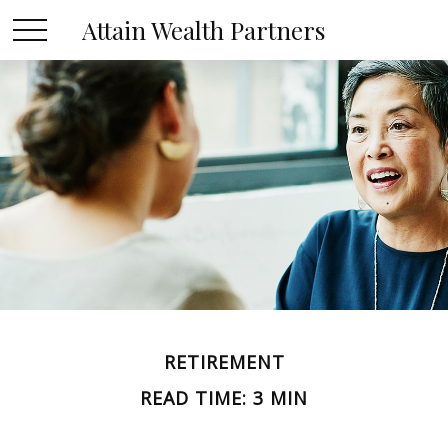
Attain Wealth Partners
RETIREMENT
READ TIME: 3 MIN