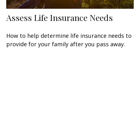
Assess Life Insurance Needs
How to help determine life insurance needs to
provide for your family after you pass away.