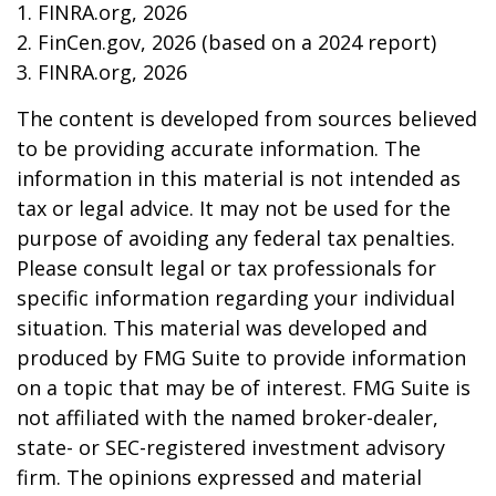
1. FINRA.org, 2026
2. FinCen.gov, 2026 (based on a 2024 report)
3. FINRA.org, 2026
The content is developed from sources believed
to be providing accurate information. The
information in this material is not intended as
tax or legal advice. It may not be used for the
purpose of avoiding any federal tax penalties.
Please consult legal or tax professionals for
specific information regarding your individual
situation. This material was developed and
produced by FMG Suite to provide information
on a topic that may be of interest. FMG Suite is
not affiliated with the named broker-dealer,
state- or SEC-registered investment advisory
firm. The opinions expressed and material