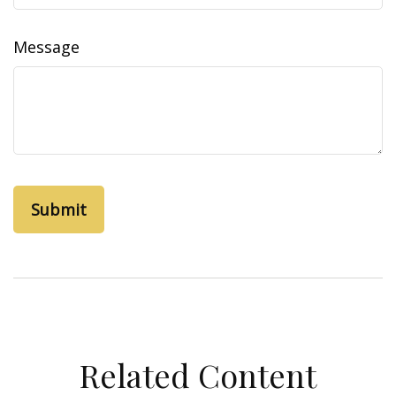
Message
Related Content