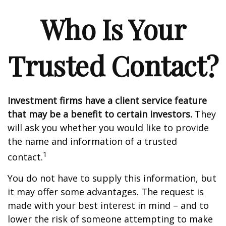
Who Is Your
Trusted Contact?
Investment firms have a client service feature
that may be a benefit to certain investors.
They
will ask you whether you would like to provide
the name and information of a trusted
1
contact.
You do not have to supply this information, but
it may offer some advantages. The request is
made with your best interest in mind – and to
lower the risk of someone attempting to make