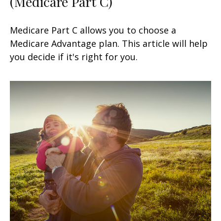
(Medicare Part C)
Medicare Part C allows you to choose a
Medicare Advantage plan. This article will help
you decide if it's right for you.