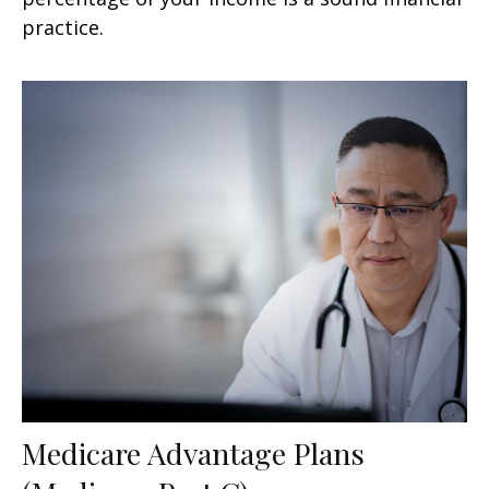
practice.
Medicare Advantage Plans