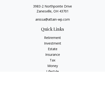
3983-2 Northpointe Drive
Zanesville,
OH
43701
anissa@attain-wp.com
Quick Links
Retirement
Investment
Estate
Insurance
Tax
Money
Lifestyle
Latest Articles
All Videos
All Calculators
Check the background of your financial professional on
FINRA's
BrokerCheck
.