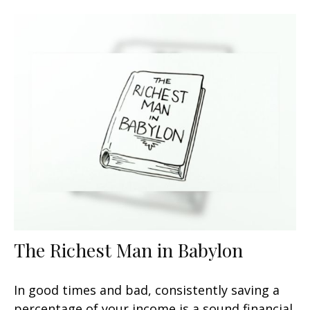
The Richest Man in Babylon
In good times and bad, consistently saving a
percentage of your income is a sound financial