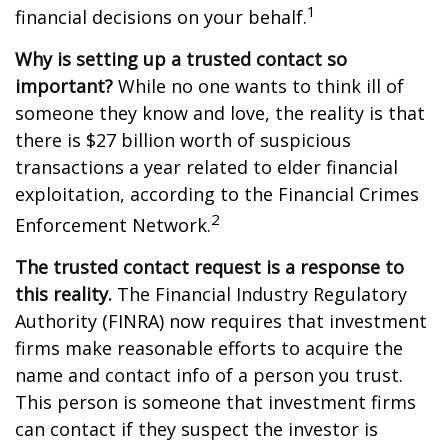
1
financial decisions on your behalf.
Why is setting up a trusted contact so
important?
While no one wants to think ill of
someone they know and love, the reality is that
there is $27 billion worth of suspicious
transactions a year related to elder financial
exploitation, according to the Financial Crimes
2
Enforcement Network.
The trusted contact request is a response to
this reality.
The Financial Industry Regulatory
Authority (FINRA) now requires that investment
firms make reasonable efforts to acquire the
name and contact info of a person you trust.
This person is someone that investment firms
can contact if they suspect the investor is