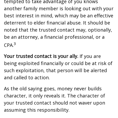
tempted to take advantage of you knows
another family member is looking out with your
best interest in mind, which may be an effective
deterrent to elder financial abuse. It should be
noted that the trusted contact may, optionally,
be an attorney, a financial professional, or a
3
CPA.
Your trusted contact is your ally.
If you are
being exploited financially or could be at risk of
such exploitation, that person will be alerted
and called to action.
As the old saying goes, money never builds
character, it only reveals it. The character of
your trusted contact should not waver upon
assuming this responsibility.