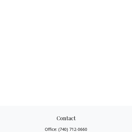
Contact
Office:
(740) 712-0660