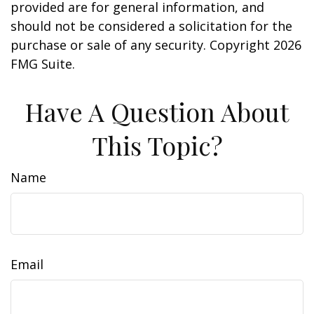
provided are for general information, and
should not be considered a solicitation for the
purchase or sale of any security. Copyright
2026
FMG Suite.
Have A Question About
This Topic?
Name
Email