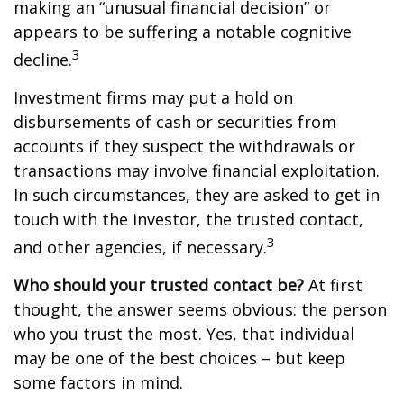
making an “unusual financial decision” or
appears to be suffering a notable cognitive
3
decline.
Investment firms may put a hold on
disbursements of cash or securities from
accounts if they suspect the withdrawals or
transactions may involve financial exploitation.
In such circumstances, they are asked to get in
touch with the investor, the trusted contact,
3
and other agencies, if necessary.
Who should your trusted contact be?
At first
thought, the answer seems obvious: the person
who you trust the most. Yes, that individual
may be one of the best choices – but keep
some factors in mind.