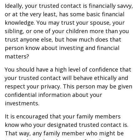
Ideally, your trusted contact is financially savvy,
or at the very least, has some basic financial
knowledge. You may trust your spouse, your
sibling, or one of your children more than you
trust anyone else, but how much does that
person know about investing and financial
matters?
You should have a high level of confidence that
your trusted contact will behave ethically and
respect your privacy. This person may be given
confidential information about your
investments.
It is encouraged that your family members
know who your designated trusted contact is.
That way, any family member who might be