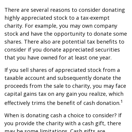
There are several reasons to consider donating
highly appreciated stock to a tax-exempt
charity. For example, you may own company
stock and have the opportunity to donate some
shares. There also are potential tax benefits to
consider if you donate appreciated securities
that you have owned for at least one year.
If you sell shares of appreciated stock from a
taxable account and subsequently donate the
proceeds from the sale to charity, you may face
capital gains tax on any gain you realize, which
1
effectively trims the benefit of cash donation.
When is donating cash a choice to consider? If
you provide the charity with a cash gift, there
may be some limitations. Cash gifts are