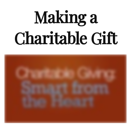
Making a
Charitable Gift