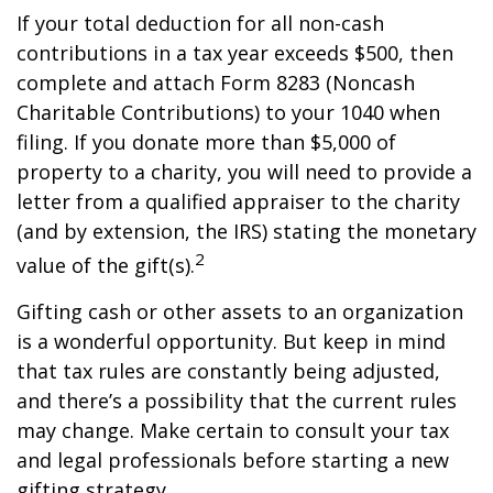
If your total deduction for all non-cash
contributions in a tax year exceeds $500, then
complete and attach Form 8283 (Noncash
Charitable Contributions) to your 1040 when
filing. If you donate more than $5,000 of
property to a charity, you will need to provide a
letter from a qualified appraiser to the charity
(and by extension, the IRS) stating the monetary
2
value of the gift(s).
Gifting cash or other assets to an organization
is a wonderful opportunity. But keep in mind
that tax rules are constantly being adjusted,
and there’s a possibility that the current rules
may change. Make certain to consult your tax
and legal professionals before starting a new
gifting strategy.