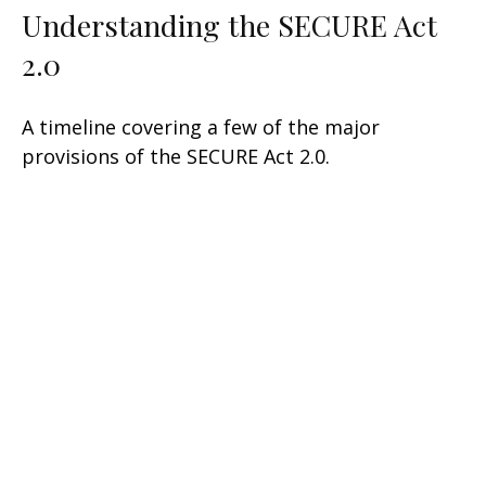
Understanding the SECURE Act
2.0
A timeline covering a few of the major
provisions of the SECURE Act 2.0.