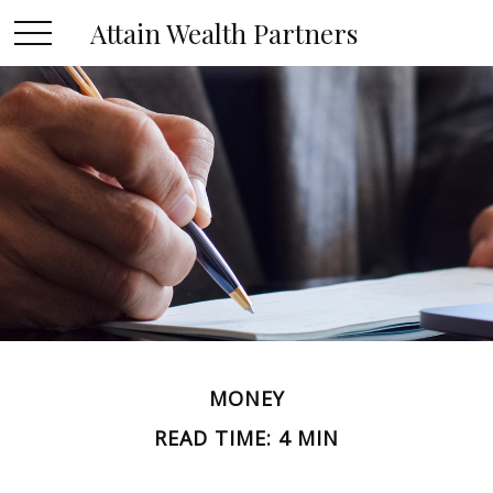
Attain Wealth Partners
MONEY
READ TIME: 4 MIN