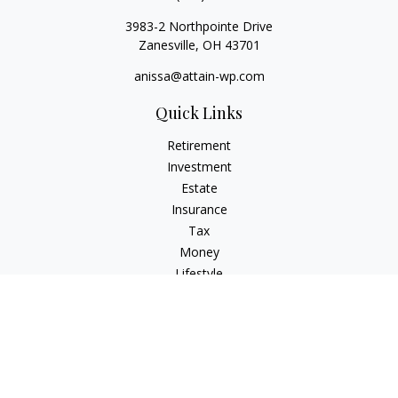
3983-2 Northpointe Drive
Zanesville,
OH
43701
anissa@attain-wp.com
Quick Links
Retirement
Investment
Estate
Insurance
Tax
Money
Lifestyle
Latest Articles
All Videos
All Calculators
Check the background of your financial professional on
FINRA's
BrokerCheck
.