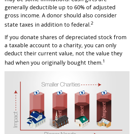
generally deductible up to 60% of adjusted
gross income. A donor should also consider
2
state taxes in addition to federal.
If you donate shares of depreciated stock from
a taxable account to a charity, you can only
deduct their current value, not the value they
1
had when you originally bought them.