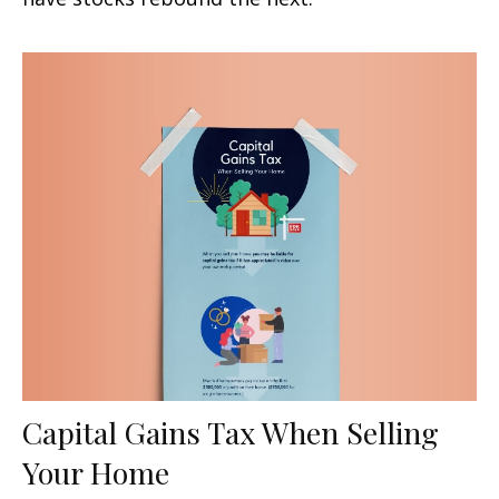
Capital Gains Tax When Selling
Your Home