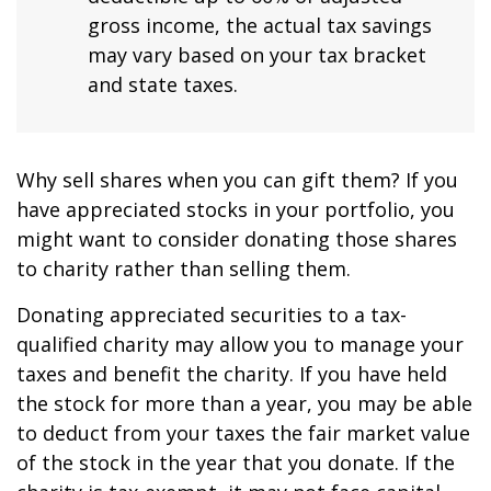
gross income, the actual tax savings
may vary based on your tax bracket
and state taxes.
Why sell shares when you can gift them? If you
have appreciated stocks in your portfolio, you
might want to consider donating those shares
to charity rather than selling them.
Donating appreciated securities to a tax-
qualified charity may allow you to manage your
taxes and benefit the charity. If you have held
the stock for more than a year, you may be able
to deduct from your taxes the fair market value
of the stock in the year that you donate. If the