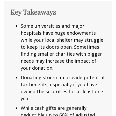
Key Takeaways
Some universities and major
hospitals have huge endowments
while your local shelter may struggle
to keep its doors open. Sometimes
finding smaller charities with bigger
needs may increase the impact of
your donation.
Donating stock can provide potential
tax benefits, especially if you have
owned the securities for at least one
year.
While cash gifts are generally
deductible up to 60% of adjusted