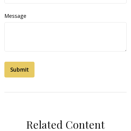
Message
Related Content