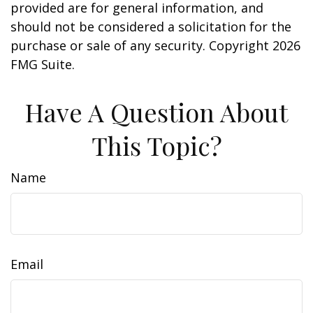
provided are for general information, and
should not be considered a solicitation for the
purchase or sale of any security. Copyright
2026
FMG Suite.
Have A Question About
This Topic?
Name
Email