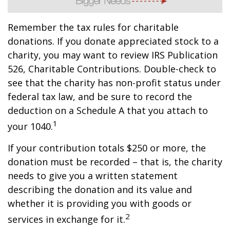
Remember the tax rules for charitable
donations. If you donate appreciated stock to a
charity, you may want to review IRS Publication
526, Charitable Contributions. Double-check to
see that the charity has non-profit status under
federal tax law, and be sure to record the
deduction on a Schedule A that you attach to
1
your 1040.
If your contribution totals $250 or more, the
donation must be recorded – that is, the charity
needs to give you a written statement
describing the donation and its value and
whether it is providing you with goods or
2
services in exchange for it.