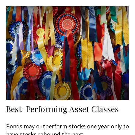
Best-Performing Asset Classes
Bonds may outperform stocks one year only to
have stocks rebound the next.