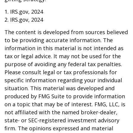
1. IRS.gov, 2024
2. IRS.gov, 2024
The content is developed from sources believed
to be providing accurate information. The
information in this material is not intended as
tax or legal advice. It may not be used for the
purpose of avoiding any federal tax penalties.
Please consult legal or tax professionals for
specific information regarding your individual
situation. This material was developed and
produced by FMG Suite to provide information
on a topic that may be of interest. FMG, LLC, is
not affiliated with the named broker-dealer,
state- or SEC-registered investment advisory
firm. The opinions expressed and material