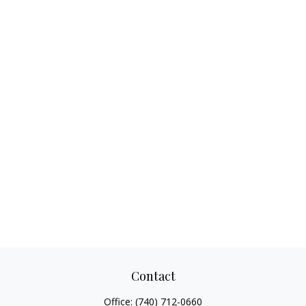
Contact
Office:
(740) 712-0660