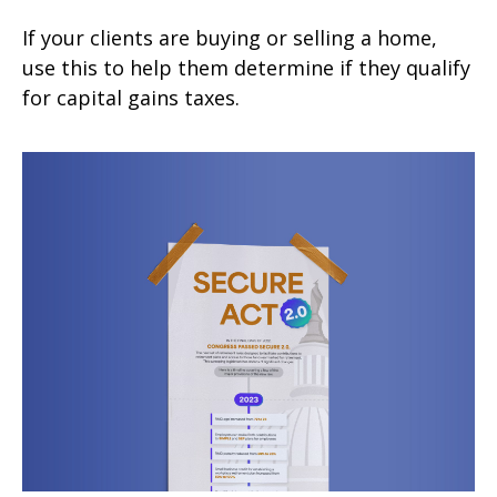
If your clients are buying or selling a home,
use this to help them determine if they qualify
for capital gains taxes.