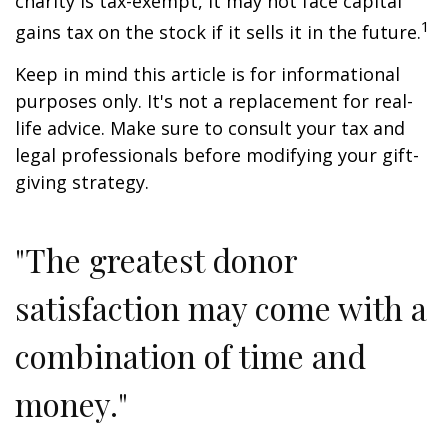
charity is tax-exempt, it may not face capital
1
gains tax on the stock if it sells it in the future.
Keep in mind this article is for informational
purposes only. It's not a replacement for real-
life advice. Make sure to consult your tax and
legal professionals before modifying your gift-
giving strategy.
"The greatest donor
satisfaction may come with a
combination of time and
money."