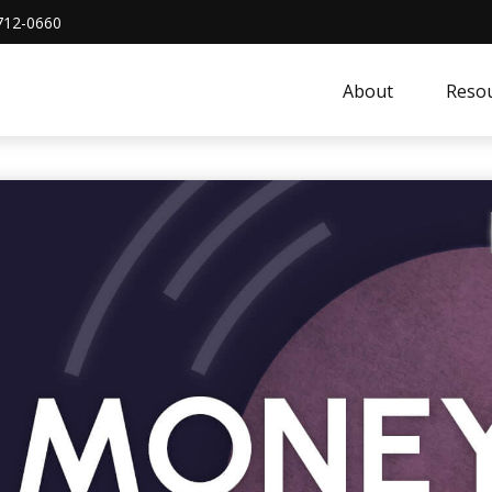
712-0660
About
Resou