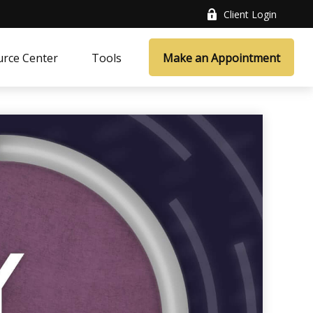
Client Login
rce Center
Tools
Make an Appointment