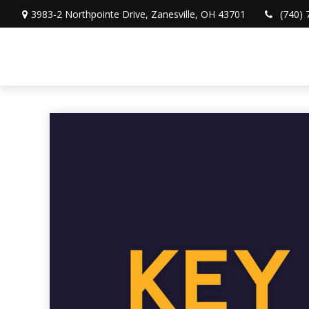
3983-2 Northpointe Drive,
Zanesville,
OH
43701
(740) 