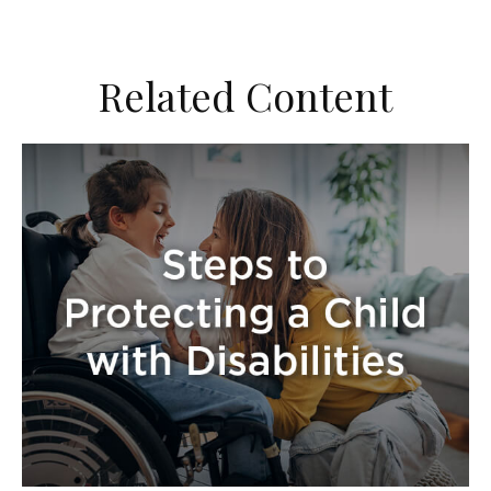
Related Content