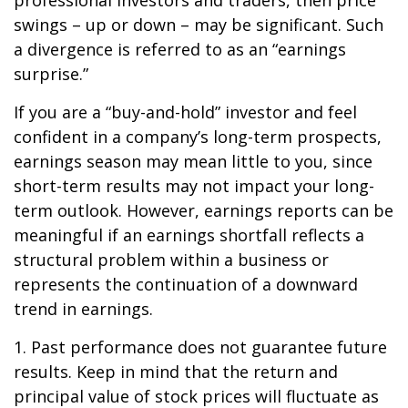
professional investors and traders, then price
swings – up or down – may be significant. Such
a divergence is referred to as an “earnings
surprise.”
If you are a “buy-and-hold” investor and feel
confident in a company’s long-term prospects,
earnings season may mean little to you, since
short-term results may not impact your long-
term outlook. However, earnings reports can be
meaningful if an earnings shortfall reflects a
structural problem within a business or
represents the continuation of a downward
trend in earnings.
1. Past performance does not guarantee future
results. Keep in mind that the return and
principal value of stock prices will fluctuate as