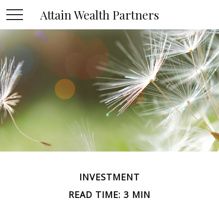
Attain Wealth Partners
INVESTMENT
READ TIME: 3 MIN