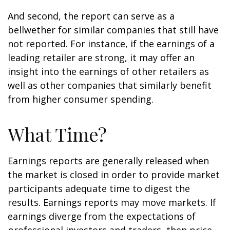
And second, the report can serve as a
bellwether for similar companies that still have
not reported. For instance, if the earnings of a
leading retailer are strong, it may offer an
insight into the earnings of other retailers as
well as other companies that similarly benefit
from higher consumer spending.
What Time?
Earnings reports are generally released when
the market is closed in order to provide market
participants adequate time to digest the
results. Earnings reports may move markets. If
earnings diverge from the expectations of