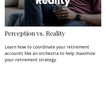
Perception vs. Reality
Learn how to coordinate your retirement
accounts like an orchestra to help maximize
your retirement strategy.