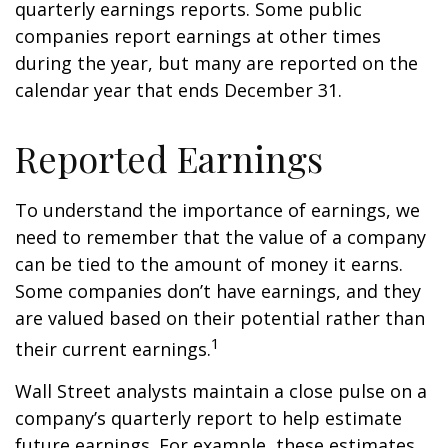
quarterly earnings reports. Some public
companies report earnings at other times
during the year, but many are reported on the
calendar year that ends December 31.
Reported Earnings
To understand the importance of earnings, we
need to remember that the value of a company
can be tied to the amount of money it earns.
Some companies don’t have earnings, and they
are valued based on their potential rather than
1
their current earnings.
Wall Street analysts maintain a close pulse on a
company’s quarterly report to help estimate
future earnings. For example, these estimates