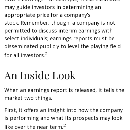
may guide investors in determining an
appropriate price for a company’s
stock. Remember, though, a company is not
permitted to discuss interim earnings with
select individuals; earnings reports must be
disseminated publicly to level the playing field
2
for all investors.
An Inside Look
When an earnings report is released, it tells the
market two things.
First, it offers an insight into how the company
is performing and what its prospects may look
2
like over the near term.