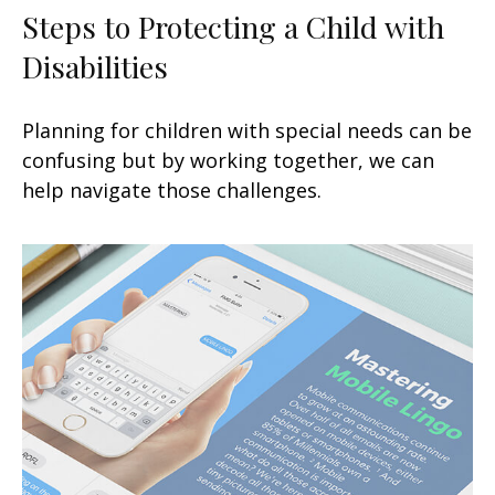
Steps to Protecting a Child with
Disabilities
Planning for children with special needs can be
confusing but by working together, we can
help navigate those challenges.