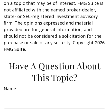
on a topic that may be of interest. FMG Suite is
not affiliated with the named broker-dealer,
state- or SEC-registered investment advisory
firm. The opinions expressed and material
provided are for general information, and
should not be considered a solicitation for the
purchase or sale of any security. Copyright
2026
FMG Suite.
Have A Question About
This Topic?
Name