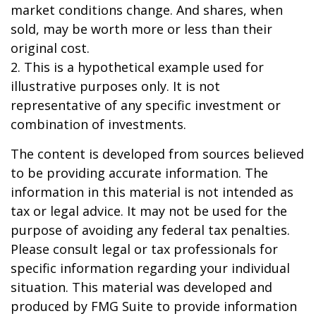
market conditions change. And shares, when
sold, may be worth more or less than their
original cost.
2. This is a hypothetical example used for
illustrative purposes only. It is not
representative of any specific investment or
combination of investments.
The content is developed from sources believed
to be providing accurate information. The
information in this material is not intended as
tax or legal advice. It may not be used for the
purpose of avoiding any federal tax penalties.
Please consult legal or tax professionals for
specific information regarding your individual
situation. This material was developed and
produced by FMG Suite to provide information