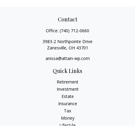
Contact
Office:
(740) 712-0660
3983-2 Northpointe Drive
Zanesville,
OH
43701
anissa@attain-wp.com
Quick Links
Retirement
Investment
Estate
Insurance
Tax
Money
Lifestyle
Latest Articles