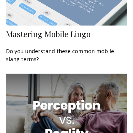
Mastering Mobile Lingo
Do you understand these common mobile
slang terms?