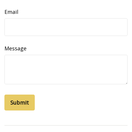
Email
Message