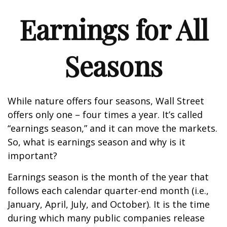
Earnings for All
Seasons
While nature offers four seasons, Wall Street
offers only one – four times a year. It’s called
“earnings season,” and it can move the markets.
So, what is earnings season and why is it
important?
Earnings season is the month of the year that
follows each calendar quarter-end month (i.e.,
January, April, July, and October). It is the time
during which many public companies release