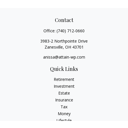
Contact
Office:
(740) 712-0660
3983-2 Northpointe Drive
Zanesville,
OH
43701
anissa@attain-wp.com
Quick Links
Retirement
Investment
Estate
Insurance
Tax
Money
Lifestyle
Latest Articles