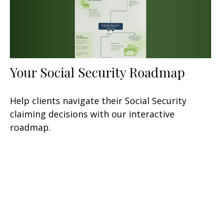
Your Social Security Roadmap
Help clients navigate their Social Security
claiming decisions with our interactive
roadmap.