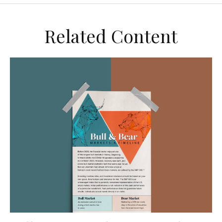
Related Content