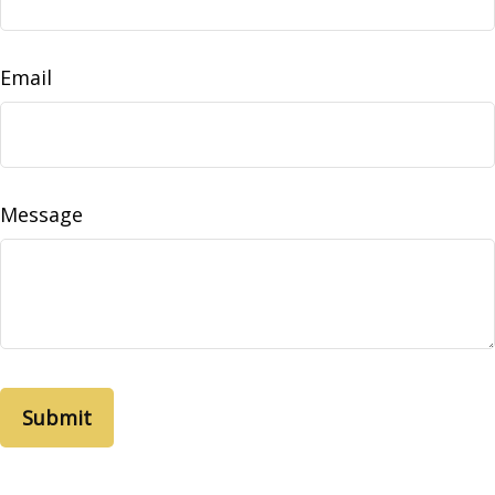
Email
Message