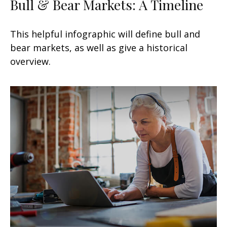
Bull & Bear Markets: A Timeline
This helpful infographic will define bull and
bear markets, as well as give a historical
overview.