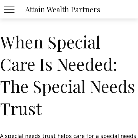
Attain Wealth Partners
When Special
Care Is Needed:
The Special Needs
Trust
A special needs trust helps care for a special needs