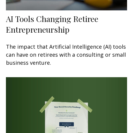
AI Tools Changing Retiree
Entrepreneurship
The impact that Artificial Intelligence (AI) tools
can have on retirees with a consulting or small
business venture.