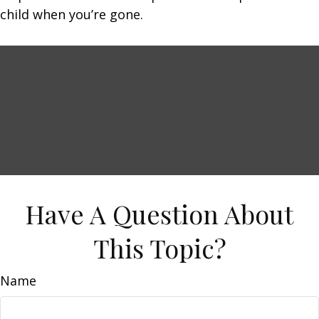
child when you’re gone.
Have A Question About
This Topic?
Name