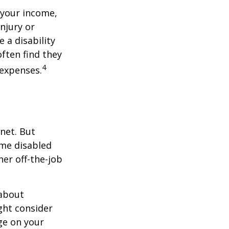
 your income,
injury or
 a disability
ften find they
4
 expenses.
net. But
ome disabled
ther off-the-job
 about
ght consider
ge on your