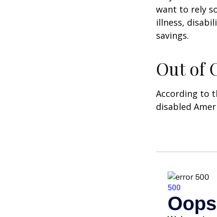
want to rely s
illness, disab
savings.
Out of
According to t
disabled Amer