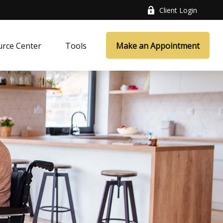
Client Login
rce Center
Tools
Make an Appointment