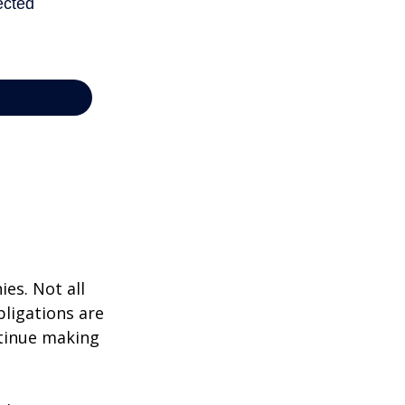
ies. Not all
bligations are
ntinue making