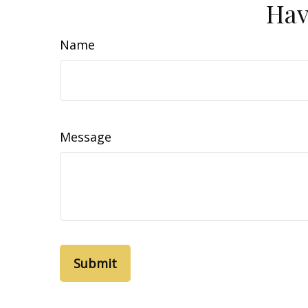
Hav
Name
Message