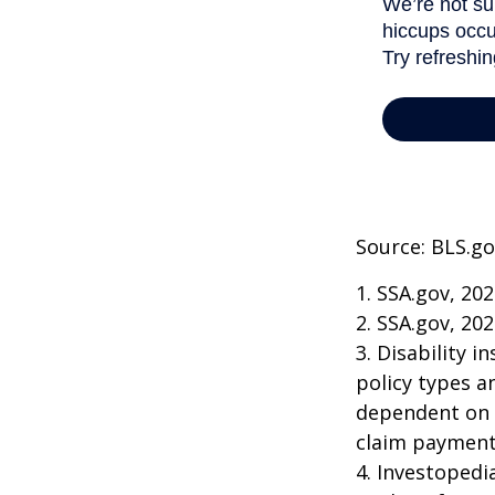
Source: BLS.go
1. SSA.gov, 20
2. SSA.gov, 20
3. Disability 
policy types a
dependent on t
claim payment
4. Investopedi