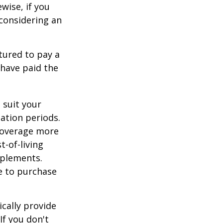
ewise, if you
, considering an
tured to pay a
 have paid the
 suit your
ation periods.
coverage more
t-of-living
pplements.
e to purchase
cally provide
If you don't