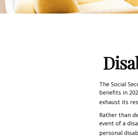
Disa
The Social Sec
benefits in 20
exhaust its re
Rather than d
event of a dis
personal disab