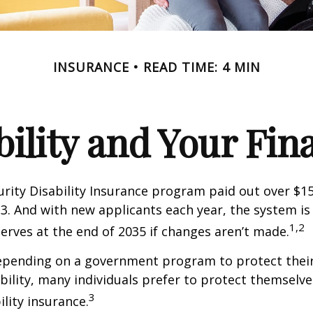
INSURANCE
READ TIME: 4 MIN
bility and Your Fin
urity Disability Insurance program paid out over $150
23. And with new applicants each year, the system is
1,2
serves at the end of 2035 if changes aren’t made.
epending on a government program to protect their
ability, many individuals prefer to protect themselve
3
ility insurance.