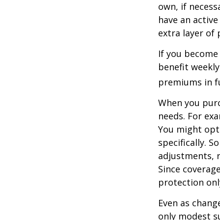
own, if necessa
have an active 
extra layer of
If you become 
benefit weekly
premiums in ful
When you purch
needs. For exa
You might opt
specifically. S
adjustments, r
Since coverag
protection onl
Even as change
only modest su