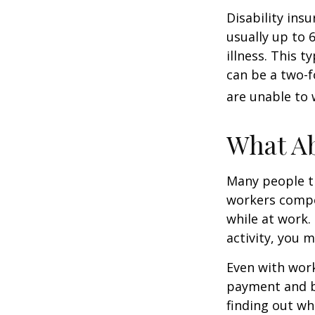
Disability ins
usually up to 
illness. This 
can be a two-f
are unable to 
What A
Many people th
workers compe
while at work. 
activity, you 
Even with wor
payment and b
finding out wh