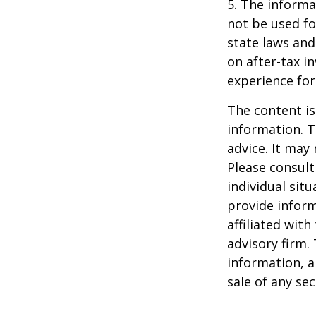
5. The informat
not be used fo
state laws and
on after-tax i
experience for
The content is
information. T
advice. It may
Please consult
individual sit
provide inform
affiliated wit
advisory firm.
information, a
sale of any se