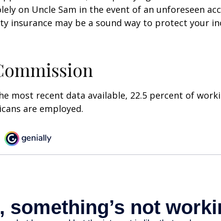
olely on Uncle Sam in the event of an unforeseen acc
ility insurance may be a sound way to protect your 
 Commission
he most recent data available, 22.5 percent of work
icans are employed.