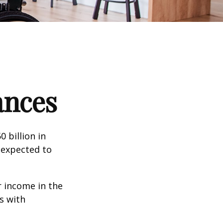
ances
 billion in
 expected to
 income in the
s with