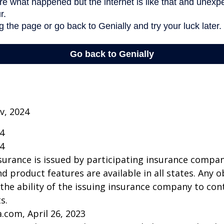
v, 2024
24
24
insurance is issued by participating insurance compan
nd product features are available in all states. Any o
he ability of the issuing insurance company to co
s.
a.com, April 26, 2023