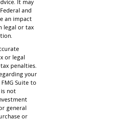
dvice. It may
 Federal and
ve an impact
 legal or tax
tion.
ccurate
x or legal
tax penalties.
regarding your
y FMG Suite to
is not
 investment
or general
purchase or