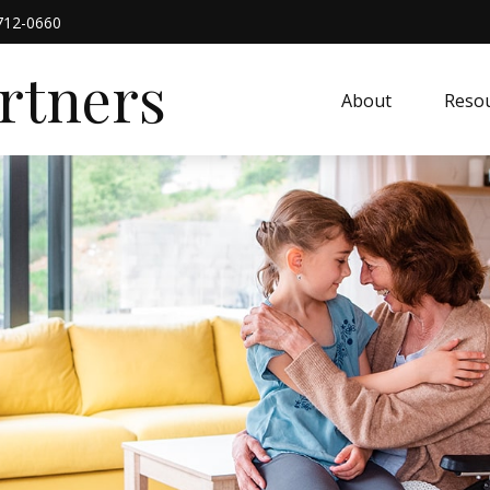
712-0660
artners
About
Resou