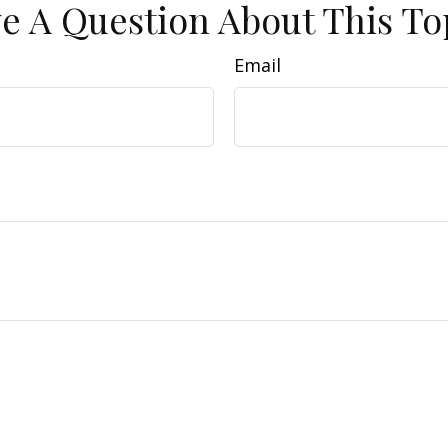
e A Question About This To
Email