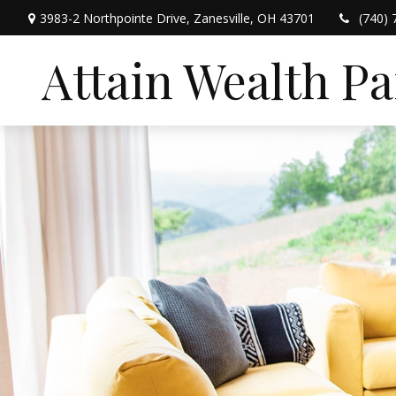
3983-2 Northpointe Drive,
Zanesville,
OH
43701
(740) 
Attain Wealth P