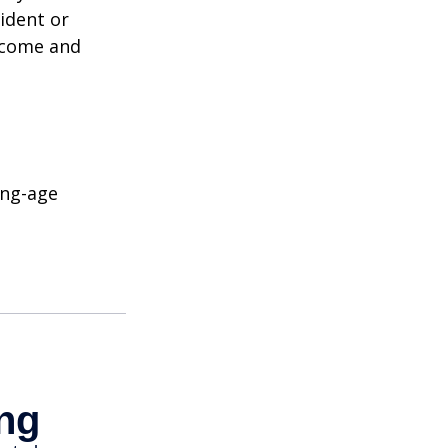
ident or
income and
ing-age