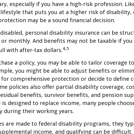
ry, especially if you have a high-risk profession. Lik
lifestyle that puts you at a higher risk of disability
 protection may be a sound financial decision.
disabled, personal disability insurance can be struc
 or monthly. And benefits may not be taxable if you
4,5
l with after-tax dollars.
ase a policy, you may be able to tailor coverage to
mple, you might be able to adjust benefits or elimin
 for comprehensive protection or decide to define 
ome policies also offer partial disability coverage, cos
esidual benefits, survivor benefits, and pension su
e is designed to replace income, many people choos
y during their working years.
s are made to federal disability programs, they typi
pplemental income, and qualifying can be difficult. 