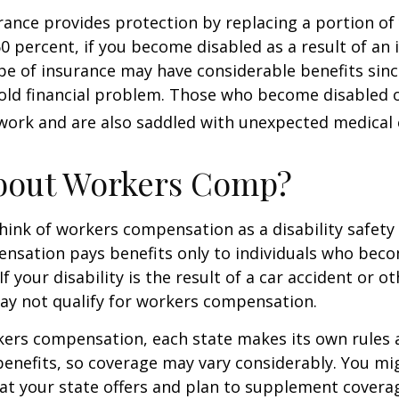
urance provides protection by replacing a portion of
60 percent, if you become disabled as a result of an 
type of insurance may have considerable benefits since
old financial problem. Those who become disabled o
work and are also saddled with unexpected medical
bout Workers Comp?
ink of workers compensation as a disability safety 
nsation pays benefits only to individuals who bec
If your disability is the result of a car accident or o
may not qualify for workers compensation.
kers compensation, each state makes its own rules
enefits, so coverage may vary considerably. You mi
at your state offers and plan to supplement covera