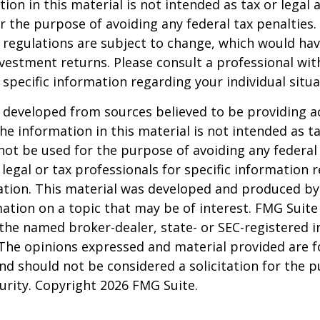
ion in this material is not intended as tax or legal a
r the purpose of avoiding any federal tax penalties.
 regulations are subject to change, which would ha
nvestment returns. Please consult a professional with
 specific information regarding your individual situa
 developed from sources believed to be providing a
he information in this material is not intended as ta
 not be used for the purpose of avoiding any federal 
 legal or tax professionals for specific information 
uation. This material was developed and produced b
ation on a topic that may be of interest. FMG Suite 
h the named broker-dealer, state- or SEC-registered
 The opinions expressed and material provided are f
nd should not be considered a solicitation for the 
curity. Copyright
2026 FMG Suite.