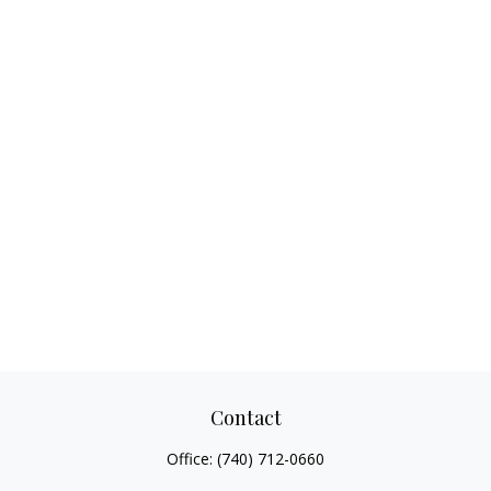
Contact
Office:
(740) 712-0660