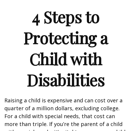
4 Steps to
Protecting a
Child with
Disabilities
Raising a child is expensive and can cost over a
quarter of a million dollars, excluding college.
For a child with special needs, that cost can
more than triple. If you’re the parent of a child