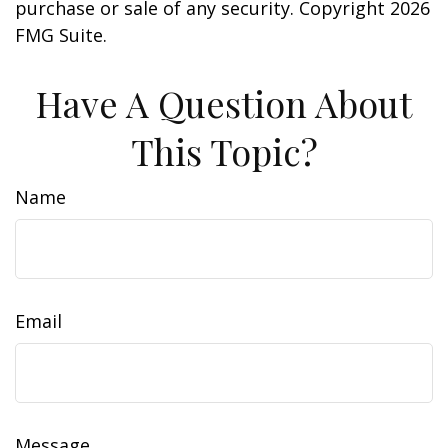
purchase or sale of any security. Copyright
2026
FMG Suite.
Have A Question About
This Topic?
Name
Email
Message