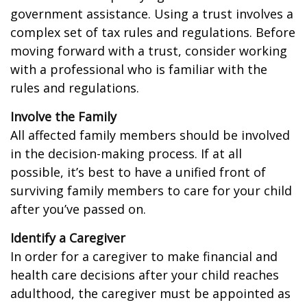
government assistance. Using a trust involves a
complex set of tax rules and regulations. Before
moving forward with a trust, consider working
with a professional who is familiar with the
rules and regulations.
Involve the Family
All affected family members should be involved
in the decision-making process. If at all
possible, it’s best to have a unified front of
surviving family members to care for your child
after you’ve passed on.
Identify a Caregiver
In order for a caregiver to make financial and
health care decisions after your child reaches
adulthood, the caregiver must be appointed as