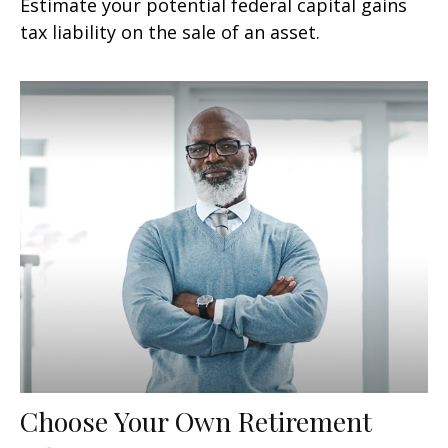
Estimate your potential federal capital gains
tax liability on the sale of an asset.
Choose Your Own Retirement