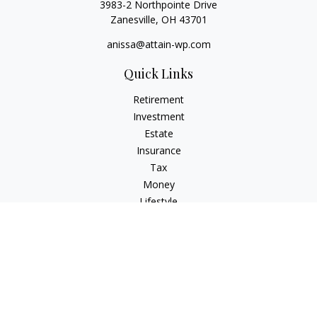
3983-2 Northpointe Drive
Zanesville,
OH
43701
anissa@attain-wp.com
Quick Links
Retirement
Investment
Estate
Insurance
Tax
Money
Lifestyle
Latest Articles
All Videos
All Calculators
Check the background of your financial professional on
FINRA's
BrokerCheck
.