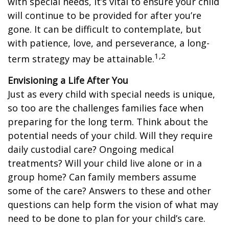
with special needs, it’s vital to ensure your child
will continue to be provided for after you’re
gone. It can be difficult to contemplate, but
with patience, love, and perseverance, a long-
1,2
term strategy may be attainable.
Envisioning a Life After You
Just as every child with special needs is unique,
so too are the challenges families face when
preparing for the long term. Think about the
potential needs of your child. Will they require
daily custodial care? Ongoing medical
treatments? Will your child live alone or in a
group home? Can family members assume
some of the care? Answers to these and other
questions can help form the vision of what may
need to be done to plan for your child’s care.