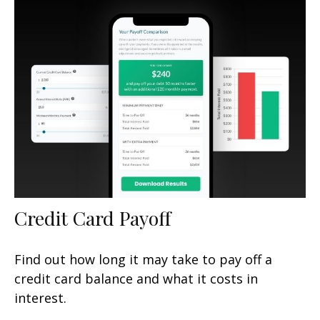
Credit Card Payoff
Find out how long it may take to pay off a
credit card balance and what it costs in
interest.