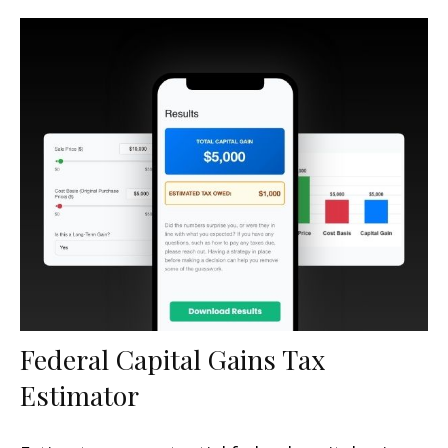
Federal Capital Gains Tax
Estimator