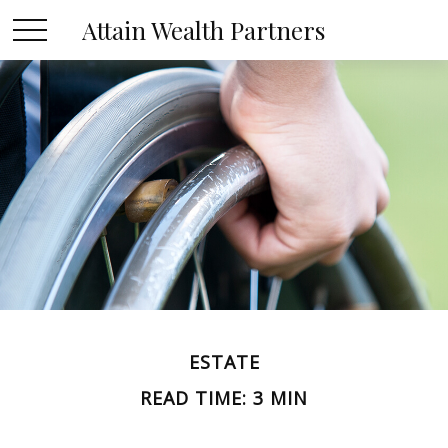
Attain Wealth Partners
ESTATE
READ TIME: 3 MIN