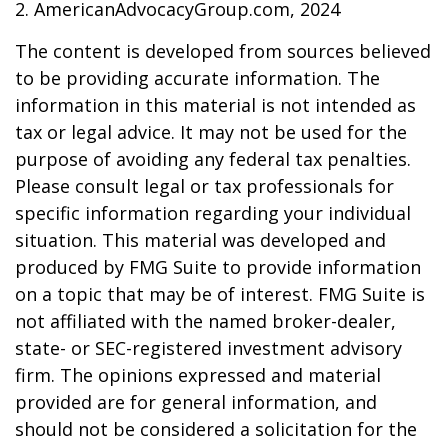
2. AmericanAdvocacyGroup.com, 2024
The content is developed from sources believed
to be providing accurate information. The
information in this material is not intended as
tax or legal advice. It may not be used for the
purpose of avoiding any federal tax penalties.
Please consult legal or tax professionals for
specific information regarding your individual
situation. This material was developed and
produced by FMG Suite to provide information
on a topic that may be of interest. FMG Suite is
not affiliated with the named broker-dealer,
state- or SEC-registered investment advisory
firm. The opinions expressed and material
provided are for general information, and
should not be considered a solicitation for the