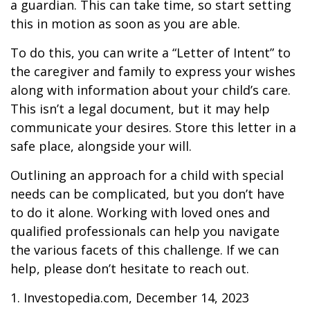
a guardian. This can take time, so start setting
this in motion as soon as you are able.
To do this, you can write a “Letter of Intent” to
the caregiver and family to express your wishes
along with information about your child’s care.
This isn’t a legal document, but it may help
communicate your desires. Store this letter in a
safe place, alongside your will.
Outlining an approach for a child with special
needs can be complicated, but you don’t have
to do it alone. Working with loved ones and
qualified professionals can help you navigate
the various facets of this challenge. If we can
help, please don’t hesitate to reach out.
1. Investopedia.com, December 14, 2023