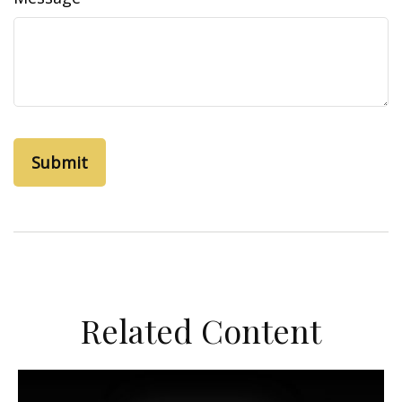
Related Content