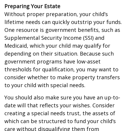
Preparing Your Estate
Without proper preparation, your child’s
lifetime needs can quickly outstrip your funds.
One resource is government benefits, such as
Supplemental Security Income (SSI) and
Medicaid, which your child may qualify for
depending on their situation. Because such
government programs have low-asset
thresholds for qualification, you may want to
consider whether to make property transfers
to your child with special needs.
You should also make sure you have an up-to-
date will that reflects your wishes. Consider
creating a special needs trust, the assets of
which can be structured to fund your child’s
care without disqualifying them from