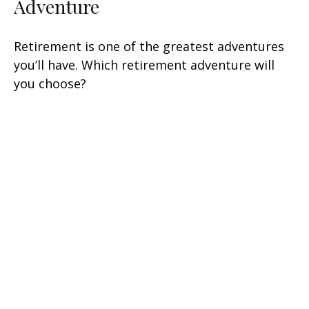
Adventure
Retirement is one of the greatest adventures
you’ll have. Which retirement adventure will
you choose?