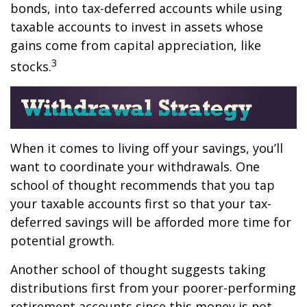
bonds, into tax-deferred accounts while using
taxable accounts to invest in assets whose
gains come from capital appreciation, like
3
stocks.
When it comes to living off your savings, you’ll
want to coordinate your withdrawals. One
school of thought recommends that you tap
your taxable accounts first so that your tax-
deferred savings will be afforded more time for
potential growth.
Another school of thought suggests taking
distributions first from your poorer-performing
retirement accounts since this money is not