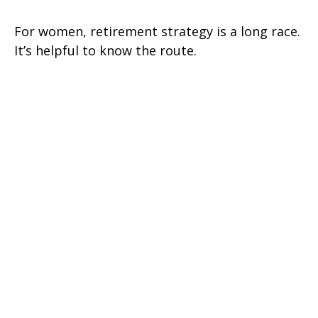
For women, retirement strategy is a long race.
It’s helpful to know the route.