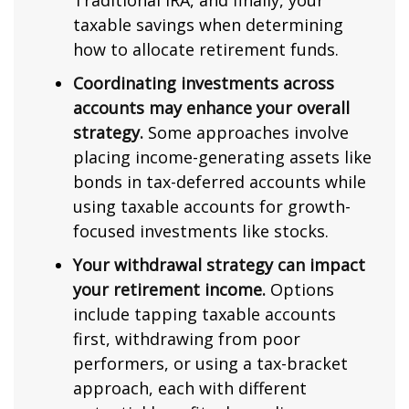
Traditional IRA, and finally, your
taxable savings when determining
how to allocate retirement funds.
Coordinating investments across
accounts may enhance your overall
strategy.
Some approaches involve
placing income-generating assets like
bonds in tax-deferred accounts while
using taxable accounts for growth-
focused investments like stocks.
Your withdrawal strategy can impact
your retirement income.
Options
include tapping taxable accounts
first, withdrawing from poor
performers, or using a tax-bracket
approach, each with different