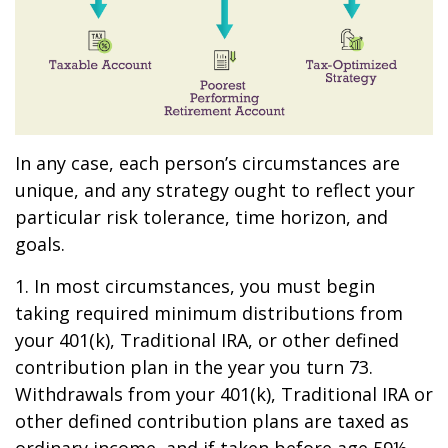
In any case, each person’s circumstances are
unique, and any strategy ought to reflect your
particular risk tolerance, time horizon, and
goals.
1. In most circumstances, you must begin
taking required minimum distributions from
your 401(k), Traditional IRA, or other defined
contribution plan in the year you turn 73.
Withdrawals from your 401(k), Traditional IRA or
other defined contribution plans are taxed as
ordinary income, and if taken before age 59½,