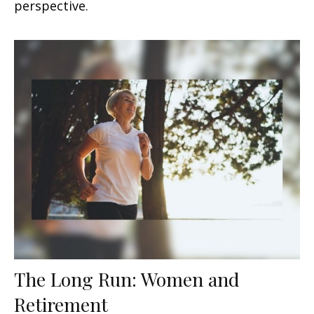
perspective.
The Long Run: Women and
Retirement