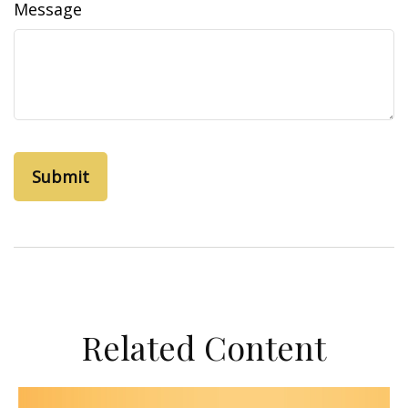
Message
Related Content