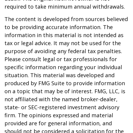
required to take minimum annual withdrawals.
The content is developed from sources believed
to be providing accurate information. The
information in this material is not intended as
tax or legal advice. It may not be used for the
purpose of avoiding any federal tax penalties.
Please consult legal or tax professionals for
specific information regarding your individual
situation. This material was developed and
produced by FMG Suite to provide information
on a topic that may be of interest. FMG, LLC, is
not affiliated with the named broker-dealer,
state- or SEC-registered investment advisory
firm. The opinions expressed and material
provided are for general information, and
should not be considered a solicitation for the