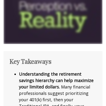
Key Takeaways
Understanding the retirement
savings hierarchy can help maximize
your limited dollars.
Many financial
professionals suggest prioritizing
your 401(k) first, then your