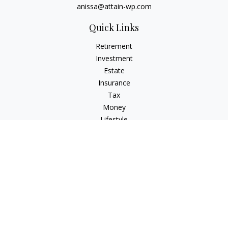
anissa@attain-wp.com
Quick Links
Retirement
Investment
Estate
Insurance
Tax
Money
Lifestyle
Latest Articles
All Videos
All Calculators
Check the background of your financial professional on
FINRA's
BrokerCheck
.
The content is developed from sources believed to be
providing accurate information. The information in this
material is not intended as tax or legal advice. Please consult