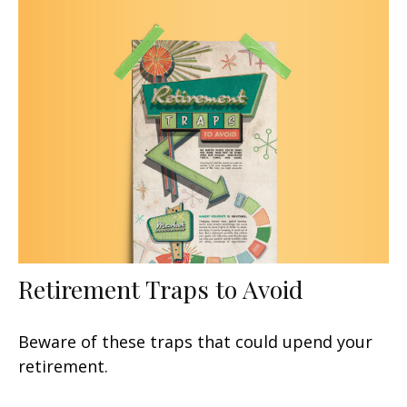
Retirement Traps to Avoid
Beware of these traps that could upend your
retirement.