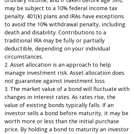
may be subject to a 10% federal income tax
penalty. 401(k) plans and IRAs have exceptions
to avoid the 10% withdrawal penalty, including
death and disability. Contributions to a
traditional IRA may be fully or partially
deductible, depending on your individual
circumstances.
2. Asset allocation is an approach to help
manage investment risk. Asset allocation does
not guarantee against investment loss.
3. The market value of a bond will fluctuate with
changes in interest rates. As rates rise, the
value of existing bonds typically falls. If an
investor sells a bond before maturity, it may be
worth more or less than the initial purchase
price. By holding a bond to maturity an investor