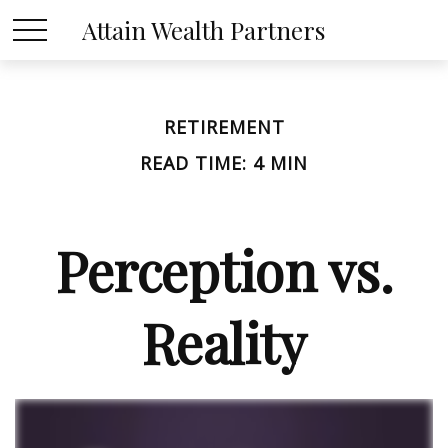
Attain Wealth Partners
RETIREMENT
READ TIME: 4 MIN
Perception vs.
Reality