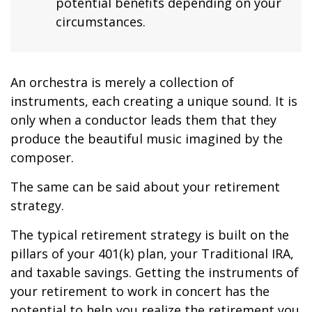
potential benefits depending on your
circumstances.
An orchestra is merely a collection of
instruments, each creating a unique sound. It is
only when a conductor leads them that they
produce the beautiful music imagined by the
composer.
The same can be said about your retirement
strategy.
The typical retirement strategy is built on the
pillars of your 401(k) plan, your Traditional IRA,
and taxable savings. Getting the instruments of
your retirement to work in concert has the
potential to help you realize the retirement you