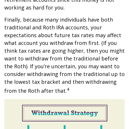
working as hard for you.
Finally, because many individuals have both
traditional and Roth IRA accounts, your
expectations about future tax rates may affect
what account you withdraw from first. (If you
think tax rates are going higher, then you might
want to withdraw from the traditional before
the Roth). If you’re uncertain, you may want to
consider withdrawing from the traditional up to
the lowest tax bracket and then withdrawing
4
from the Roth after that.