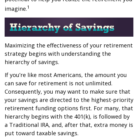
1
imagine.
Maximizing the effectiveness of your retirement
strategy begins with understanding the
hierarchy of savings.
If you’re like most Americans, the amount you
can save for retirement is not unlimited.
Consequently, you may want to make sure that
your savings are directed to the highest-priority
retirement funding options first. For many, that
hierarchy begins with the 401(k), is followed by
a Traditional IRA, and, after that, extra money is
put toward taxable savings.