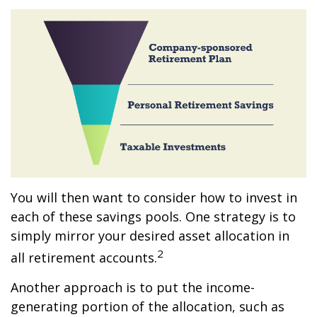
You will then want to consider how to invest in
each of these savings pools. One strategy is to
simply mirror your desired asset allocation in
2
all retirement accounts.
Another approach is to put the income-
generating portion of the allocation, such as