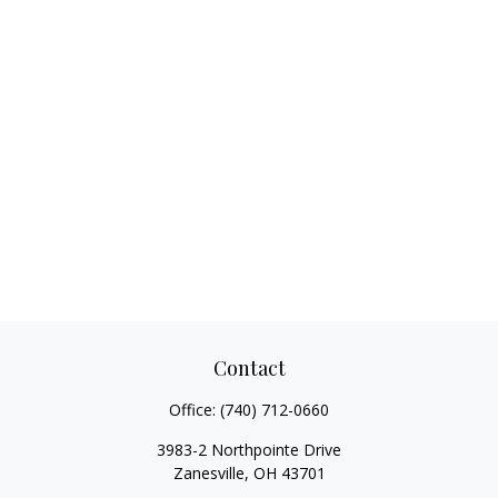
Contact
Office:
(740) 712-0660
3983-2 Northpointe Drive
Zanesville,
OH
43701