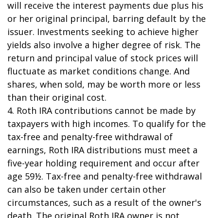
will receive the interest payments due plus his
or her original principal, barring default by the
issuer. Investments seeking to achieve higher
yields also involve a higher degree of risk. The
return and principal value of stock prices will
fluctuate as market conditions change. And
shares, when sold, may be worth more or less
than their original cost.
4. Roth IRA contributions cannot be made by
taxpayers with high incomes. To qualify for the
tax-free and penalty-free withdrawal of
earnings, Roth IRA distributions must meet a
five-year holding requirement and occur after
age 59½. Tax-free and penalty-free withdrawal
can also be taken under certain other
circumstances, such as a result of the owner's
death. The original Roth IRA owner is not