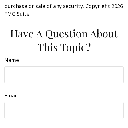
purchase or sale of any security. Copyright
2026
FMG Suite.
Have A Question About
This Topic?
Name
Email