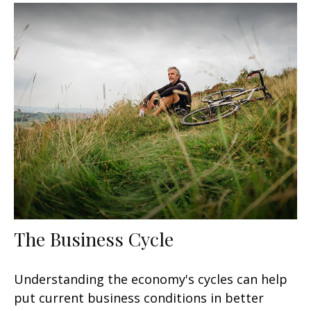
The Business Cycle
Understanding the economy's cycles can help
put current business conditions in better