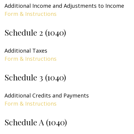
Additional Income and Adjustments to Income
Form & Instructions
Schedule 2 (1040)
Additional Taxes
Form & Instructions
Schedule 3 (1040)
Additional Credits and Payments
Form & Instructions
Schedule A (1040)