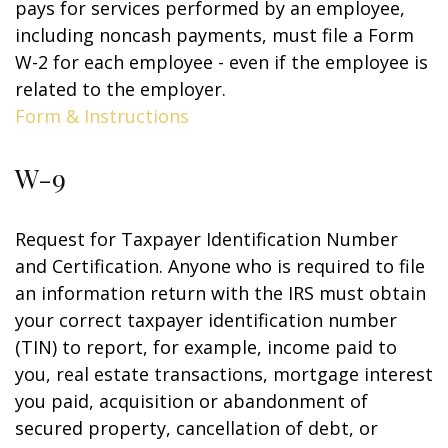
pays for services performed by an employee,
including noncash payments, must file a Form
W-2 for each employee - even if the employee is
related to the employer.
Form & Instructions
W-9
Request for Taxpayer Identification Number
and Certification. Anyone who is required to file
an information return with the IRS must obtain
your correct taxpayer identification number
(TIN) to report, for example, income paid to
you, real estate transactions, mortgage interest
you paid, acquisition or abandonment of
secured property, cancellation of debt, or