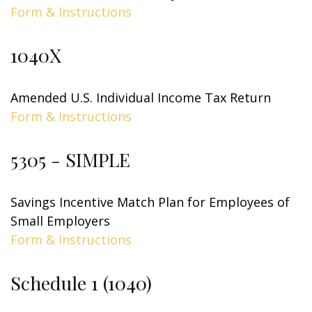
Form & Instructions
1040X
Amended U.S. Individual Income Tax Return
Form & Instructions
5305 - SIMPLE
Savings Incentive Match Plan for Employees of
Small Employers
Form & Instructions
Schedule 1 (1040)