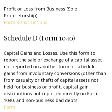
Profit or Loss from Business (Sole
Proprietorship)
Form & Instructions
Schedule D (Form 1040)
Capital Gains and Losses. Use this form to
report the sale or exchange of a capital asset
not reported on another form or schedule,
gains from involuntary conversions (other than
from casualty or theft) of capital assets not
held for business or profit, capital gain
distributions not reported directly on Form
1040, and non-business bad debts.
Form