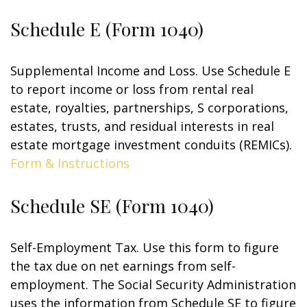
Schedule E (Form 1040)
Supplemental Income and Loss. Use Schedule E
to report income or loss from rental real
estate, royalties, partnerships, S corporations,
estates, trusts, and residual interests in real
estate mortgage investment conduits (REMICs).
Form & Instructions
Schedule SE (Form 1040)
Self-Employment Tax. Use this form to figure
the tax due on net earnings from self-
employment. The Social Security Administration
uses the information from Schedule SE to figure