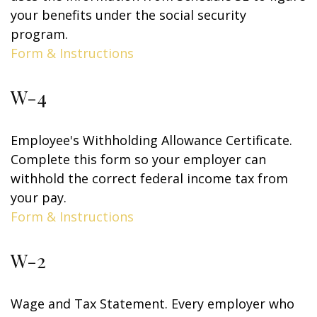
your benefits under the social security
program.
Form & Instructions
W-4
Employee's Withholding Allowance Certificate.
Complete this form so your employer can
withhold the correct federal income tax from
your pay.
Form & Instructions
W-2
Wage and Tax Statement. Every employer who