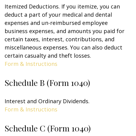
Itemized Deductions. If you itemize, you can
deduct a part of your medical and dental
expenses and un-reimbursed employee
business expenses, and amounts you paid for
certain taxes, interest, contributions, and
miscellaneous expenses. You can also deduct
certain casualty and theft losses.
Form & Instructions
Schedule B (Form 1040)
Interest and Ordinary Dividends.
Form & Instructions
Schedule C (Form 1040)