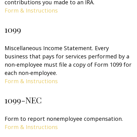
contributions you made to an IRA.
Form & Instructions
1099
Miscellaneous Income Statement. Every
business that pays for services performed by a
non-employee must file a copy of Form 1099 for
each non-employee.
Form & Instructions
1099-NEC
Form to report nonemployee compensation.
Form & Instructions