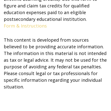
figure and claim tax credits for qualified
education expenses paid to an eligible
postsecondary educational institution.
Form & Instructions
This content is developed from sources
believed to be providing accurate information.
The information in this material is not intended
as tax or legal advice. It may not be used for the
purpose of avoiding any federal tax penalties.
Please consult legal or tax professionals for
specific information regarding your individual
situation.