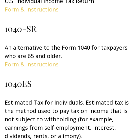
U.S. Individual Income Tax Return
Form & Instructions
1040-SR
An alternative to the Form 1040 for taxpayers
who are 65 and older.
Form & Instructions
1040ES
Estimated Tax for Individuals. Estimated tax is
the method used to pay tax on income that is
not subject to withholding (for example,
earnings from self-employment, interest,
dividends, rents, or alimony).