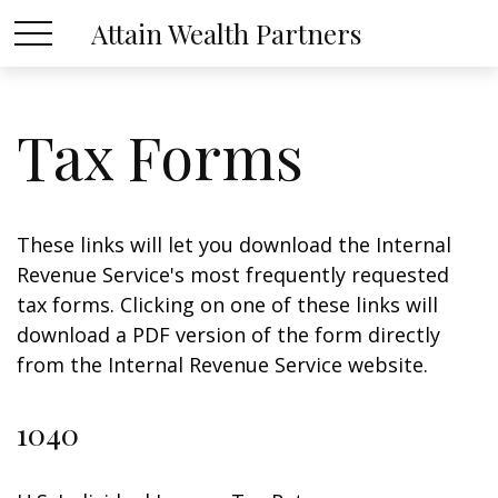
Attain Wealth Partners
Tax Forms
These links will let you download the Internal
Revenue Service's most frequently requested
tax forms. Clicking on one of these links will
download a PDF version of the form directly
from the Internal Revenue Service website.
1040