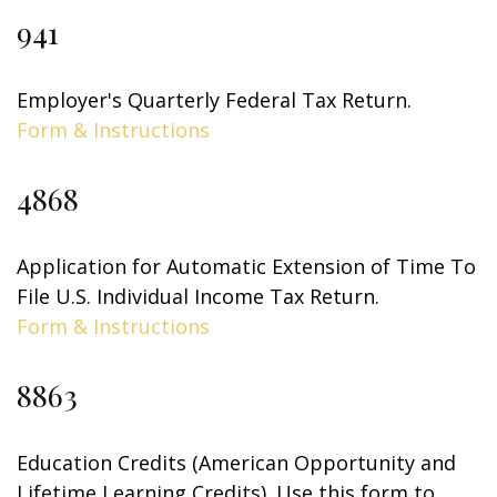
941
Employer's Quarterly Federal Tax Return.
Form & Instructions
4868
Application for Automatic Extension of Time To
File U.S. Individual Income Tax Return.
Form & Instructions
8863
Education Credits (American Opportunity and
Lifetime Learning Credits). Use this form to