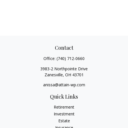
Contact
Office:
(740) 712-0660
3983-2 Northpointe Drive
Zanesville,
OH
43701
anissa@attain-wp.com
Quick Links
Retirement
Investment
Estate
Insurance