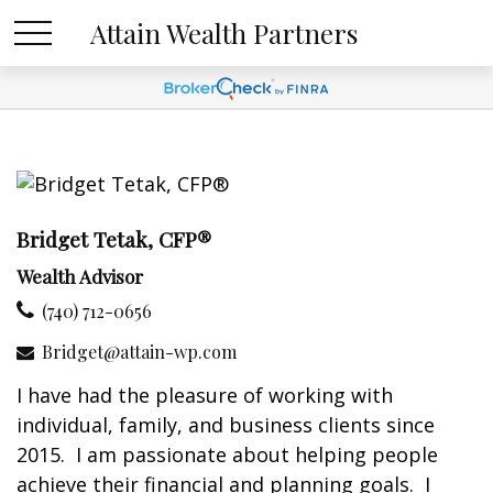
Attain Wealth Partners
Bridget Tetak, CFP®
Wealth Advisor
(740) 712-0656
Bridget@attain-wp.com
I have had the pleasure of working with
individual, family, and business clients since
2015. I am passionate about helping people
achieve their financial and planning goals. I