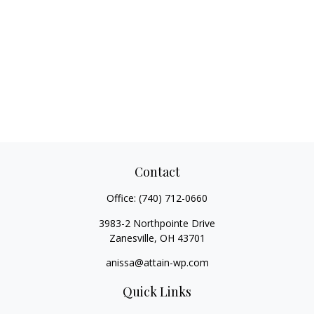
Contact
Office:
(740) 712-0660
3983-2 Northpointe Drive
Zanesville,
OH
43701
anissa@attain-wp.com
Quick Links