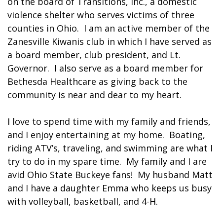
on the board of Transitions, Inc., a domestic
violence shelter who serves victims of three
counties in Ohio. I am an active member of the
Zanesville Kiwanis club in which I have served as
a board member, club president, and Lt.
Governor. I also serve as a board member for
Bethesda Healthcare as giving back to the
community is near and dear to my heart.
I love to spend time with my family and friends,
and I enjoy entertaining at my home. Boating,
riding ATV’s, traveling, and swimming are what I
try to do in my spare time. My family and I are
avid Ohio State Buckeye fans! My husband Matt
and I have a daughter Emma who keeps us busy
with volleyball, basketball, and 4-H.