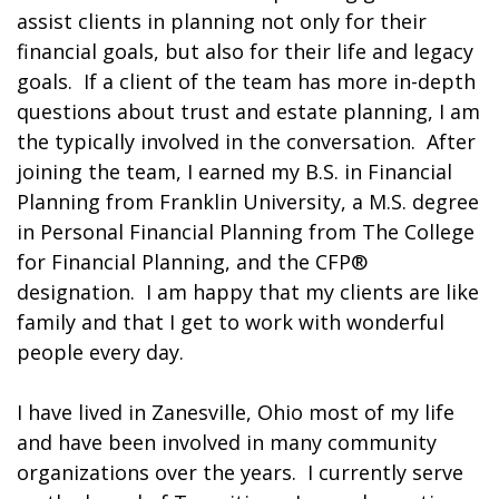
assist clients in planning not only for their
financial goals, but also for their life and legacy
goals. If a client of the team has more in-depth
questions about trust and estate planning, I am
the typically involved in the conversation. After
joining the team, I earned my B.S. in Financial
Planning from Franklin University, a M.S. degree
in Personal Financial Planning from The College
for Financial Planning, and the CFP®
designation. I am happy that my clients are like
family and that I get to work with wonderful
people every day.
I have lived in Zanesville, Ohio most of my life
and have been involved in many community
organizations over the years. I currently serve