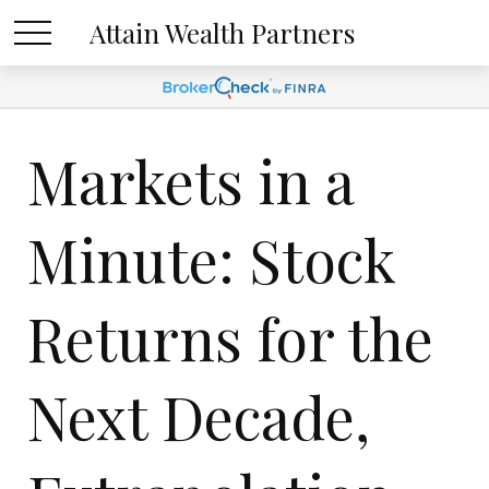
Attain Wealth Partners
Markets in a
Minute: Stock
Returns for the
Next Decade,