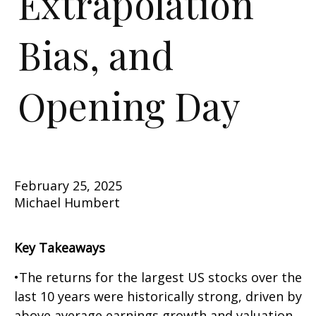
Extrapolation
Bias, and
Opening Day
February 25, 2025
Michael Humbert
Key Takeaways
•The returns for the largest US stocks over the
last 10 years were historically strong, driven by
above average earnings growth and valuation