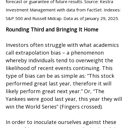
forecast or guarantee of future results. Source: Kestra
Investment Management with data from FactSet. Indexes:
S&P 500 and Russell Midcap. Data as of January 29, 2025.
Rounding Third and Bringing It Home
Investors often struggle with what academics
call extrapolation bias – a phenomenon
whereby individuals tend to overweight the
likelihood of recent events continuing. This
type of bias can be as simple as: “This stock
performed great last year, therefore it will
likely perform great next year.” Or, “The
Yankees were good last year, this year they will
win the World Series” (Fingers crossed).
In order to inoculate ourselves against these