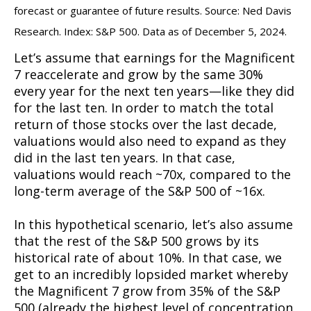
forecast or guarantee of future results. Source: Ned Davis
Research. Index: S&P 500. Data as of December 5, 2024.
Let’s assume that earnings for the Magnificent
7 reaccelerate and grow by the same 30%
every year for the next ten years—like they did
for the last ten. In order to match the total
return of those stocks over the last decade,
valuations would also need to expand as they
did in the last ten years. In that case,
valuations would reach ~70x, compared to the
long-term average of the S&P 500 of ~16x.
In this hypothetical scenario, let’s also assume
that the rest of the S&P 500 grows by its
historical rate of about 10%. In that case, we
get to an incredibly lopsided market whereby
the Magnificent 7 grow from 35% of the S&P
500 (already the highest level of concentration