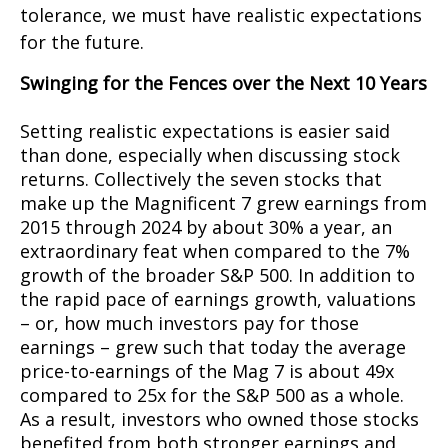
tolerance, we must have realistic expectations
for the future.
Swinging for the Fences over the Next 10 Years
Setting realistic expectations is easier said
than done, especially when discussing stock
returns. Collectively the seven stocks that
make up the Magnificent 7 grew earnings from
2015 through 2024 by about 30% a year, an
extraordinary feat when compared to the 7%
growth of the broader S&P 500. In addition to
the rapid pace of earnings growth, valuations
– or, how much investors pay for those
earnings – grew such that today the average
price-to-earnings of the Mag 7 is about 49x
compared to 25x for the S&P 500 as a whole.
As a result, investors who owned those stocks
benefited from both stronger earnings and