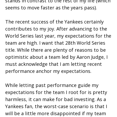
stands in contrast to the rest of my life (which
seems to move faster as the years pass).
The recent success of the Yankees certainly
contributes to my joy. After advancing to the
World Series last year, my expectations for the
team are high. I want that 28th World Series
title. While there are plenty of reasons to be
optimistic about a team led by Aaron Judge, I
must acknowledge that I am letting recent
performance anchor my expectations.
While letting past performance guide my
expectations for the team I root for is pretty
harmless, it can make for bad investing. As a
Yankees fan, the worst-case scenario is that I
will be a little more disappointed if my team