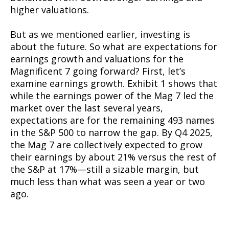
higher valuations.
But as we mentioned earlier, investing is
about the future. So what are expectations for
earnings growth and valuations for the
Magnificent 7 going forward? First, let’s
examine earnings growth. Exhibit 1 shows that
while the earnings power of the Mag 7 led the
market over the last several years,
expectations are for the remaining 493 names
in the S&P 500 to narrow the gap. By Q4 2025,
the Mag 7 are collectively expected to grow
their earnings by about 21% versus the rest of
the S&P at 17%—still a sizable margin, but
much less than what was seen a year or two
ago.