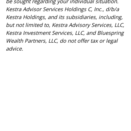
be sought regarding your individual situation.
Kestra Advisor Services Holdings C, Inc., d/b/a
Kestra Holdings, and its subsidiaries, including,
but not limited to, Kestra Advisory Services, LLC,
Kestra Investment Services, LLC, and Bluespring
Wealth Partners, LLC, do not offer tax or legal
advice.