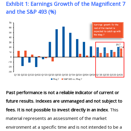
Exhibit 1: Earnings Growth of the Magnificent 7
and the S&P 493 (%)
Past performance is not a reliable indicator of current or
future results. Indexes are unmanaged and not subject to
fees. It is not possible to invest directly in an index
. This
material represents an assessment of the market
environment at a specific time and is not intended to be a