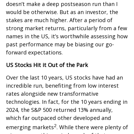
doesn’t make a deep postseason run than I
would be otherwise. But as an investor, the
stakes are much higher. After a period of
strong market returns, particularly from a few
names in the US, it’s worthwhile assessing how
past performance may be biasing our go-
forward expectations.
US Stocks Hit it Out of the Park
Over the last 10 years, US stocks have had an
incredible run, benefiting from low interest
rates alongside new transformative
technologies. In fact, for the 10 years ending in
2024, the S&P 500 returned 13% annually,
which far outpaced other developed and
2
emerging markets
. While there were plenty of