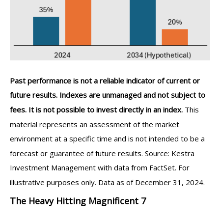
Past performance is not a reliable indicator of current or
future results. Indexes are unmanaged and not subject to
fees. It is not possible to invest directly in an index.
This
material represents an assessment of the market
environment at a specific time and is not intended to be a
forecast or guarantee of future results. Source: Kestra
Investment Management with data from FactSet. For
illustrative purposes only. Data as of December 31, 2024.
The Heavy Hitting Magnificent 7