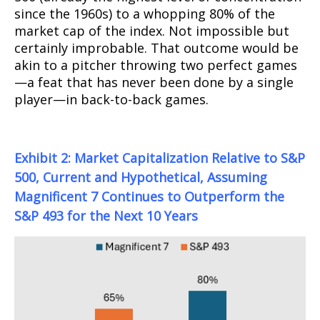
since the 1960s) to a whopping 80% of the
market cap of the index. Not impossible but
certainly improbable. That outcome would be
akin to a pitcher throwing two perfect games
—a feat that has never been done by a single
player—in back-to-back games.
Exhibit 2: Market Capitalization Relative to S&P
500, Current and Hypothetical, Assuming
Magnificent 7 Continues to Outperform the
S&P 493 for the Next 10 Years