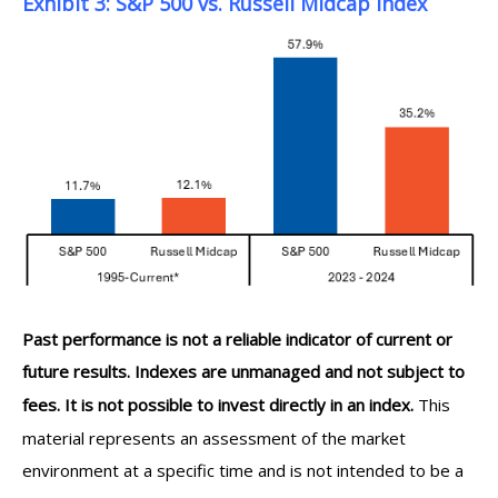
Exhibit 3: S&P 500 vs. Russell Midcap Index
Past performance is not a reliable indicator of current or
future results. Indexes are unmanaged and not subject to
fees. It is not possible to invest directly in an index.
This
material represents an assessment of the market
environment at a specific time and is not intended to be a