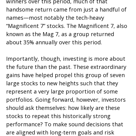
winners over this period, much of that
handsome return came from just a handful of
names—most notably the tech-heavy
“Magnificent 7” stocks. The Magnificent 7, also
known as the Mag 7, as a group returned
about 35% annually over this period.
Importantly, though, investing is more about
the future than the past. These extraordinary
gains have helped propel this group of seven
large stocks to new heights such that they
represent a very large proportion of some
portfolios. Going forward, however, investors
should ask themselves: how likely are these
stocks to repeat this historically strong
performance? To make sound decisions that
are aligned with long-term goals and risk