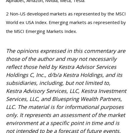
Alphabet, Amazon, Nvidia, Meta, Tesla.
2 Non-US developed markets as represented by the MSCI
World ex USA Index. Emerging markets as represented by
the MSCI Emerging Markets Index.
The opinions expressed in this commentary are
those of the author and may not necessarily
reflect those held by Kestra Advisor Services
Holdings C, Inc., d/b/a Kestra Holdings, and its
subsidiaries, including, but not limited to,
Kestra Advisory Services, LLC, Kestra Investment
Services, LLC, and Bluespring Wealth Partners,
LLC. The material is for informational purposes
only. It represents an assessment of the market
environment at a specific point in time and is
not intended to be a forecast of future events,