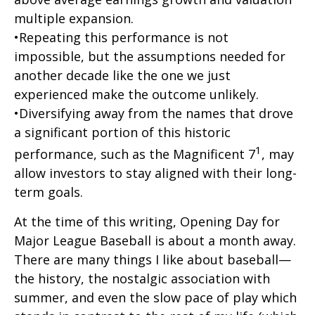
multiple expansion.
•Repeating this performance is not
impossible, but the assumptions needed for
another decade like the one we just
experienced make the outcome unlikely.
•Diversifying away from the names that drove
a significant portion of this historic
1
performance, such as the Magnificent 7
, may
allow investors to stay aligned with their long-
term goals.
At the time of this writing, Opening Day for
Major League Baseball is about a month away.
There are many things I like about baseball—
the history, the nostalgic association with
summer, and even the slow pace of play which