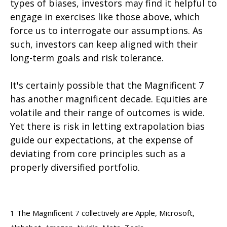
types of biases, investors may find it helpful to
engage in exercises like those above, which
force us to interrogate our assumptions. As
such, investors can keep aligned with their
long-term goals and risk tolerance.
It's certainly possible that the Magnificent 7
has another magnificent decade. Equities are
volatile and their range of outcomes is wide.
Yet there is risk in letting extrapolation bias
guide our expectations, at the expense of
deviating from core principles such as a
properly diversified portfolio.
1
The Magnificent 7 collectively are Apple, Microsoft,