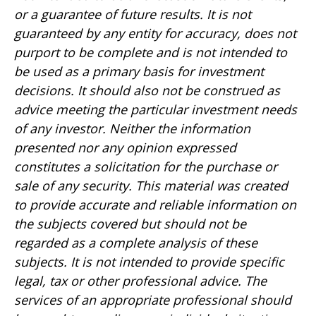
or a guarantee of future results. It is not
guaranteed by any entity for accuracy, does not
purport to be complete and is not intended to
be used as a primary basis for investment
decisions. It should also not be construed as
advice meeting the particular investment needs
of any investor. Neither the information
presented nor any opinion expressed
constitutes a solicitation for the purchase or
sale of any security. This material was created
to provide accurate and reliable information on
the subjects covered but should not be
regarded as a complete analysis of these
subjects. It is not intended to provide specific
legal, tax or other professional advice. The
services of an appropriate professional should