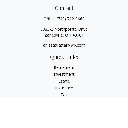
Contact
Office:
(740) 712-0660
3983-2 Northpointe Drive
Zanesville,
OH
43701
anissa@attain-wp.com
Quick Links
Retirement
Investment
Estate
Insurance
Tax
Money
Lifestyle
Latest Articles
All Videos