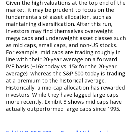
Given the high valuations at the top end of the
market, it may be prudent to focus on the
fundamentals of asset allocation, such as
maintaining diversification. After this run,
investors may find themselves overweight
mega caps and underweight asset classes such
as mid caps, small caps, and non-US stocks.
For example, mid caps are trading roughly in
line with their 20-year average on a forward
P/E basis (~16x today vs. 15x for the 20-year
average), whereas the S&P 500 today is trading
at a premium to the historical average.
Historically, a mid-cap allocation has rewarded
investors. While they have lagged large caps
more recently, Exhibit 3 shows mid caps have
actually outperformed large caps since 1995.