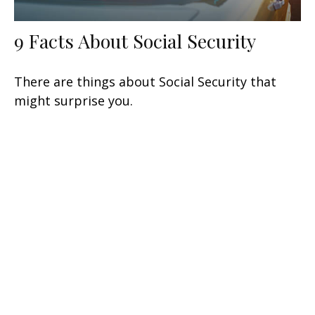
9 Facts About Social Security
There are things about Social Security that
might surprise you.