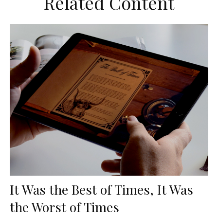
Related Content
It Was the Best of Times, It Was
the Worst of Times