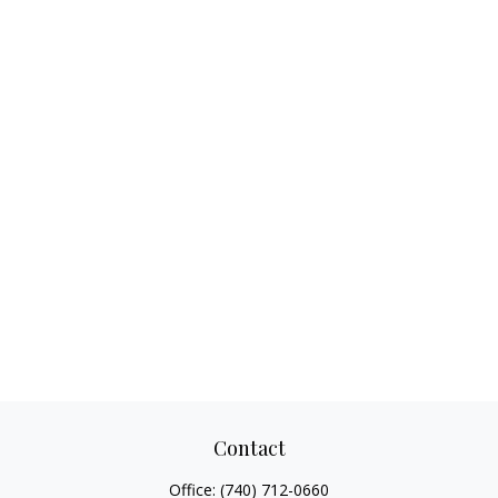
Contact
Office:
(740) 712-0660