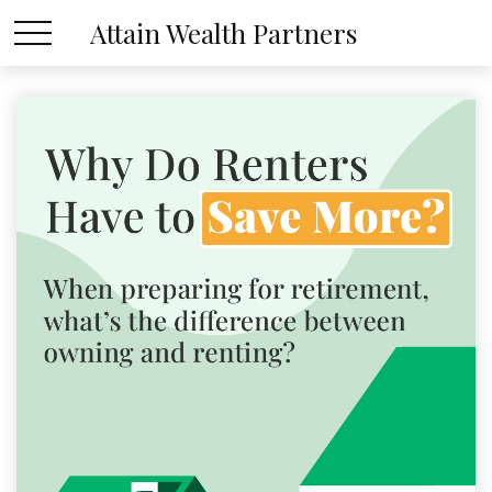
Attain Wealth Partners