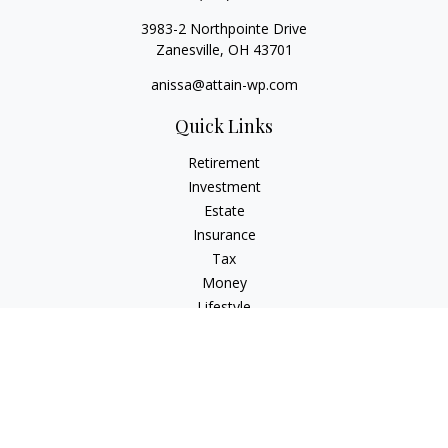
3983-2 Northpointe Drive
Zanesville,
OH
43701
anissa@attain-wp.com
Quick Links
Retirement
Investment
Estate
Insurance
Tax
Money
Lifestyle
Latest Articles
All Videos
All Calculators
Check the background of your financial professional on
FINRA's
BrokerCheck
.