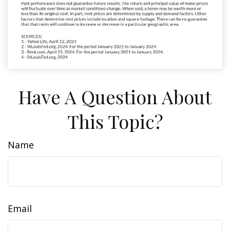
Have A Question About
This Topic?
Name
Email