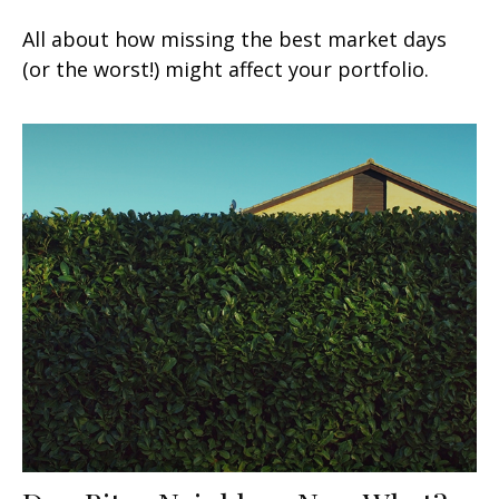
All about how missing the best market days
(or the worst!) might affect your portfolio.