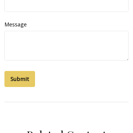
Message