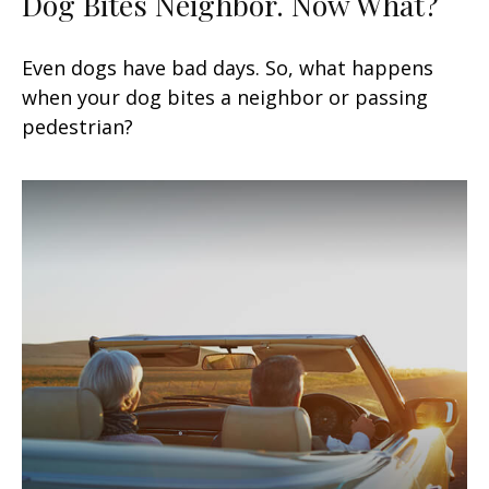
Dog Bites Neighbor. Now What?
Even dogs have bad days. So, what happens
when your dog bites a neighbor or passing
pedestrian?