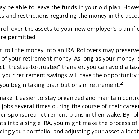
y be able to leave the funds in your old plan. How
es and restrictions regarding the money in the acco
 roll over the assets to your new employer's plan if o
are permitted.
n roll the money into an IRA. Rollovers may preserve
s of your retirement money. As long as your money 
ct "trustee-to-trustee" transfer, you can avoid a taxa
A, your retirement savings will have the opportunity
2
 you begin taking distributions in retirement.
make it easier to stay organized and maintain contr
jobs several times during the course of their career
yer-sponsored retirement plans in their wake. By rol
ts into a single IRA, you might make the process o
cing your portfolio, and adjusting your asset allocat