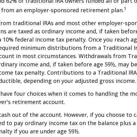
nd 62% of traditional IRA owners funded all or part o
1
r from an employer-sponsored retirement plan.
 from traditional IRAs and most other employer-spo
ns are taxed as ordinary income and, if taken befo
a 10% federal income tax penalty. Once you reach a
equired minimum distributions from a Traditional I
count in most circumstances. Withdrawals from Trad
rdinary income and, if taken before age 59½, may be
come tax penalty. Contributions to a Traditional IRA
eductible, depending on your adjusted gross income.
 have four choices when it comes to handling the m
er's retirement account.
 cash out of the account. However, if you choose to 
d to pay ordinary income tax on the balance plus a
alty if you are under age 59½.