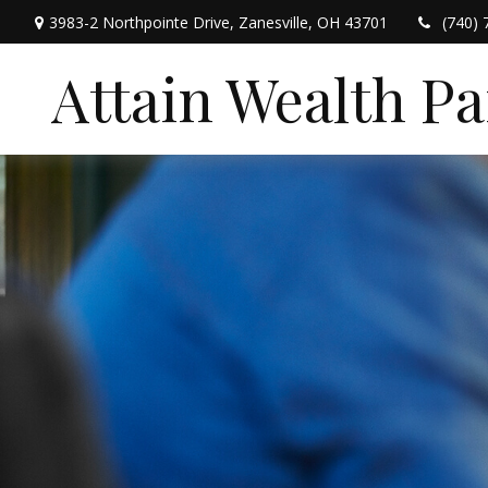
3983-2 Northpointe Drive,
Zanesville,
OH
43701
(740) 
Attain Wealth P