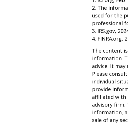
1. ICI.org, Feb
2. The informa
used for the p
professional f
3. IRS.gov, 202
4. FINRA.org, 
The content is
information. T
advice. It may
Please consult
individual sit
provide inform
affiliated wit
advisory firm.
information, a
sale of any se