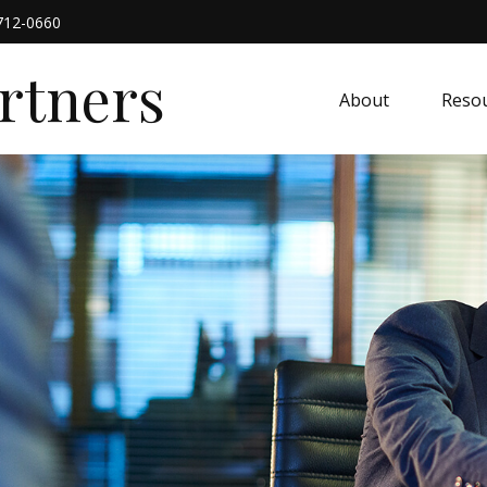
712-0660
artners
About
Resou