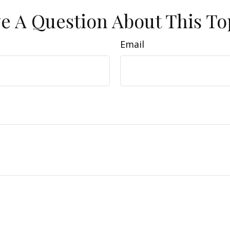
e A Question About This To
Email