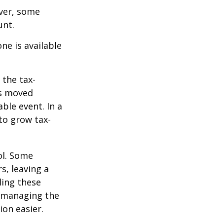
ever, some
unt.
ne is available
 the tax-
is moved
ble event. In a
 to grow tax-
ol. Some
s, leaving a
ling these
f managing the
ion easier.