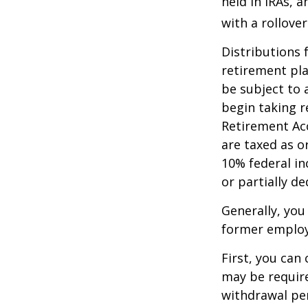
held in IRAs, a
with a rollove
Distributions
retirement pla
be subject to 
begin taking r
Retirement Ac
are taxed as o
10% federal in
or partially d
Generally, you
former employ
First, you can
may be require
withdrawal pen