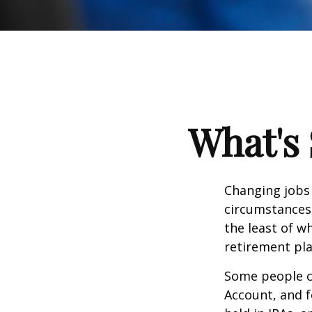
What's 
Changing jobs 
circumstances,
the least of w
retirement pla
Some people ch
Account, and f