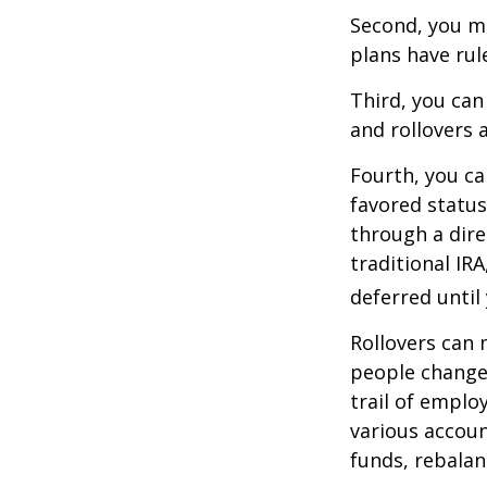
Second, you ma
plans have rul
Third, you can
and rollovers 
Fourth, you ca
favored statu
through a dire
traditional IR
deferred until
Rollovers can 
people change 
trail of emplo
various accoun
funds, rebalan