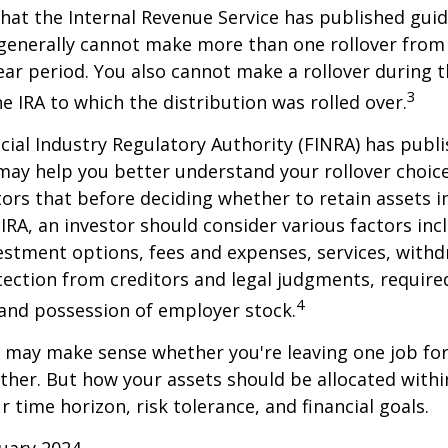
hat the Internal Revenue Service has published guid
 generally cannot make more than one rollover from
ear period. You also cannot make a rollover during t
3
e IRA to which the distribution was rolled over.
ncial Industry Regulatory Authority (FINRA) has pub
may help you better understand your rollover choic
ors that before deciding whether to retain assets in
n IRA, an investor should consider various factors inc
vestment options, fees and expenses, services, with
otection from creditors and legal judgments, requi
4
 and possession of employer stock.
r may make sense whether you're leaving one job fo
ether. But how your assets should be allocated within
 time horizon, risk tolerance, and financial goals.