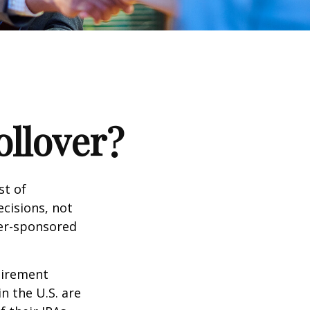
ollover?
st of
cisions, not
yer-sponsored
tirement
n the U.S. are