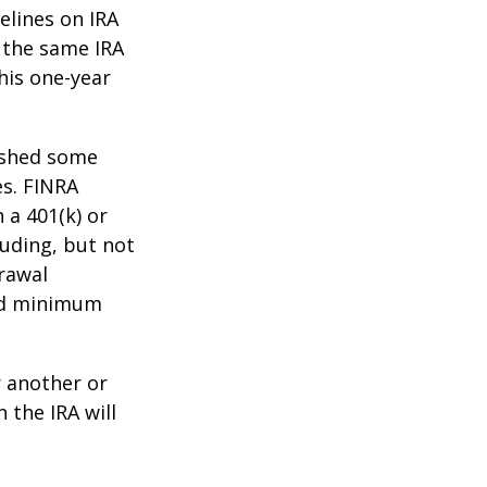
elines on IRA
 the same IRA
his one-year
lished some
es. FINRA
 a 401(k) or
luding, but not
drawal
red minimum
r another or
 the IRA will