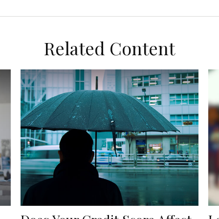
Related Content