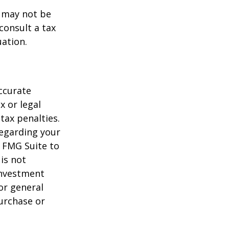
t may not be
consult a tax
uation.
ccurate
x or legal
tax penalties.
regarding your
y FMG Suite to
is not
 investment
or general
purchase or