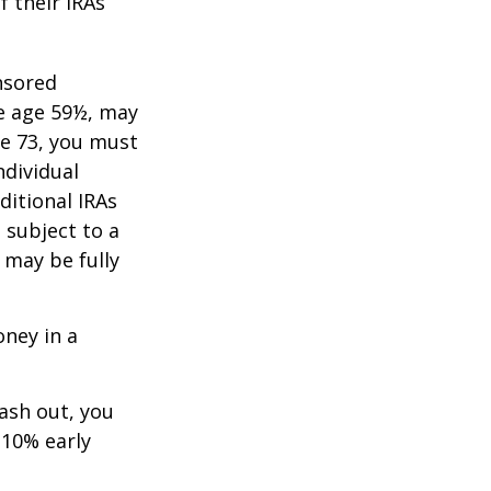
f their IRAs
nsored
re age 59½, may
ge 73, you must
ndividual
itional IRAs
 subject to a
 may be fully
oney in a
cash out, you
 10% early