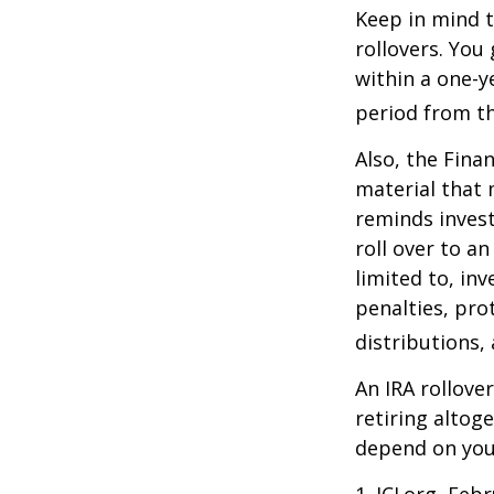
Keep in mind t
rollovers. You
within a one-y
period from th
Also, the Fina
material that 
reminds invest
roll over to a
limited to, in
penalties, pr
distributions,
An IRA rollove
retiring altog
depend on your