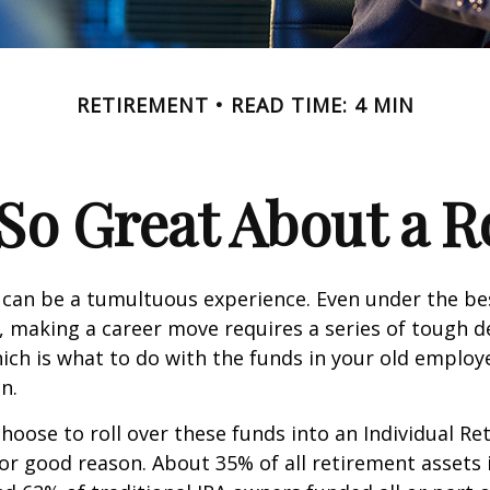
RETIREMENT
READ TIME: 4 MIN
So Great About a R
can be a tumultuous experience. Even under the be
 making a career move requires a series of tough de
hich is what to do with the funds in your old emplo
n.
oose to roll over these funds into an Individual Re
or good reason. About 35% of all retirement assets i