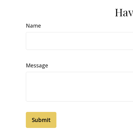
Hav
Name
Message