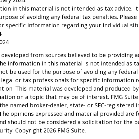
ruary 2024
tion in this material is not intended as tax advice. I
urpose of avoiding any federal tax penalties. Please 
or specific information regarding your individual sit
4
2024
 developed from sources believed to be providing a
he information in this material is not intended as ta
 not be used for the purpose of avoiding any federal 
 legal or tax professionals for specific information 
uation. This material was developed and produced b
ation on a topic that may be of interest. FMG Suite 
h the named broker-dealer, state- or SEC-registered
 The opinions expressed and material provided are f
nd should not be considered a solicitation for the 
curity. Copyright
2026 FMG Suite.