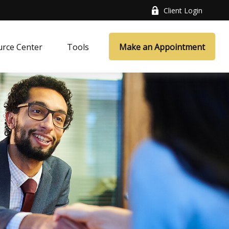
Client Login
rce Center
Tools
Make an Appointment