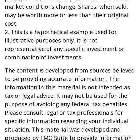
market conditions change. Shares, when sold,
may be worth more or less than their original
cost.
2. This is a hypothetical example used for
illustrative purposes only. It is not
representative of any specific investment or
combination of investments.
The content is developed from sources believed
to be providing accurate information. The
information in this material is not intended as
tax or legal advice. It may not be used for the
purpose of avoiding any federal tax penalties.
Please consult legal or tax professionals for
specific information regarding your individual
situation. This material was developed and
produced by FMG Suite to provide information