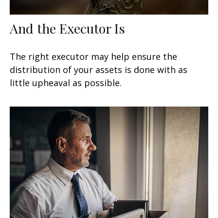
And the Executor Is
The right executor may help ensure the
distribution of your assets is done with as
little upheaval as possible.