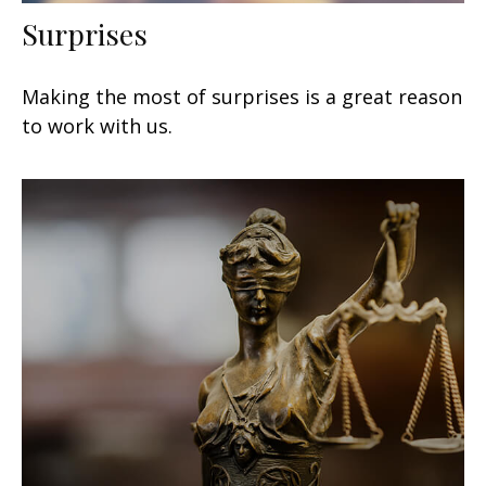
Surprises
Making the most of surprises is a great reason
to work with us.