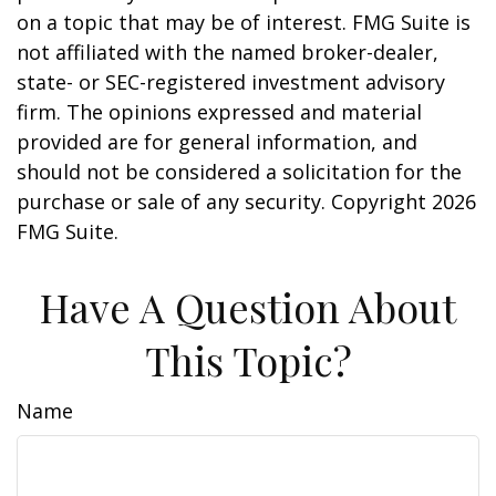
on a topic that may be of interest. FMG Suite is
not affiliated with the named broker-dealer,
state- or SEC-registered investment advisory
firm. The opinions expressed and material
provided are for general information, and
should not be considered a solicitation for the
purchase or sale of any security. Copyright
2026
FMG Suite.
Have A Question About
This Topic?
Name