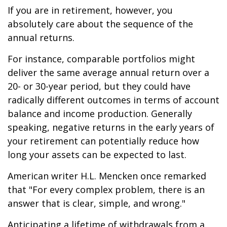
If you are in retirement, however, you
absolutely care about the sequence of the
annual returns.
For instance, comparable portfolios might
deliver the same average annual return over a
20- or 30-year period, but they could have
radically different outcomes in terms of account
balance and income production. Generally
speaking, negative returns in the early years of
your retirement can potentially reduce how
long your assets can be expected to last.
American writer H.L. Mencken once remarked
that "For every complex problem, there is an
answer that is clear, simple, and wrong."
Anticipating a lifetime of withdrawals from a