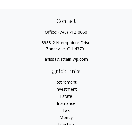
Contact
Office:
(740) 712-0660
3983-2 Northpointe Drive
Zanesville,
OH
43701
anissa@attain-wp.com
Quick Links
Retirement
Investment
Estate
Insurance
Tax
Money
Lifestyle
Latest Articles