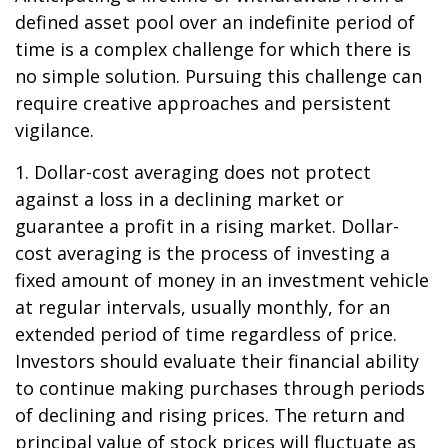
defined asset pool over an indefinite period of
time is a complex challenge for which there is
no simple solution. Pursuing this challenge can
require creative approaches and persistent
vigilance.
1. Dollar-cost averaging does not protect
against a loss in a declining market or
guarantee a profit in a rising market. Dollar-
cost averaging is the process of investing a
fixed amount of money in an investment vehicle
at regular intervals, usually monthly, for an
extended period of time regardless of price.
Investors should evaluate their financial ability
to continue making purchases through periods
of declining and rising prices. The return and
principal value of stock prices will fluctuate as