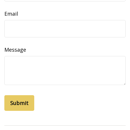
Email
Message