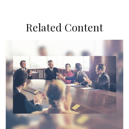
Related Content