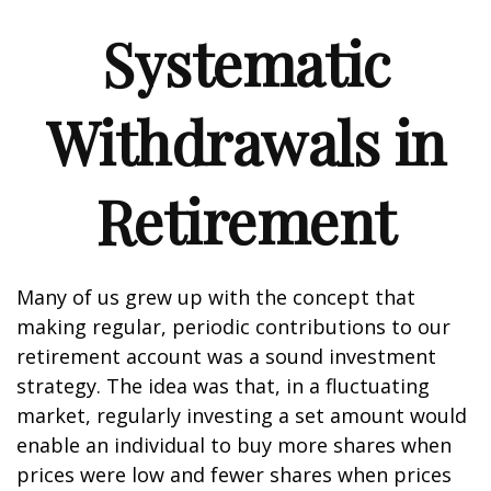
Systematic
Withdrawals in
Retirement
Many of us grew up with the concept that
making regular, periodic contributions to our
retirement account was a sound investment
strategy. The idea was that, in a fluctuating
market, regularly investing a set amount would
enable an individual to buy more shares when
prices were low and fewer shares when prices