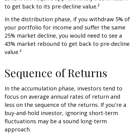
to get back to its pre-decline value.²
In the distribution phase, if you withdraw 5% of
your portfolio for income and suffer the same
25% market decline, you would need to see a
43% market rebound to get back to pre-decline
value.²
Sequence of Returns
In the accumulation phase, investors tend to
focus on average annual rates of return and
less on the sequence of the returns. If you're a
buy-and-hold investor, ignoring short-term
fluctuations may be a sound long-term
approach.