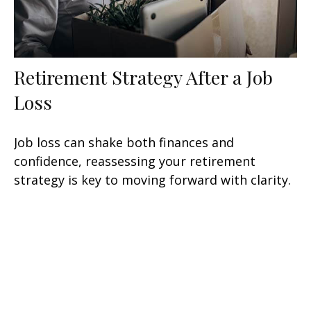
Retirement Strategy After a Job
Loss
Job loss can shake both finances and
confidence, reassessing your retirement
strategy is key to moving forward with clarity.