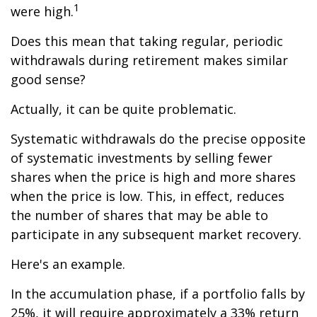
1
were high.
Does this mean that taking regular, periodic
withdrawals during retirement makes similar
good sense?
Actually, it can be quite problematic.
Systematic withdrawals do the precise opposite
of systematic investments by selling fewer
shares when the price is high and more shares
when the price is low. This, in effect, reduces
the number of shares that may be able to
participate in any subsequent market recovery.
Here's an example.
In the accumulation phase, if a portfolio falls by
25%, it will require approximately a 33% return