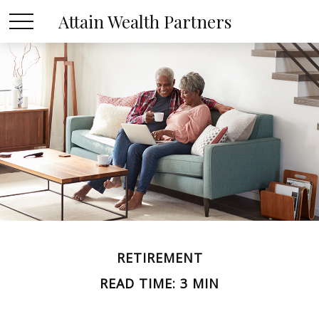
Attain Wealth Partners
RETIREMENT
READ TIME: 3 MIN