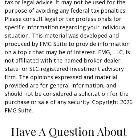
tax or legal advice. It may not be used for the
purpose of avoiding any federal tax penalties.
Please consult legal or tax professionals for
specific information regarding your individual
situation. This material was developed and
produced by FMG Suite to provide information
on a topic that may be of interest. FMG, LLC, is
not affiliated with the named broker-dealer,
state- or SEC-registered investment advisory
firm. The opinions expressed and material
provided are for general information, and
should not be considered a solicitation for the
purchase or sale of any security. Copyright
2026
FMG Suite.
Have A Question About