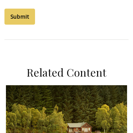
Related Content