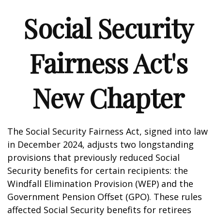
Social Security
Fairness Act's
New Chapter
The Social Security Fairness Act, signed into law
in December 2024, adjusts two longstanding
provisions that previously reduced Social
Security benefits for certain recipients: the
Windfall Elimination Provision (WEP) and the
Government Pension Offset (GPO). These rules
affected Social Security benefits for retirees