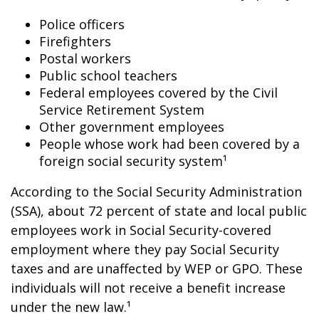
Police officers
Firefighters
Postal workers
Public school teachers
Federal employees covered by the Civil
Service Retirement System
Other government employees
People whose work had been covered by a
foreign social security system¹
According to the Social Security Administration
(SSA), about 72 percent of state and local public
employees work in Social Security-covered
employment where they pay Social Security
taxes and are unaffected by WEP or GPO. These
individuals will not receive a benefit increase
under the new law.¹