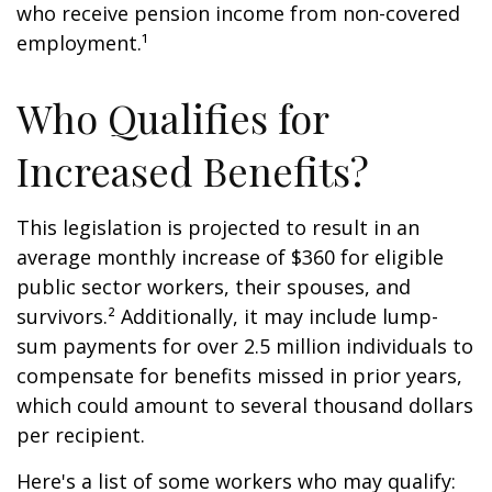
who receive pension income from non-covered
employment.¹
Who Qualifies for
Increased Benefits?
This legislation is projected to result in an
average monthly increase of $360 for eligible
public sector workers, their spouses, and
survivors.² Additionally, it may include lump-
sum payments for over 2.5 million individuals to
compensate for benefits missed in prior years,
which could amount to several thousand dollars
per recipient.
Here's a list of some workers who may qualify: