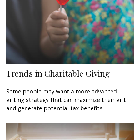
Trends in Charitable Giving
Some people may want a more advanced
gifting strategy that can maximize their gift
and generate potential tax benefits.