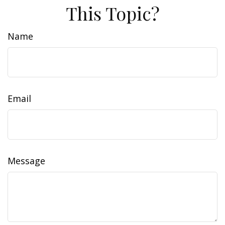
This Topic?
Name
Email
Message