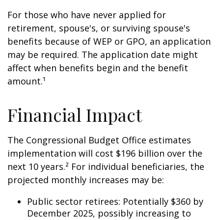
For those who have never applied for
retirement, spouse's, or surviving spouse's
benefits because of WEP or GPO, an application
may be required. The application date might
affect when benefits begin and the benefit
amount.¹
Financial Impact
The Congressional Budget Office estimates
implementation will cost $196 billion over the
next 10 years.² For individual beneficiaries, the
projected monthly increases may be:
Public sector retirees: Potentially $360 by
December 2025, possibly increasing to