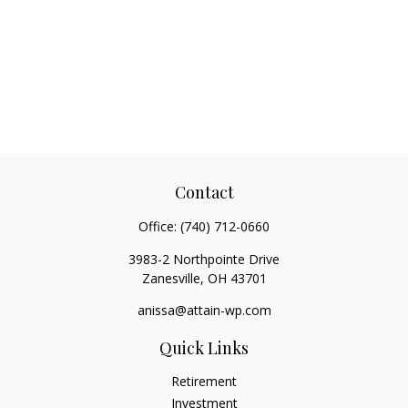
Contact
Office:
(740) 712-0660
3983-2 Northpointe Drive
Zanesville,
OH
43701
anissa@attain-wp.com
Quick Links
Retirement
Investment