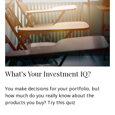
What’s Your Investment IQ?
You make decisions for your portfolio, but
how much do you really know about the
products you buy? Try this quiz