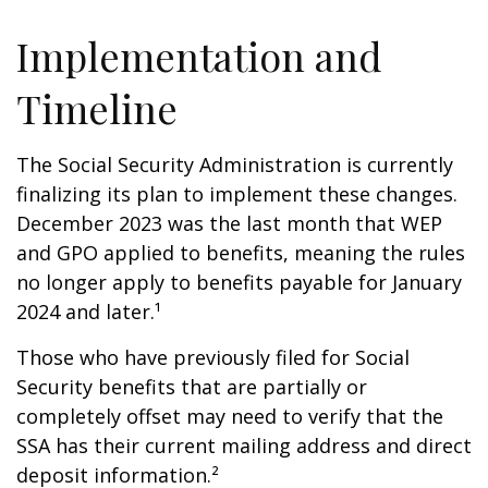
Implementation and
Timeline
The Social Security Administration is currently
finalizing its plan to implement these changes.
December 2023 was the last month that WEP
and GPO applied to benefits, meaning the rules
no longer apply to benefits payable for January
2024 and later.¹
Those who have previously filed for Social
Security benefits that are partially or
completely offset may need to verify that the
SSA has their current mailing address and direct
deposit information.²