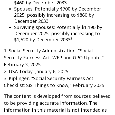
$460 by December 2033
Spouses: Potentially $700 by December
2025, possibly increasing to $860 by
December 2033
Surviving spouses: Potentially $1,190 by
December 2025, possibly increasing to
$1,520 by December 2033³
1. Social Security Administration, "Social
Security Fairness Act: WEP and GPO Update,"
February 3, 2025
2. USA Today, January 6, 2025
3. Kiplinger, "Social Security Fairness Act
Checklist: Six Things to Know," February 2025
The content is developed from sources believed
to be providing accurate information. The
information in this material is not intended as