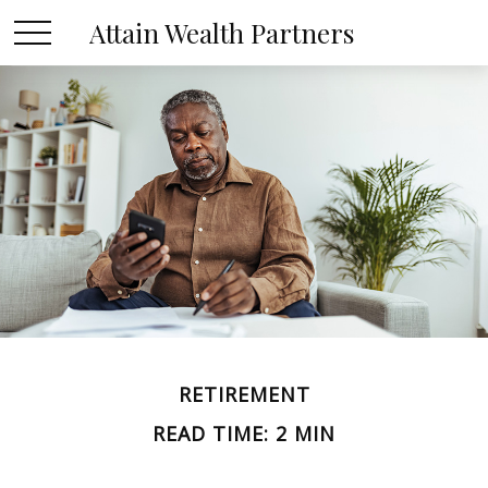
Attain Wealth Partners
RETIREMENT
READ TIME: 2 MIN