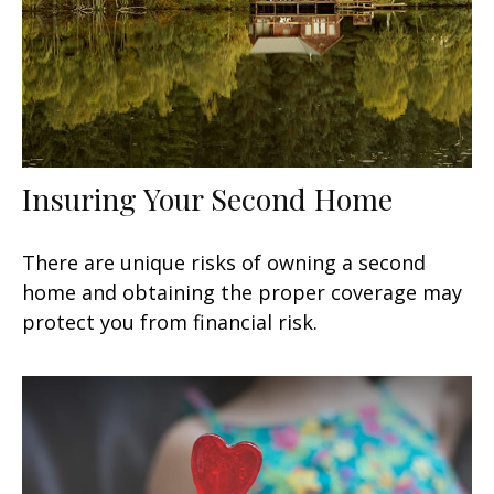
Insuring Your Second Home
There are unique risks of owning a second
home and obtaining the proper coverage may
protect you from financial risk.