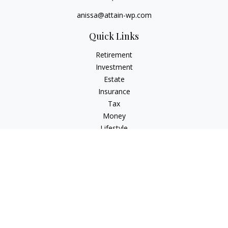
anissa@attain-wp.com
Quick Links
Retirement
Investment
Estate
Insurance
Tax
Money
Lifestyle
Latest Articles
All Videos
All Calculators
Check the background of your financial professional on
FINRA's
BrokerCheck
.
The content is developed from sources believed to be
providing accurate information. The information in this