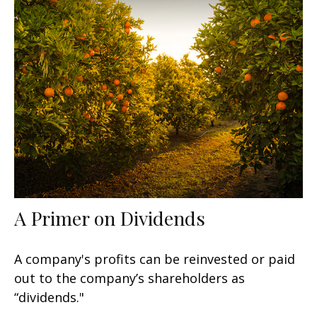
A Primer on Dividends
A company's profits can be reinvested or paid
out to the company’s shareholders as
“dividends."