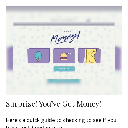
Surprise! You’ve Got Money!
Here’s a quick guide to checking to see if you
have unclaimed money.