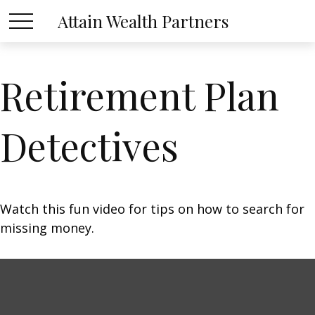
Attain Wealth Partners
Retirement Plan
Detectives
Watch this fun video for tips on how to search for
missing money.