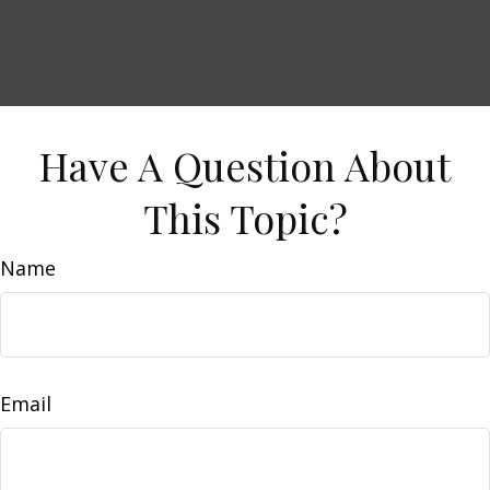
Have A Question About
This Topic?
Name
Email