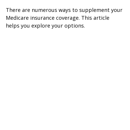
There are numerous ways to supplement your
Medicare insurance coverage. This article
helps you explore your options.