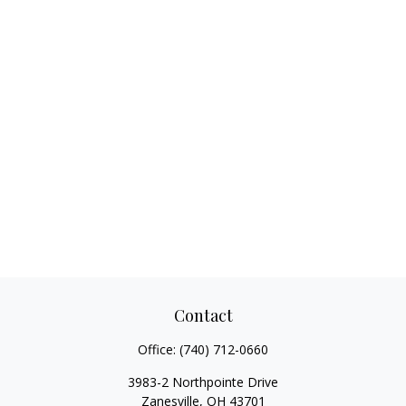
Contact
Office:
(740) 712-0660
3983-2 Northpointe Drive
Zanesville,
OH
43701