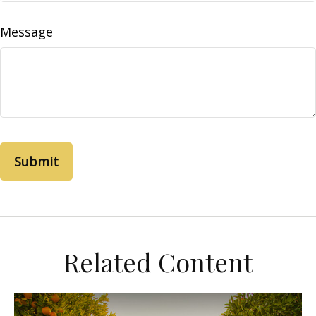
Message
Related Content