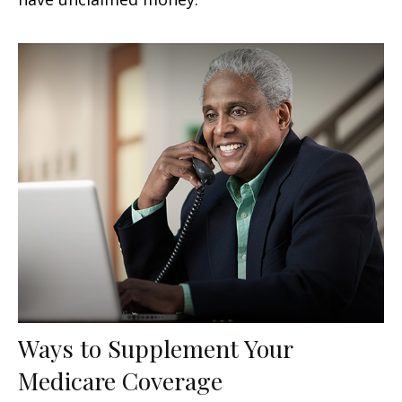
Ways to Supplement Your
Medicare Coverage