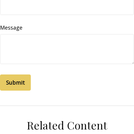
Message
Related Content