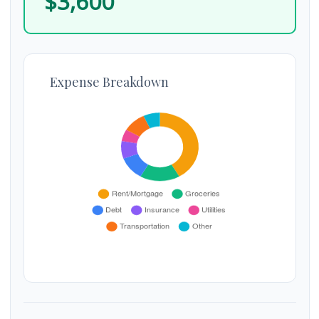
$3,600
Expense Breakdown