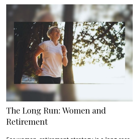
The Long Run: Women and
Retirement