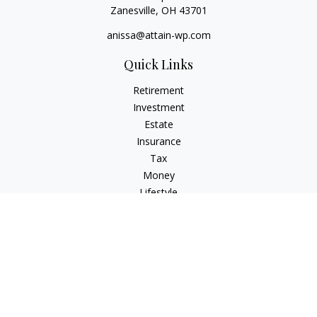
Zanesville,
OH
43701
anissa@attain-wp.com
Quick Links
Retirement
Investment
Estate
Insurance
Tax
Money
Lifestyle
Latest Articles
All Videos
All Calculators
Check the background of your financial professional on
FINRA's
BrokerCheck
.
The content is developed from sources believed to be