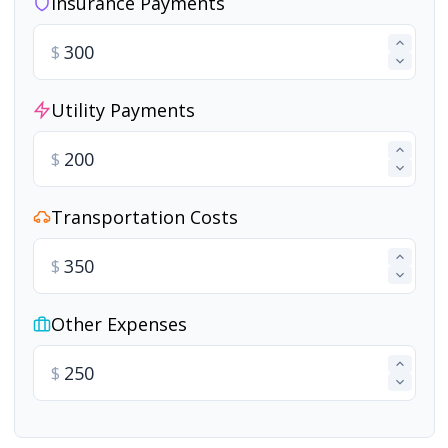
Insurance Payments
$
Utility Payments
$
Transportation Costs
$
Other Expenses
$