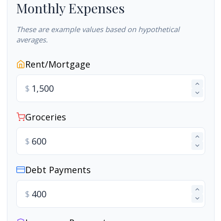
Monthly Expenses
These are example values based on hypothetical
averages.
Rent/Mortgage
$
Groceries
$
Debt Payments
$