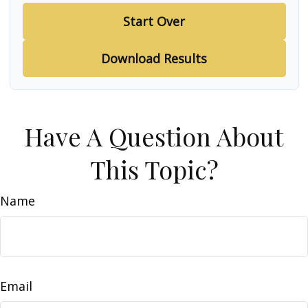
Start Over
Download Results
Have A Question About
This Topic?
Name
Email