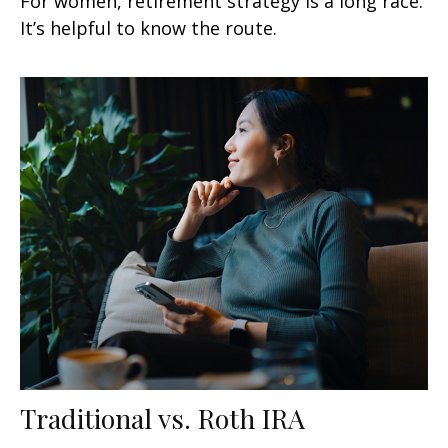
For women, retirement strategy is a long race.
It’s helpful to know the route.
Traditional vs. Roth IRA