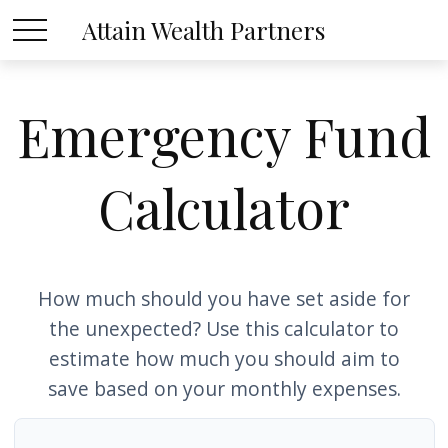
Attain Wealth Partners
Emergency Fund
Calculator
How much should you have set aside for
the unexpected? Use this calculator to
estimate how much you should aim to
save based on your monthly expenses.