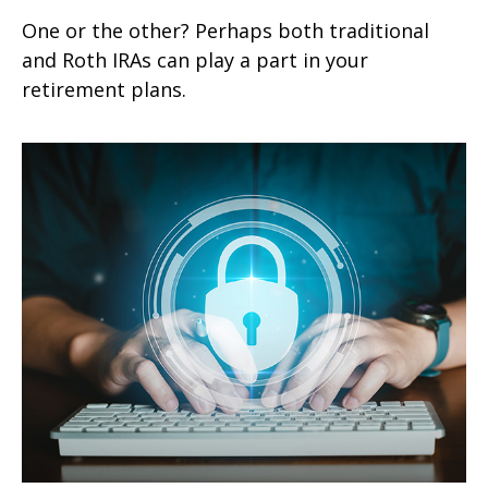
One or the other? Perhaps both traditional
and Roth IRAs can play a part in your
retirement plans.