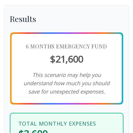
Results
6 MONTHS EMERGENCY FUND
$21,600
This scenario may help you
understand how much you should
save for unexpected expenses.
TOTAL MONTHLY EXPENSES