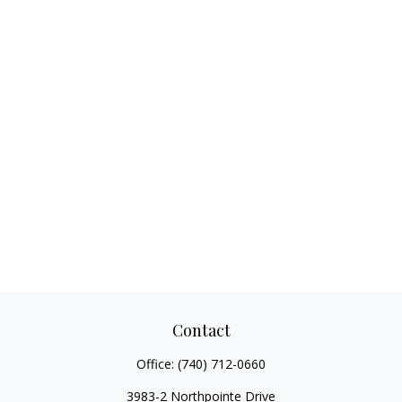
Contact
Office:
(740) 712-0660
3983-2 Northpointe Drive