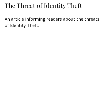
The Threat of Identity Theft
An article informing readers about the threats
of Identity Theft.