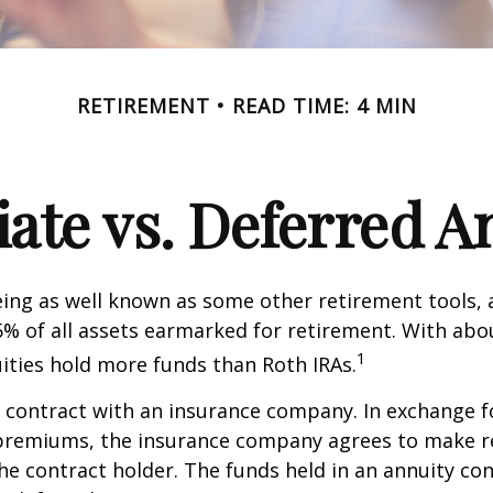
RETIREMENT
READ TIME: 4 MIN
te vs. Deferred A
ing as well known as some other retirement tools, 
5% of all assets earmarked for retirement. With about
1
uities hold more funds than Roth IRAs.
a contract with an insurance company. In exchange 
f premiums, the insurance company agrees to make r
e contract holder. The funds held in an annuity con