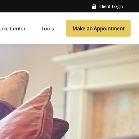
Client Login
rce Center
Tools
Make an Appointment