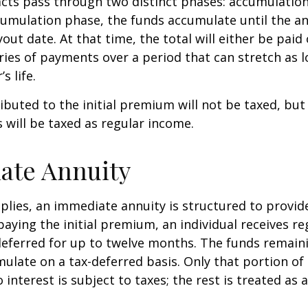
cts pass through two distinct phases: accumulatio
umulation phase, the funds accumulate until the an
yout date. At that time, the total will either be paid
ries of payments over a period that can stretch as l
s life.
ibuted to the initial premium will not be taxed, but
 will be taxed as regular income.
ate Annuity
plies, an immediate annuity is structured to provid
paying the initial premium, an individual receives r
eferred for up to twelve months. The funds remaini
ulate on a tax-deferred basis. Only that portion o
 interest is subject to taxes; the rest is treated as 