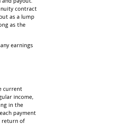
n and payout.
nuity contract
 out as a lump
ong as the
 any earnings
e current
egular income,
ng in the
f each payment
a return of