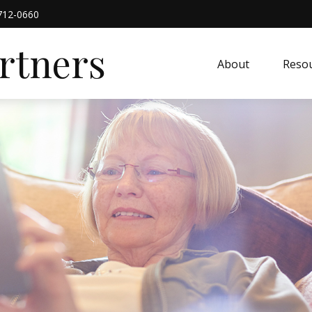
712-0660
artners
About
Resou