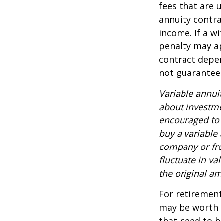
fees that are u
annuity contr
income. If a w
penalty may ap
contract depen
not guarantee
Variable annui
about investme
encouraged to 
buy a variable
company or fro
fluctuate in v
the original am
For retirement
may be worth e
that need to b