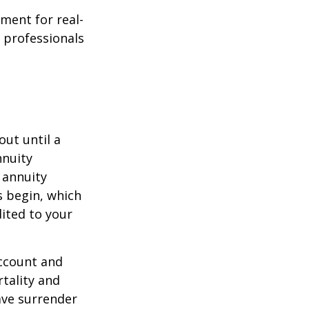
ement for real-
g professionals
out until a
nnuity
 annuity
 begin, which
dited to your
account and
tality and
ave surrender