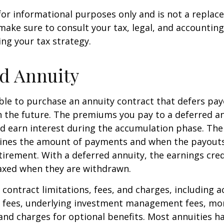
s for informational purposes only and is not a replac
o make sure to consult your tax, legal, and accountin
ng your tax strategy.
d Annuity
sible to purchase an annuity contract that defers pay
in the future. The premiums you pay to a deferred a
d earn interest during the accumulation phase. The
ines the amount of payments and when the payouts
retirement. With a deferred annuity, the earnings cre
taxed when they are withdrawn.
 contract limitations, fees, and charges, including 
e fees, underlying investment management fees, mor
and charges for optional benefits. Most annuities h