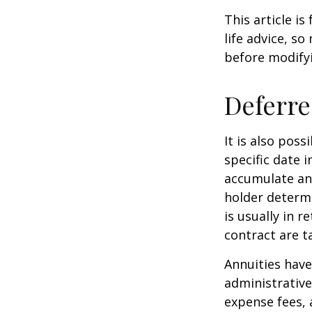
This article i
life advice, s
before modifyi
Deferre
It is also pos
specific date 
accumulate an
holder determ
is usually in 
contract are 
Annuities have
administrativ
expense fees, 