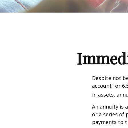
Immedia
Despite not be
account for 6.
in assets, ann
An annuity is 
or a series o
payments to th