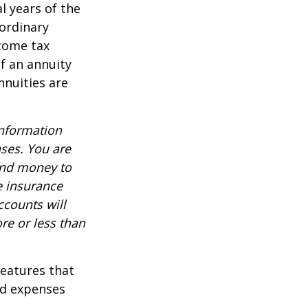
al years of the
ordinary
ncome tax
f an annuity
nnuities are
information
nses. You are
end money to
e insurance
ccounts will
re or less than
features that
nd expenses