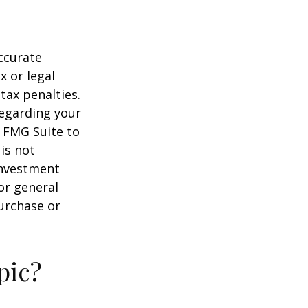
ccurate
x or legal
tax penalties.
regarding your
y FMG Suite to
is not
 investment
or general
purchase or
pic?