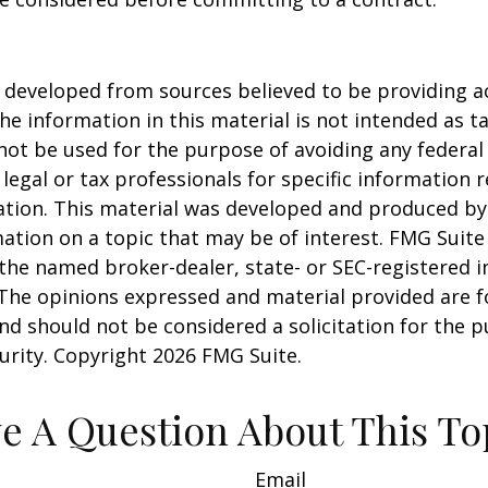
 developed from sources believed to be providing a
he information in this material is not intended as ta
 not be used for the purpose of avoiding any federal 
 legal or tax professionals for specific information 
uation. This material was developed and produced b
ation on a topic that may be of interest. FMG Suite 
h the named broker-dealer, state- or SEC-registered
 The opinions expressed and material provided are f
nd should not be considered a solicitation for the 
curity. Copyright
2026 FMG Suite.
e A Question About This To
Email