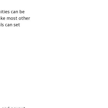
ities can be
like most other
ls can set