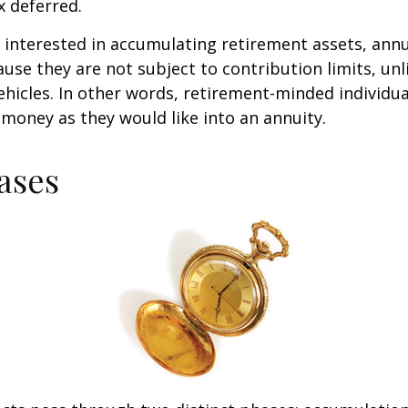
 deferred.
s interested in accumulating retirement assets, annu
ause they are not subject to contribution limits, un
ehicles. In other words, retirement-minded individua
money as they would like into an annuity.
ases