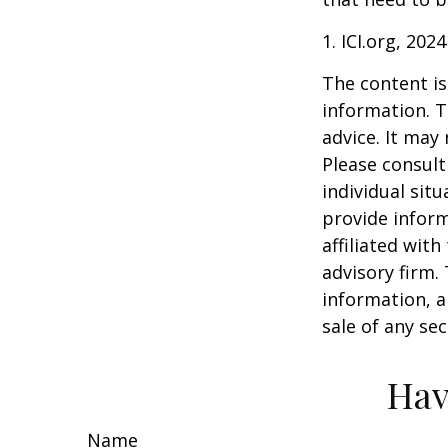
1. ICI.org, 2024
The content is
information. T
advice. It may
Please consult
individual sit
provide inform
affiliated wit
advisory firm.
information, a
sale of any se
Hav
Name