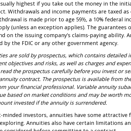
sually highest if you take out the money in the initi
act. Withdrawals and income payments are taxed as 
ithdrawal is made prior to age 59½, a 10% federal i
ply (unless an exception applies). The guarantees o
d on the issuing company’s claims-paying ability. A
d by the FDIC or any other government agency.
ties are sold by prospectus, which contains detailed 
nt objectives and risks, as well as charges and expe
read the prospectus carefully before you invest or s
 annuity contract. The prospectus is available from th
m your financial professional. Variable annuity suba
alue based on market conditions and may be worth mo
ount invested if the annuity is surrendered.
-minded investors, annuities have some attractive 
xploring. Annuities also have certain limitations a
e considered before committing to a contract.