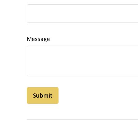
Message