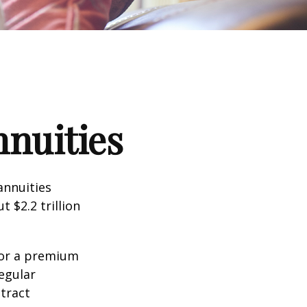
nnuities
annuities
 $2.2 trillion
for a premium
egular
tract