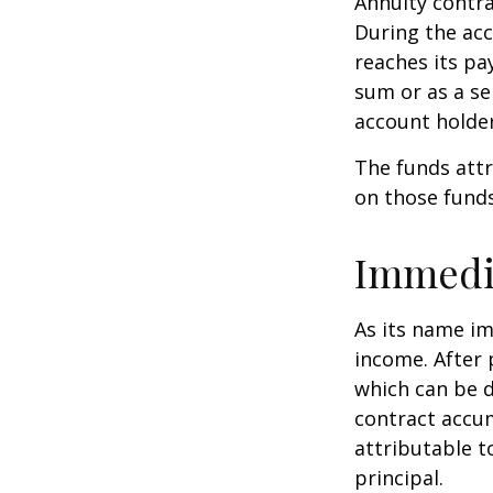
Annuity contra
During the acc
reaches its pa
sum or as a se
account holder’
The funds attr
on those funds
Immedi
As its name im
income. After 
which can be d
contract accum
attributable to
principal.