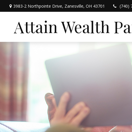
3983-2 Northpointe Drive,
Zanesville,
OH
43701
(740) 
Attain Wealth P