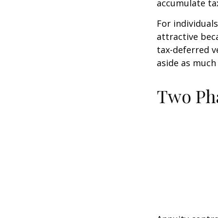
accumulate tax
For individual
attractive bec
tax-deferred v
aside as much 
Two Ph