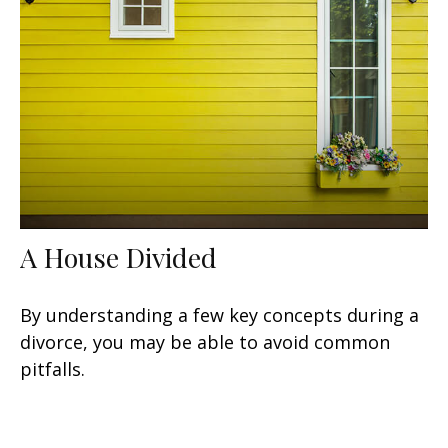
A House Divided
By understanding a few key concepts during a
divorce, you may be able to avoid common
pitfalls.