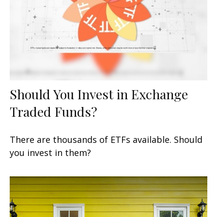
Should You Invest in Exchange
Traded Funds?
There are thousands of ETFs available. Should
you invest in them?