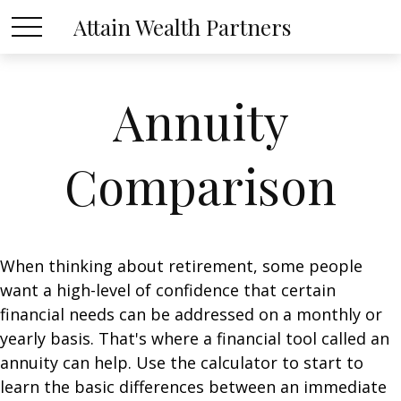
Attain Wealth Partners
Annuity
Comparison
When thinking about retirement, some people
want a high-level of confidence that certain
financial needs can be addressed on a monthly or
yearly basis. That's where a financial tool called an
annuity can help. Use the calculator to start to
learn the basic differences between an immediate