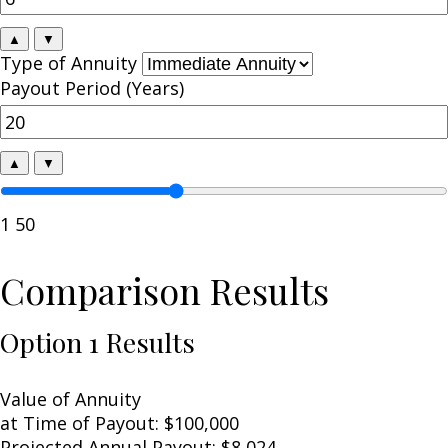
▲
▼
Type of Annuity
Payout Period (Years)
▲
▼
1
50
Comparison Results
Option 1 Results
Value of Annuity
at Time of Payout:
$100,000
Projected Annual Payout:
$8,024