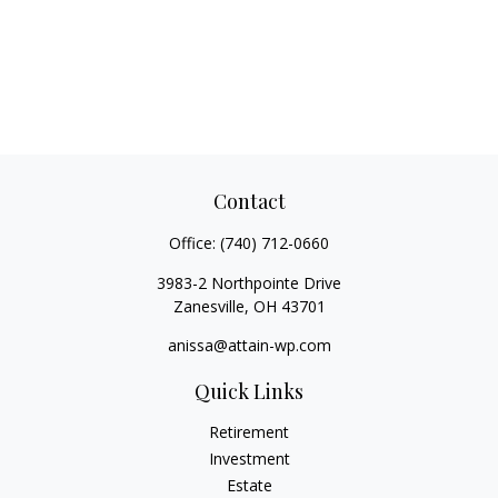
Contact
Office:
(740) 712-0660
3983-2 Northpointe Drive
Zanesville,
OH
43701
anissa@attain-wp.com
Quick Links
Retirement
Investment
Estate