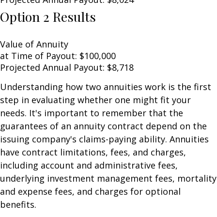
Option 2 Results
Value of Annuity
at Time of Payout:
$100,000
Projected Annual Payout:
$8,718
Understanding how two annuities work is the first
step in evaluating whether one might fit your
needs. It's important to remember that the
guarantees of an annuity contract depend on the
issuing company's claims-paying ability. Annuities
have contract limitations, fees, and charges,
including account and administrative fees,
underlying investment management fees, mortality
and expense fees, and charges for optional
benefits.