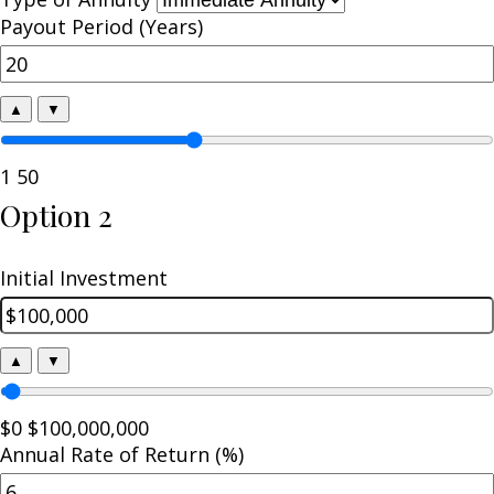
Payout Period (Years)
▲
▼
1
50
Option 2
Initial Investment
▲
▼
$0
$100,000,000
Annual Rate of Return (%)