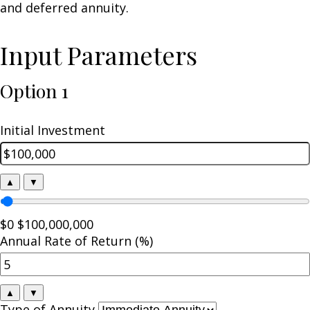
and deferred annuity.
Input Parameters
Option 1
Initial Investment
▲
▼
$0
$100,000,000
Annual Rate of Return (%)
▲
▼
Type of Annuity