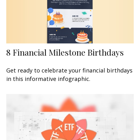
8 Financial Milestone Birthdays
Get ready to celebrate your financial birthdays
in this informative infographic.