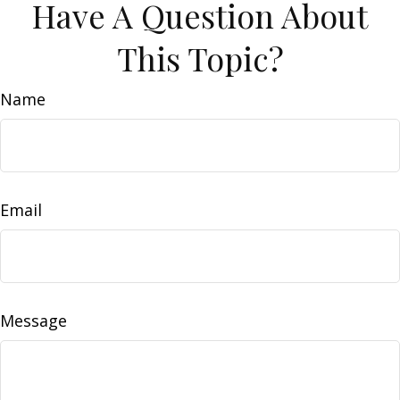
Have A Question About
This Topic?
Name
Email
Message