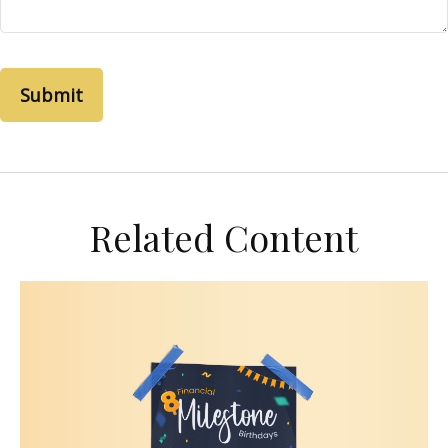
Related Content