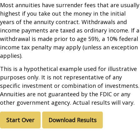
Most annuities have surrender fees that are usually
highest if you take out the money in the initial
years of the annuity contract. Withdrawals and
income payments are taxed as ordinary income. If a
withdrawal is made prior to age 59½, a 10% federal
income tax penalty may apply (unless an exception
applies).
This is a hypothetical example used for illustrative
purposes only. It is not representative of any
specific investment or combination of investments.
Annuities are not guaranteed by the FDIC or any
other government agency. Actual results will vary.
Start Over
Download Results