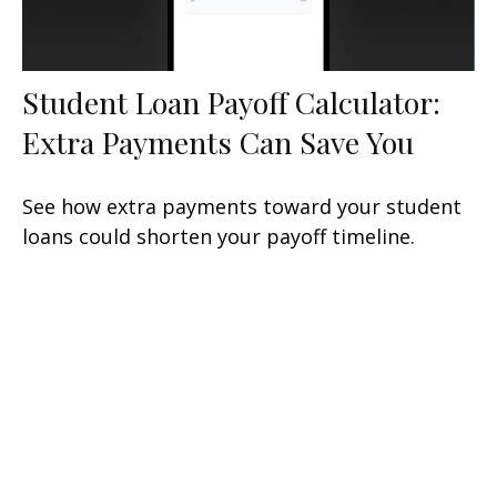
Student Loan Payoff Calculator:
Extra Payments Can Save You
See how extra payments toward your student
loans could shorten your payoff timeline.