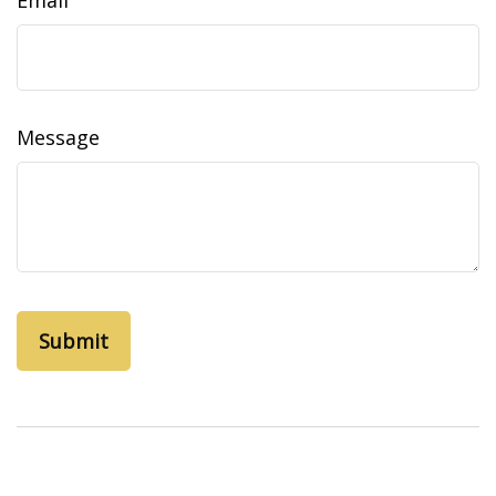
Email
Message