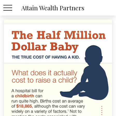
Attain Wealth Partners