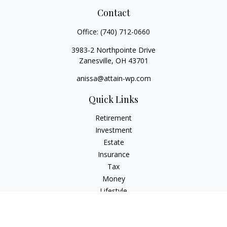
Contact
Office:
(740) 712-0660
3983-2 Northpointe Drive
Zanesville,
OH
43701
anissa@attain-wp.com
Quick Links
Retirement
Investment
Estate
Insurance
Tax
Money
Lifestyle
Latest Articles
All Videos