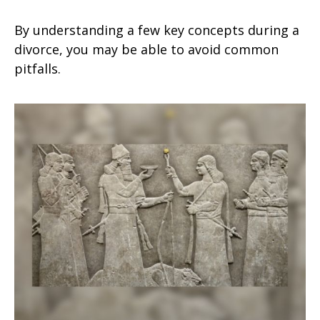
By understanding a few key concepts during a
divorce, you may be able to avoid common
pitfalls.