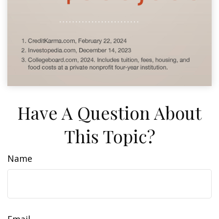
Have A Question About
This Topic?
Name