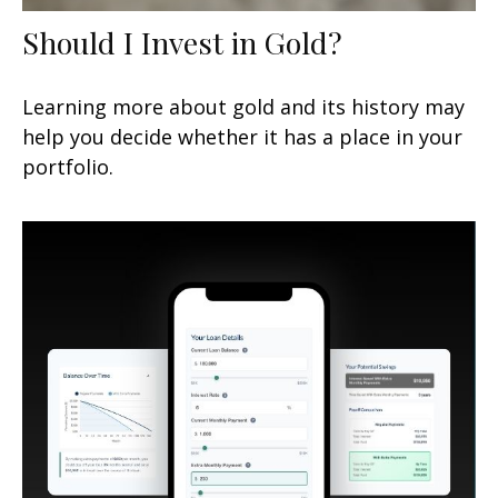
Should I Invest in Gold?
Learning more about gold and its history may
help you decide whether it has a place in your
portfolio.