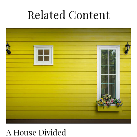
Related Content
A House Divided