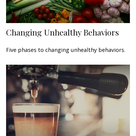
Changing Unhealthy Behaviors
Five phases to changing unhealthy behaviors.