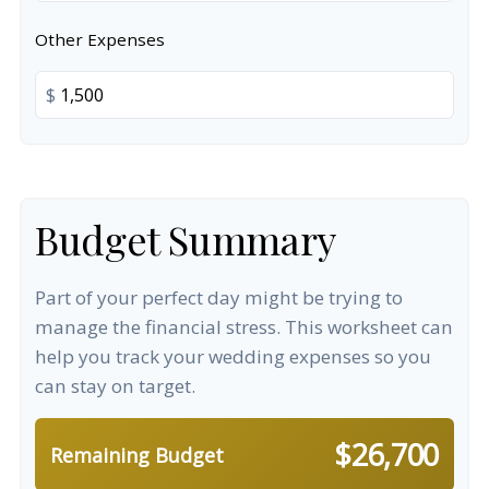
Other Expenses
$
Budget Summary
Part of your perfect day might be trying to
manage the financial stress. This worksheet can
help you track your wedding expenses so you
can stay on target.
$26,700
Remaining Budget