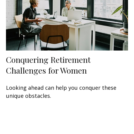
Conquering Retirement
Challenges for Women
Looking ahead can help you conquer these
unique obstacles.