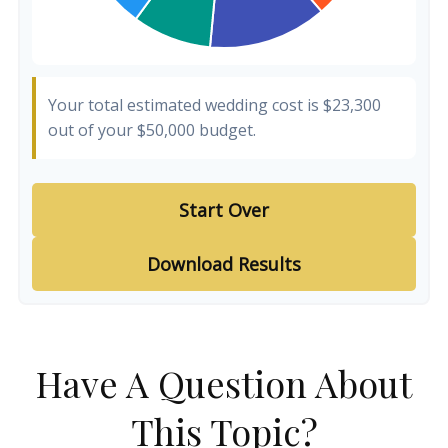
Your total estimated wedding cost is
$23,300
out of your
$50,000
budget.
Start Over
Download Results
Have A Question About
This Topic?