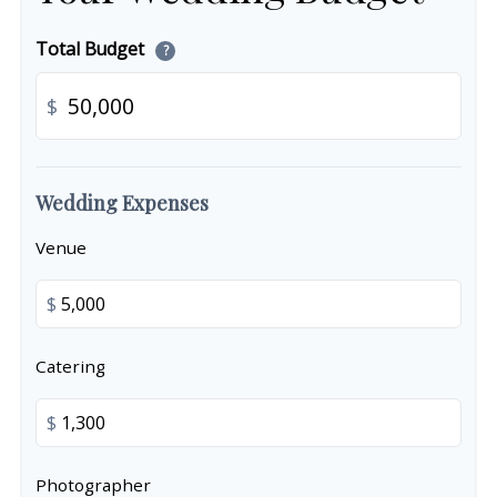
Total Budget
?
$
Wedding Expenses
Venue
$
Catering
$
Photographer