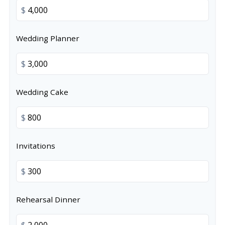
$
Wedding Planner
$
Wedding Cake
$
Invitations
$
Rehearsal Dinner
$