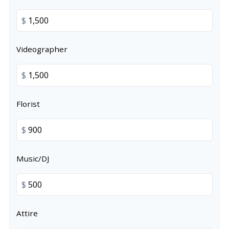
$
Videographer
$
Florist
$
Music/DJ
$
Attire