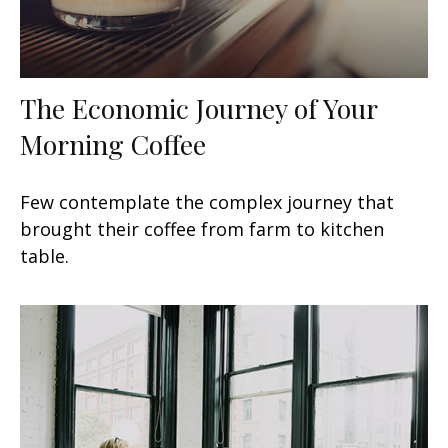
The Economic Journey of Your
Morning Coffee
Few contemplate the complex journey that
brought their coffee from farm to kitchen
table.