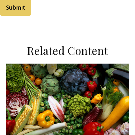
Related Content