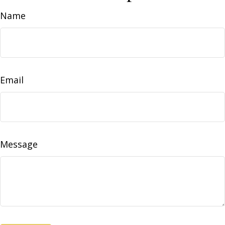
Name
Email
Message