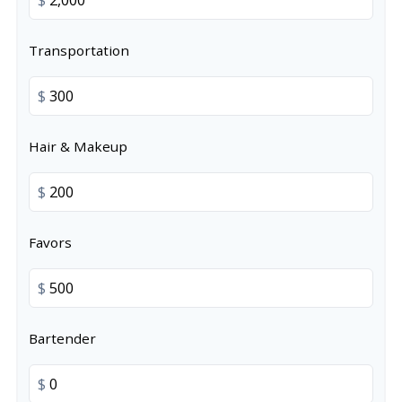
Transportation
$
Hair & Makeup
$
Favors
$
Bartender
$