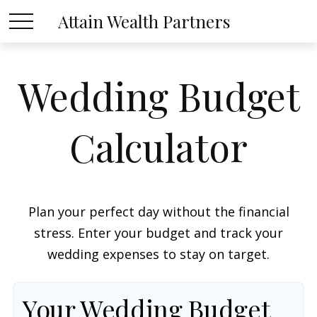
Attain Wealth Partners
Wedding Budget
Calculator
Plan your perfect day without the financial
stress. Enter your budget and track your
wedding expenses to stay on target.
Your Wedding Budget