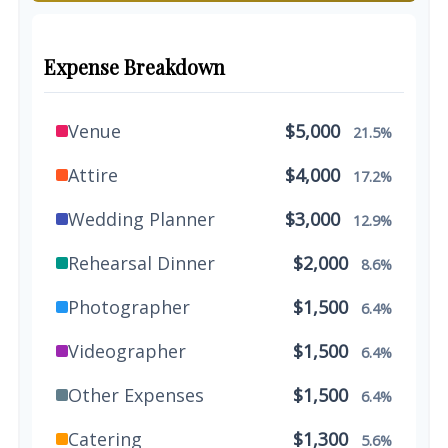
Expense Breakdown
Venue
$5,000
21.5%
Attire
$4,000
17.2%
Wedding Planner
$3,000
12.9%
Rehearsal Dinner
$2,000
8.6%
Photographer
$1,500
6.4%
Videographer
$1,500
6.4%
Other Expenses
$1,500
6.4%
Catering
$1,300
5.6%