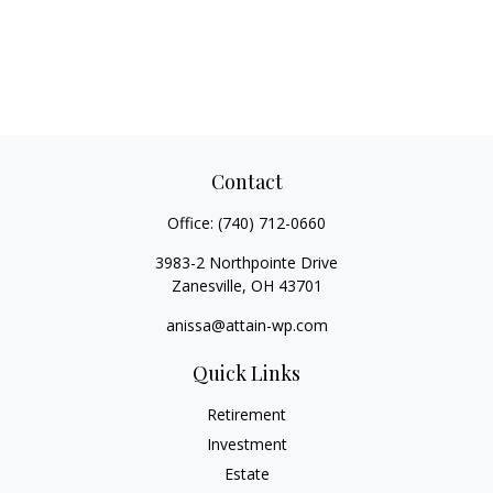
Contact
Office:
(740) 712-0660
3983-2 Northpointe Drive
Zanesville,
OH
43701
anissa@attain-wp.com
Quick Links
Retirement
Investment
Estate