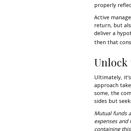
properly reflec
Active manager
return, but al
deliver a hypot
then that con
Unlock
Ultimately, it
approach take
some, the com
sides but seeks
Mutual funds a
expenses and i
containing thi