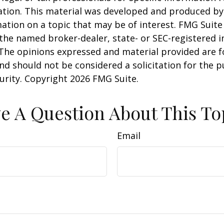
uation. This material was developed and produced b
ation on a topic that may be of interest. FMG Suite 
h the named broker-dealer, state- or SEC-registered
 The opinions expressed and material provided are f
nd should not be considered a solicitation for the 
curity. Copyright
2026 FMG Suite.
e A Question About This To
Email