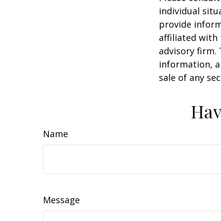
individual sit
provide inform
affiliated wit
advisory firm.
information, a
sale of any se
Hav
Name
Message