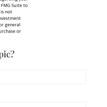
y FMG Suite to
is not
 investment
or general
purchase or
pic?