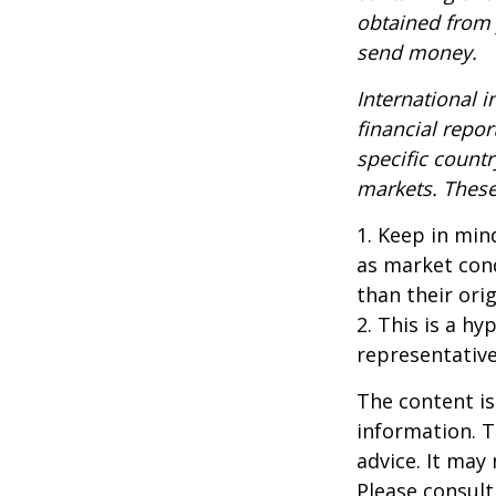
obtained from y
send money.
International i
financial repor
specific countr
markets. These 
1. Keep in mind
as market con
than their orig
2. This is a hy
representative
The content is
information. T
advice. It may
Please consult