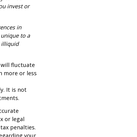
ou invest or
rences in
 unique to a
illiquid
will fluctuate
h more or less
. It is not
stments.
ccurate
x or legal
tax penalties.
regarding your