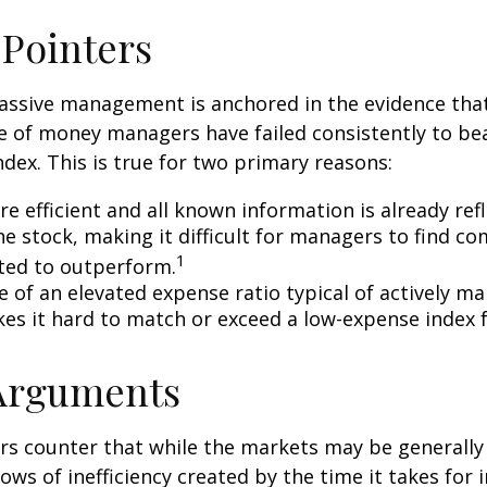
 Pointers
assive management is anchored in the evidence tha
 of money managers have failed consistently to bea
dex. This is true for two primary reasons:
e efficient and all known information is already ref
he stock, making it difficult for managers to find c
1
ted to outperform.
e of an elevated expense ratio typical of actively 
es it hard to match or exceed a low-expense index 
 Arguments
s counter that while the markets may be generally e
ows of inefficiency created by the time it takes for