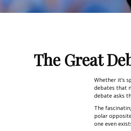
The Great Deb
Whether it’s s
debates that n
debate asks th
The fascinatin
polar opposite
one even exist