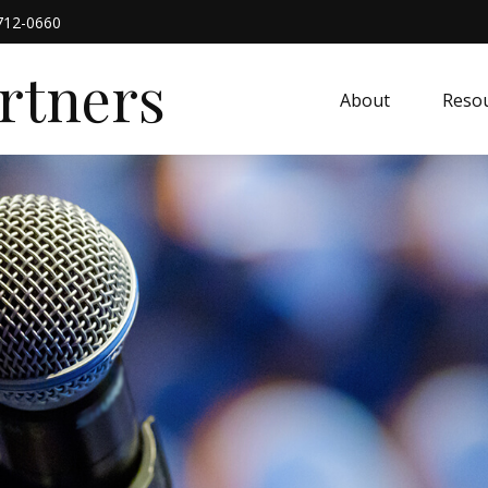
712-0660
artners
About
Resou