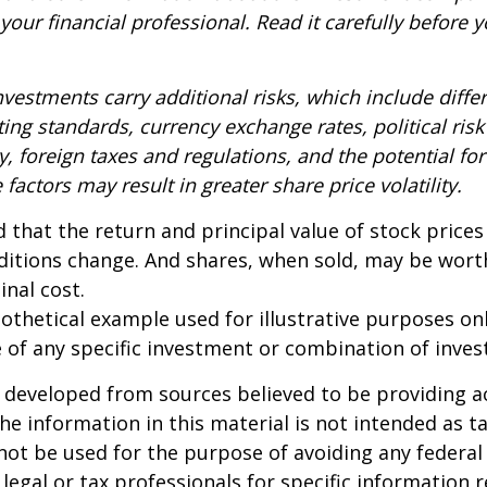
our financial professional. Read it carefully before y
nvestments carry additional risks, which include diffe
ting standards, currency exchange rates, political risk
y, foreign taxes and regulations, and the potential for 
factors may result in greater share price volatility.
 that the return and principal value of stock prices 
ditions change. And shares, when sold, may be wort
inal cost.
pothetical example used for illustrative purposes only
 of any specific investment or combination of inve
 developed from sources believed to be providing a
he information in this material is not intended as ta
 not be used for the purpose of avoiding any federal 
 legal or tax professionals for specific information 