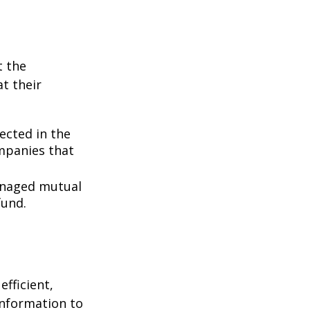
t the
t their
lected in the
ompanies that
managed mutual
fund.
fficient,
 information to