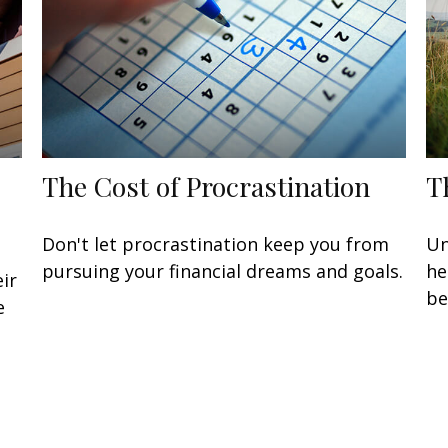
The Cost of Procrastination
T
Don't let procrastination keep you from
Un
pursuing your financial dreams and goals.
he
ir
be
e