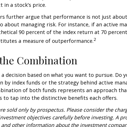
t in a stock’s price.
s further argue that performance is not just about
so about managing risk. For instance, if an active m
hetical 90 percent of the index return at 70 percent 
2
stitutes a measure of outperformance.
 the Combination
’s a decision based on what you want to pursue. Do y
n by index funds or the strategy behind active ma
bination of both funds represents an approach tha
 to tap into the distinctive benefits each offers.
re sold only by prospectus. Please consider the charg
nvestment objectives carefully before investing. A p
s and other information about the investment compa