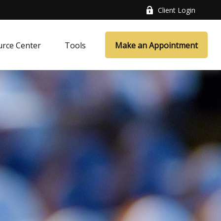
Client Login
rce Center
Tools
Make an Appointment