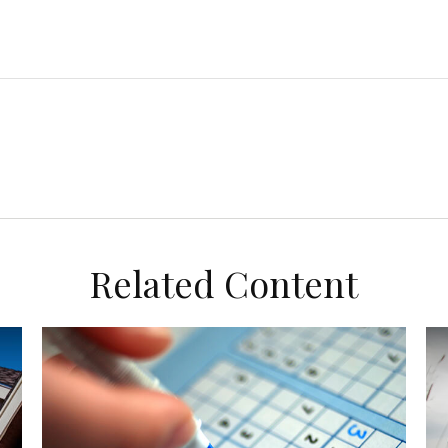
Related Content