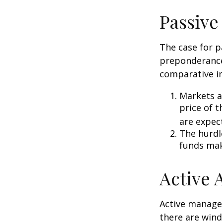
Passive
The case for p
preponderance
comparative in
Markets ar
price of t
are expec
The hurdl
funds mak
Active
Active manager
there are wind