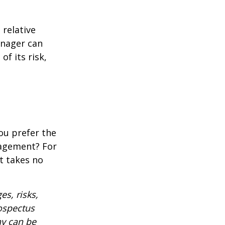
 relative
anager can
of its risk,
ou prefer the
nagement? For
t takes no
es, risks,
rospectus
ny can be