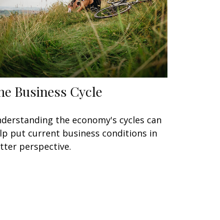
he Business Cycle
derstanding the economy's cycles can
lp put current business conditions in
tter perspective.