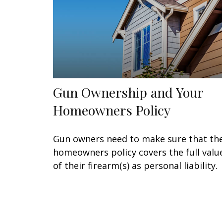
Gun Ownership and Your
Homeowners Policy
Gun owners need to make sure that the
homeowners policy covers the full valu
of their firearm(s) as personal liability.