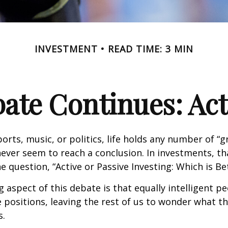
INVESTMENT
READ TIME: 3 MIN
ate Continues: Acti
ports, music, or politics, life holds any number of “
ever seem to reach a conclusion. In investments, th
e question, “Active or Passive Investing: Which is Be
g aspect of this debate is that equally intelligent p
 positions, leaving the rest of us to wonder what the
s.