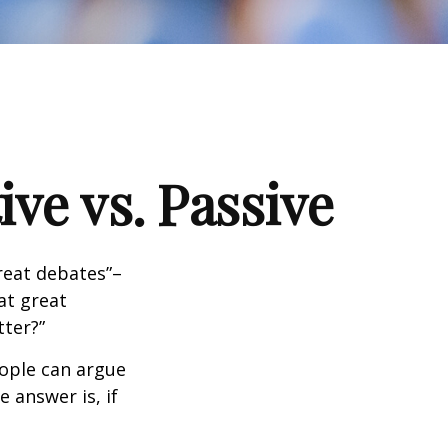
ve vs. Passive
great debates”–
at great
tter?”
eople can argue
 answer is, if