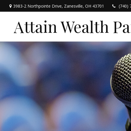
3983-2 Northpointe Drive,
Zanesville,
OH
43701
(740) 
Attain Wealth P