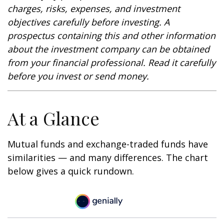
charges, risks, expenses, and investment
objectives carefully before investing. A
prospectus containing this and other information
about the investment company can be obtained
from your financial professional. Read it carefully
before you invest or send money.
At a Glance
Mutual funds and exchange-traded funds have
similarities — and many differences. The chart
below gives a quick rundown.