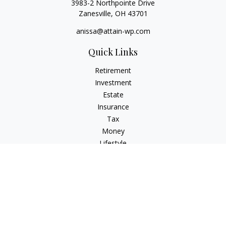
3983-2 Northpointe Drive
Zanesville,
OH
43701
anissa@attain-wp.com
Quick Links
Retirement
Investment
Estate
Insurance
Tax
Money
Lifestyle
Latest Articles
All Videos
All Calculators
Check the background of your financial professional on
FINRA's
BrokerCheck
.