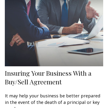
Insuring Your Business With a
Buy/Sell Agreement
It may help your business be better prepared
in the event of the death of a principal or key