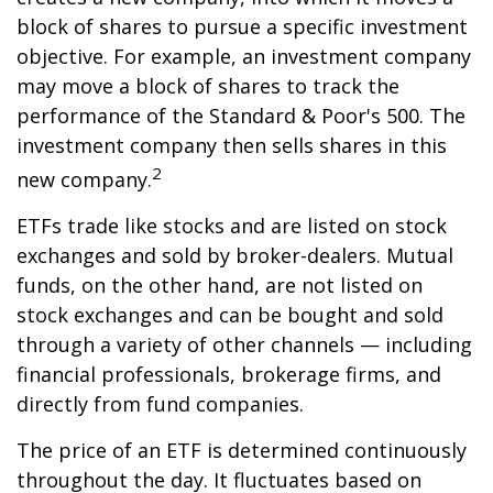
block of shares to pursue a specific investment
objective. For example, an investment company
may move a block of shares to track the
performance of the Standard & Poor's 500. The
investment company then sells shares in this
2
new company.
ETFs trade like stocks and are listed on stock
exchanges and sold by broker-dealers. Mutual
funds, on the other hand, are not listed on
stock exchanges and can be bought and sold
through a variety of other channels — including
financial professionals, brokerage firms, and
directly from fund companies.
The price of an ETF is determined continuously
throughout the day. It fluctuates based on