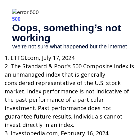
1. ETFGI.com, July 17, 2024
2. The Standard & Poor's 500 Composite Index is
an unmanaged index that is generally
considered representative of the U.S. stock
market. Index performance is not indicative of
the past performance of a particular
investment. Past performance does not
guarantee future results. Individuals cannot
invest directly in an index.
3. Investopedia.com, February 16, 2024