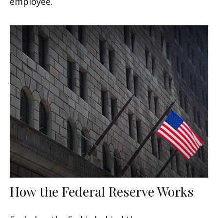
employee.
How the Federal Reserve Works