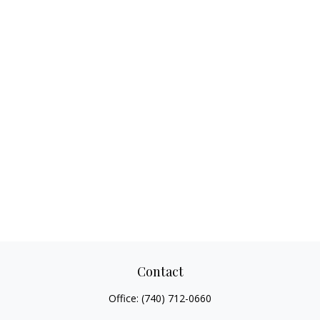
Contact
Office:
(740) 712-0660