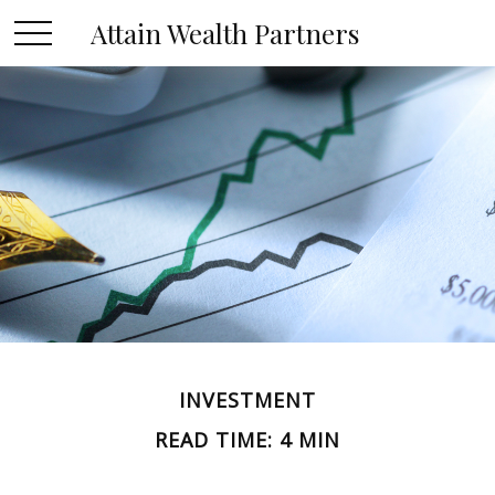
Attain Wealth Partners
INVESTMENT
READ TIME: 4 MIN