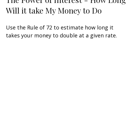
Will it take My Money to Do
Use the Rule of 72 to estimate how long it
takes your money to double at a given rate.