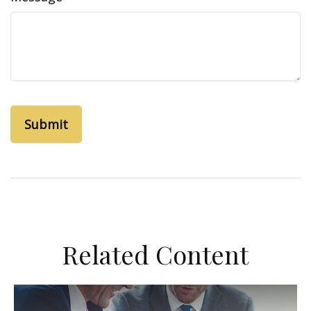
Related Content