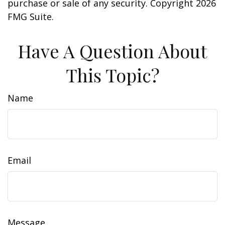
purchase or sale of any security. Copyright
2026
FMG Suite.
Have A Question About
This Topic?
Name
Email
Message