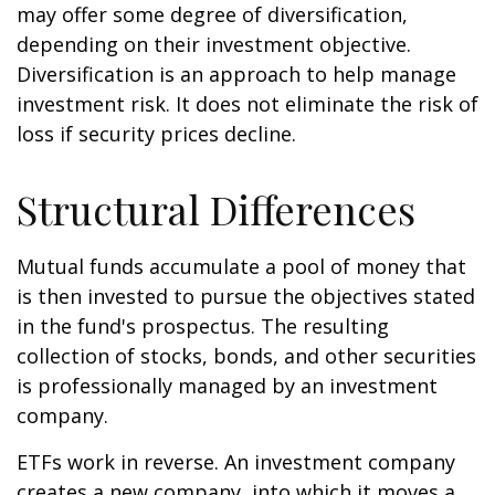
may offer some degree of diversification,
depending on their investment objective.
Diversification is an approach to help manage
investment risk. It does not eliminate the risk of
loss if security prices decline.
Structural Differences
Mutual funds accumulate a pool of money that
is then invested to pursue the objectives stated
in the fund's prospectus. The resulting
collection of stocks, bonds, and other securities
is professionally managed by an investment
company.
ETFs work in reverse. An investment company
creates a new company, into which it moves a