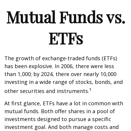
Mutual Funds vs.
ETFs
The growth of exchange-traded funds (ETFs)
has been explosive. In 2006, there were less
than 1,000; by 2024, there over nearly 10,000
investing in a wide range of stocks, bonds, and
1
other securities and instruments.
At first glance, ETFs have a lot in common with
mutual funds. Both offer shares in a pool of
investments designed to pursue a specific
investment goal. And both manage costs and