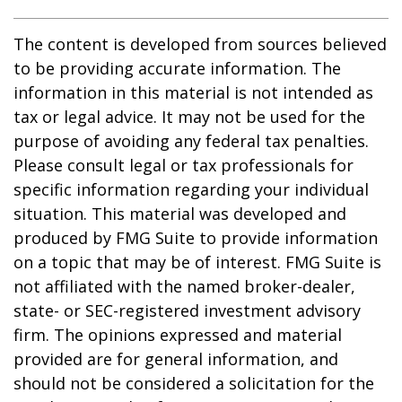
The content is developed from sources believed
to be providing accurate information. The
information in this material is not intended as
tax or legal advice. It may not be used for the
purpose of avoiding any federal tax penalties.
Please consult legal or tax professionals for
specific information regarding your individual
situation. This material was developed and
produced by FMG Suite to provide information
on a topic that may be of interest. FMG Suite is
not affiliated with the named broker-dealer,
state- or SEC-registered investment advisory
firm. The opinions expressed and material
provided are for general information, and
should not be considered a solicitation for the