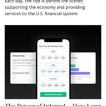
Each day, the Fed is behind the scenes
supporting the economy and providing
services to the U.S. financial system.
The Power of Interest - How Long