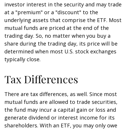
investor interest in the security and may trade
at a "premium" or a "discount" to the
underlying assets that comprise the ETF. Most
mutual funds are priced at the end of the
trading day. So, no matter when you buy a
share during the trading day, its price will be
determined when most U.S. stock exchanges
typically close.
Tax Differences
There are tax differences, as well. Since most
mutual funds are allowed to trade securities,
the fund may incur a capital gain or loss and
generate dividend or interest income for its
shareholders. With an ETF, you may only owe