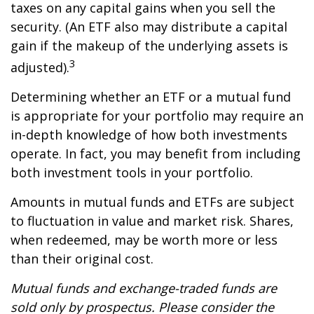
taxes on any capital gains when you sell the
security. (An ETF also may distribute a capital
gain if the makeup of the underlying assets is
3
adjusted).
Determining whether an ETF or a mutual fund
is appropriate for your portfolio may require an
in-depth knowledge of how both investments
operate. In fact, you may benefit from including
both investment tools in your portfolio.
Amounts in mutual funds and ETFs are subject
to fluctuation in value and market risk. Shares,
when redeemed, may be worth more or less
than their original cost.
Mutual funds and exchange-traded funds are
sold only by prospectus. Please consider the