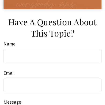
Have A Question About
This Topic?
Name
Email
Message