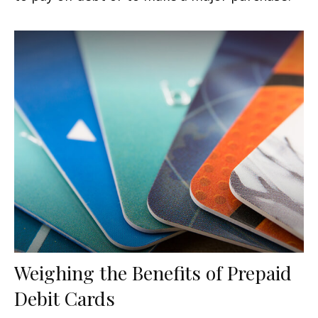
Weighing the Benefits of Prepaid
Debit Cards