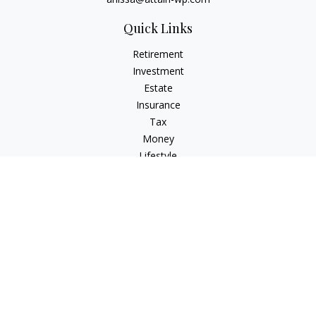
Quick Links
Retirement
Investment
Estate
Insurance
Tax
Money
Lifestyle
Latest Articles
All Videos
All Calculators
Check the background of your financial professional on
FINRA's
BrokerCheck
.
The content is developed from sources believed to be
providing accurate information. The information in this
material is not intended as tax or legal advice. Please consult