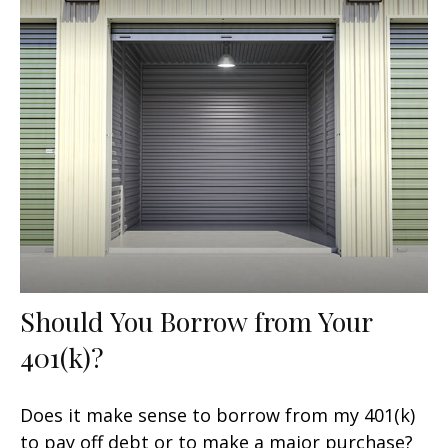
Should You Borrow from Your
401(k)?
Does it make sense to borrow from my 401(k)
to pay off debt or to make a major purchase?