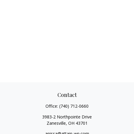
Contact
Office:
(740) 712-0660
3983-2 Northpointe Drive
Zanesville,
OH
43701
anissa@attain-wp.com