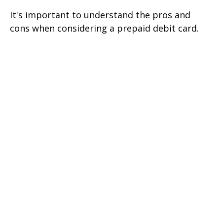
It's important to understand the pros and
cons when considering a prepaid debit card.