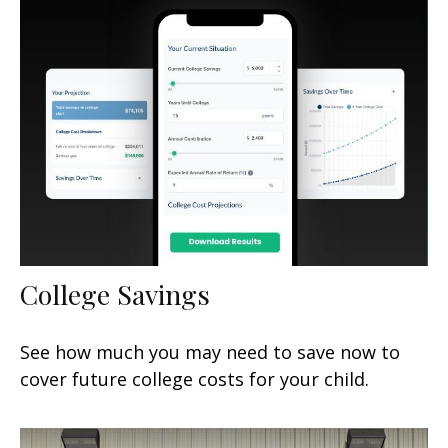
College Savings
See how much you may need to save now to
cover future college costs for your child.