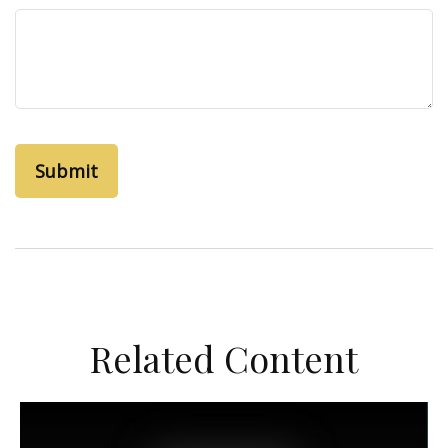
Related Content