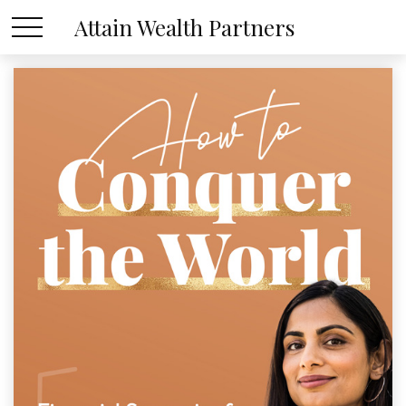
Attain Wealth Partners