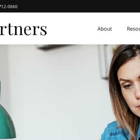
712-0660
artners
About
Resou