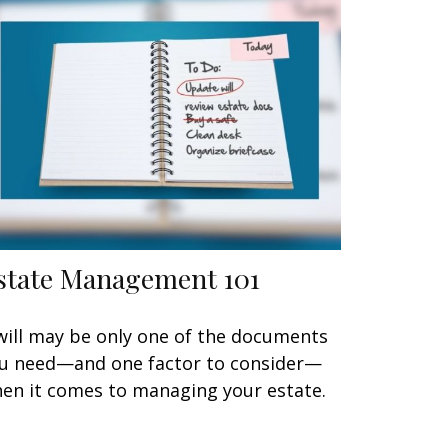
state Management 101
will may be only one of the documents
u need—and one factor to consider—
en it comes to managing your estate.