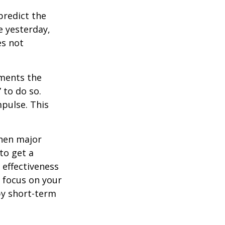
redict the
e yesterday,
es not
tments the
 to do so.
pulse. This
when major
to get a
 effectiveness
u focus on your
by short-term