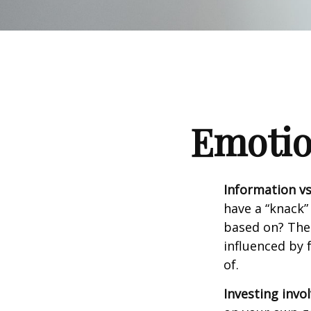
Emotion
Information vs.
have a “knack”
based on? The 
influenced by
of.
Investing invol