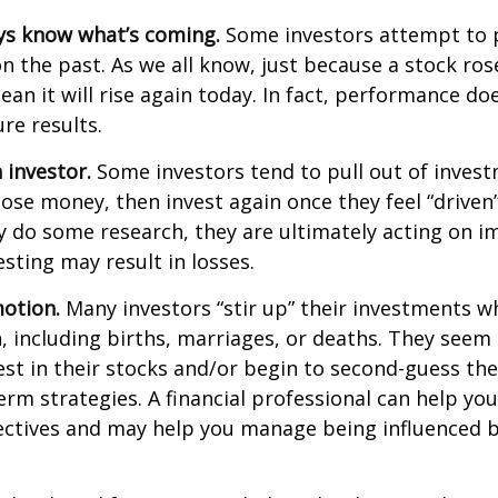
ys know what’s coming.
Some investors attempt to p
n the past. As we all know, just because a stock ros
ean it will rise again today. In fact, performance do
re results.
 investor.
Some investors tend to pull out of inves
se money, then invest again once they feel “driven”
 do some research, they are ultimately acting on im
sting may result in losses.
otion.
Many investors “stir up” their investments 
 including births, marriages, or deaths. They seem 
st in their stocks and/or begin to second-guess the
term strategies. A financial professional can help yo
ectives and may help you manage being influenced 