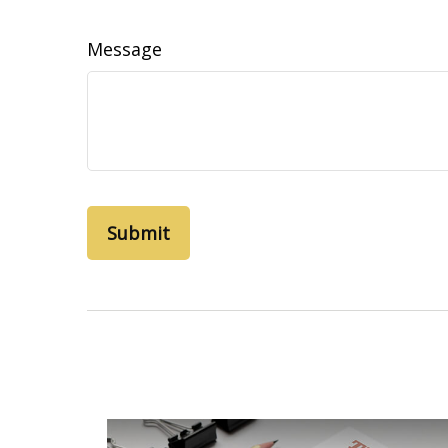
Message