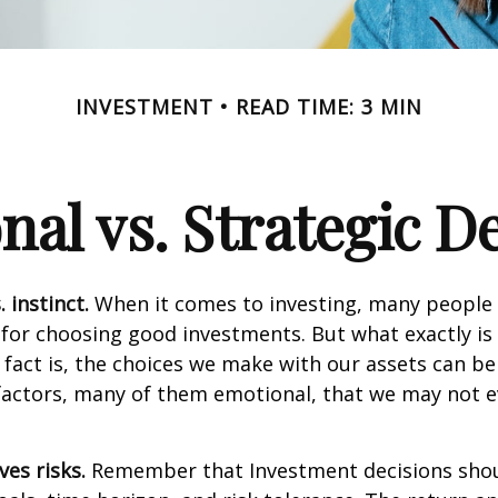
INVESTMENT
READ TIME: 3 MIN
al vs. Strategic D
 instinct.
When it comes to investing, many people 
 for choosing good investments. But what exactly is 
fact is, the choices we make with our assets can be
 factors, many of them emotional, that we may not 
ves risks.
Remember that Investment decisions sho