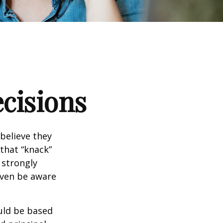
ecisions
believe they
that “knack”
 strongly
even be aware
uld be based