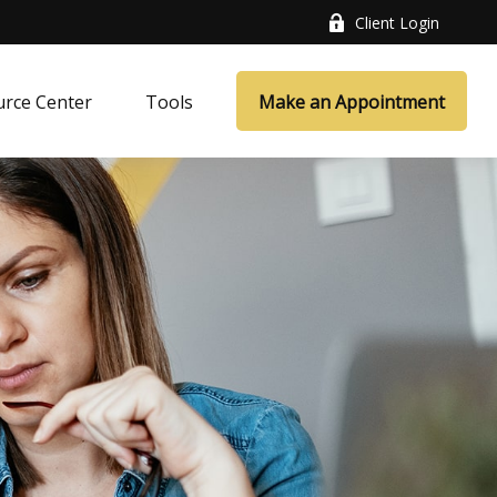
Client Login
rce Center
Tools
Make an Appointment