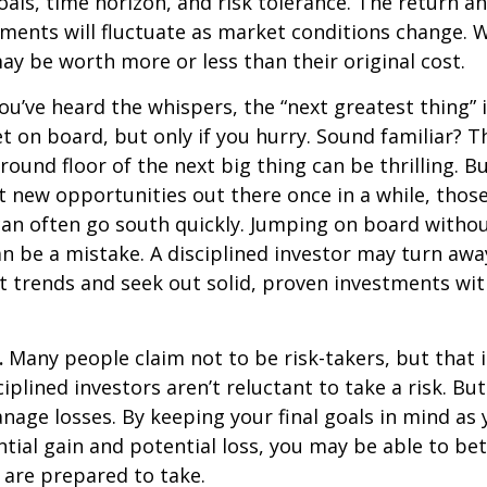
als, time horizon, and risk tolerance. The return an
tments will fluctuate as market conditions change. 
y be worth more or less than their original cost.
ou’ve heard the whispers, the “next greatest thing” i
t on board, but only if you hurry. Sound familiar? 
round floor of the next big thing can be thrilling. B
at new opportunities out there once in a while, thos
an often go south quickly. Jumping on board without
n be a mistake. A disciplined investor may turn aw
 trends and seek out solid, proven investments wit
.
Many people claim not to be risk-takers, but that i
iplined investors aren’t reluctant to take a risk. But
age losses. By keeping your final goals in mind as
tial gain and potential loss, you may be able to be
 are prepared to take.