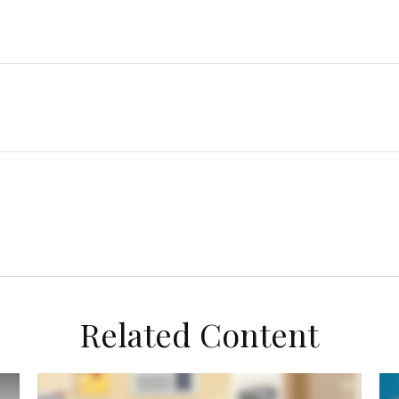
Related Content