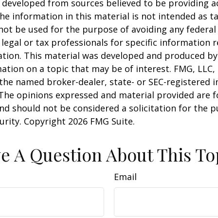
 developed from sources believed to be providing a
he information in this material is not intended as ta
 not be used for the purpose of avoiding any federal 
 legal or tax professionals for specific information 
uation. This material was developed and produced b
ation on a topic that may be of interest. FMG, LLC, 
h the named broker-dealer, state- or SEC-registered
 The opinions expressed and material provided are f
nd should not be considered a solicitation for the 
curity. Copyright
2026 FMG Suite.
e A Question About This To
Email