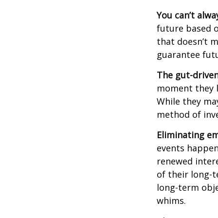
You can’t alwa
future based o
that doesn’t m
guarantee futu
The gut-driven
moment they lo
While they may
method of inve
Eliminating em
events happen,
renewed intere
of their long-
long-term obj
whims.