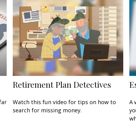
Retirement Plan Detectives
E
far
Watch this fun video for tips on how to
A 
search for missing money.
yo
wh