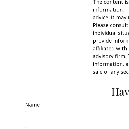
The content is
information. T
advice. It may
Please consult
individual sit
provide inform
affiliated wit
advisory firm.
information, a
sale of any se
Hav
Name