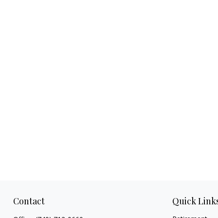
Contact
Quick Link