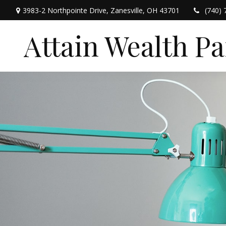
3983-2 Northpointe Drive,
Zanesville,
OH
43701
(740) 
Attain Wealth P