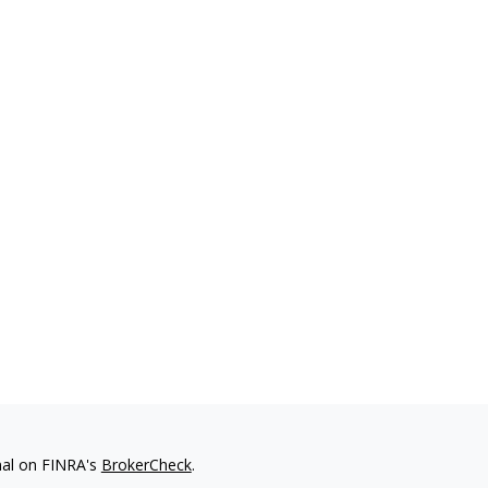
nal on FINRA's
BrokerCheck
.