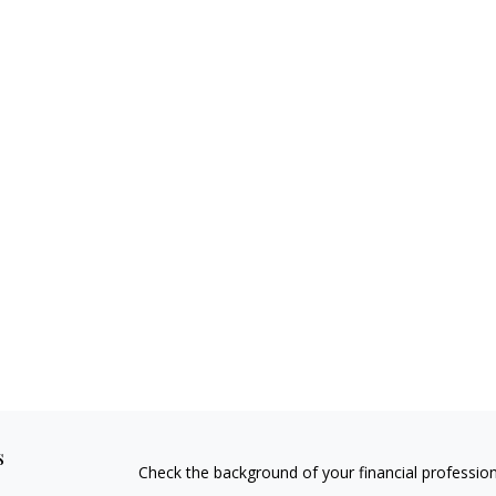
s
Check the background of your financial professio