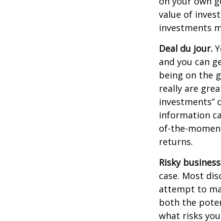
on your own go
value of inves
investments ma
Deal du jour.
Y
and you can ge
being on the g
really are gre
investments” c
information ca
of-the-moment
returns.
Risky business
case. Most disc
attempt to man
both the poten
what risks you