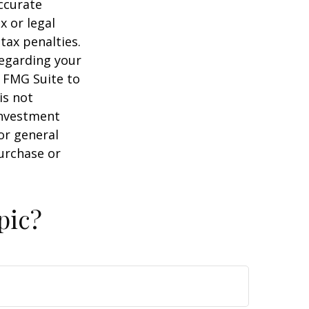
ccurate
x or legal
tax penalties.
regarding your
y FMG Suite to
is not
 investment
or general
purchase or
pic?