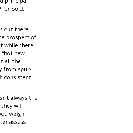
d principal
When sold,
s out there,
The prospect of
ut while there
e “hot new
 all the
ay from spur-
h consistent
sn’t always the
 they will
 you weigh
tter assess