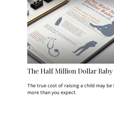
The Half Million Dollar Baby
The true cost of raising a child may be 
more than you expect.