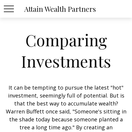
Attain Wealth Partners
Comparing
Investments
It can be tempting to pursue the latest "hot"
investment, seemingly full of potential. But is
that the best way to accumulate wealth?
Warren Buffett once said, "Someone's sitting in
the shade today because someone planted a
tree a long time ago." By creating an