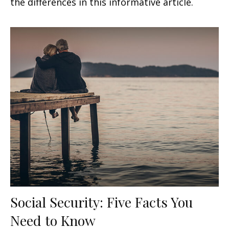
the differences in this informative article.
Social Security: Five Facts You
Need to Know