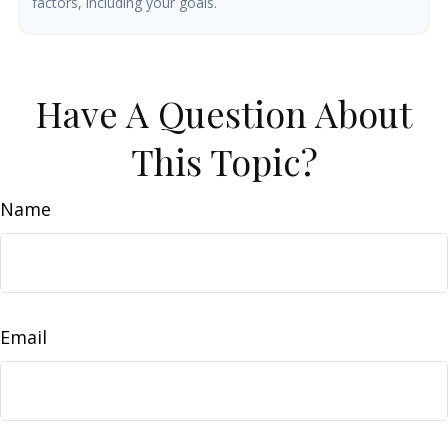
factors, including your goals.
Have A Question About
This Topic?
Name
Email