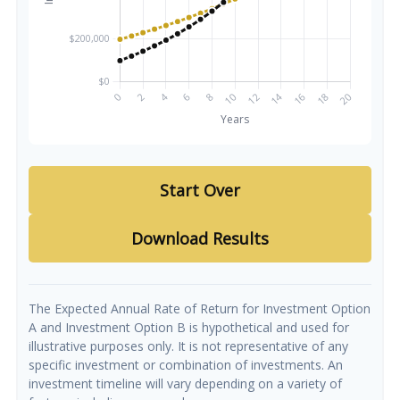
Start Over
Download Results
The Expected Annual Rate of Return for Investment Option
A and Investment Option B is hypothetical and used for
illustrative purposes only. It is not representative of any
specific investment or combination of investments. An
investment timeline will vary depending on a variety of