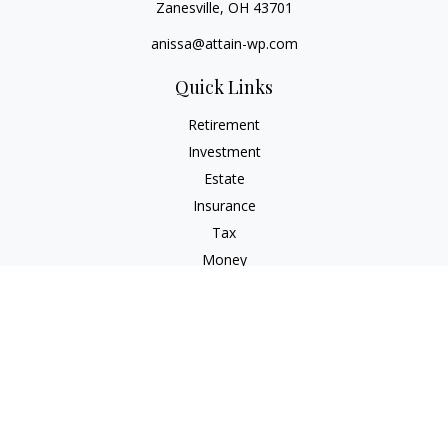
Zanesville,
OH
43701
anissa@attain-wp.com
Quick Links
Retirement
Investment
Estate
Insurance
Tax
Money
Lifestyle
Latest Articles
All Videos
All Calculators
Check the background of your financial professional on
FINRA's
BrokerCheck
.