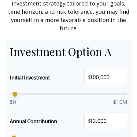
investment strategy tailored to your goals,
time horizon, and risk tolerance, you may find
yourself in a more favorable position in the
future.
Investment Option A
$
Initial Investment
$0
$10M
$
Annual Contribution