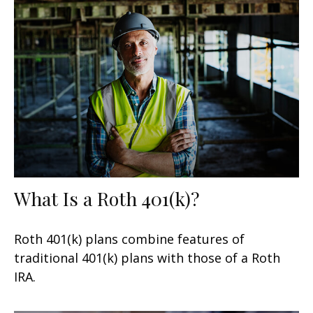
What Is a Roth 401(k)?
Roth 401(k) plans combine features of
traditional 401(k) plans with those of a Roth
IRA.