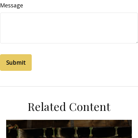
Message
Related Content