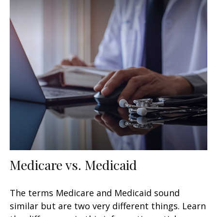
Medicare vs. Medicaid
The terms Medicare and Medicaid sound
similar but are two very different things. Learn