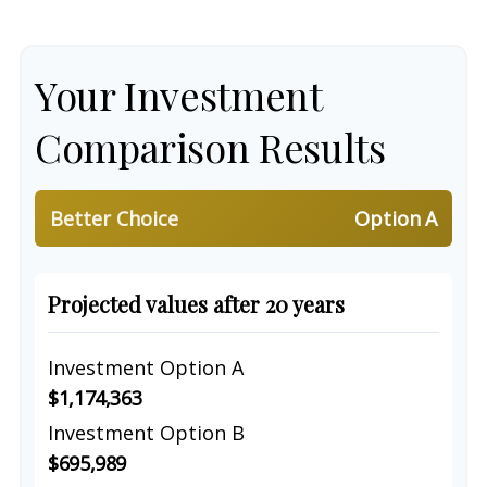
Your Investment
Comparison Results
Better Choice
Option A
Projected values after 20 years
Investment Option A
$1,174,363
Investment Option B
$695,989