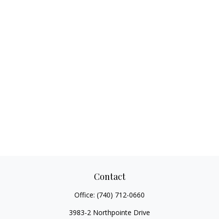
Contact
Office:
(740) 712-0660
3983-2 Northpointe Drive