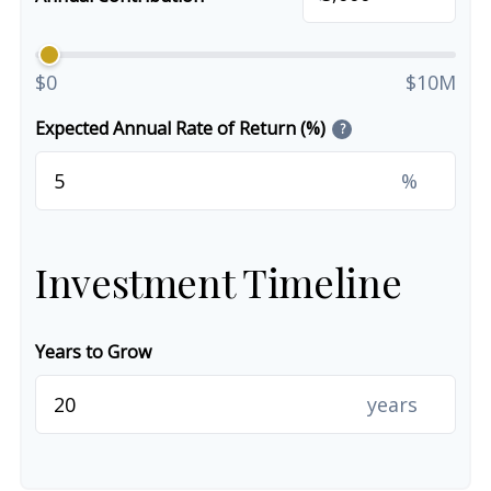
$0
$10M
Expected Annual Rate of Return (%)
?
%
Investment Timeline
Years to Grow
years