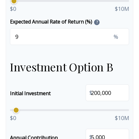
$0
$10M
Expected Annual Rate of Return (%)
?
%
Investment Option B
$
Initial Investment
$0
$10M
$
Annual Contribution