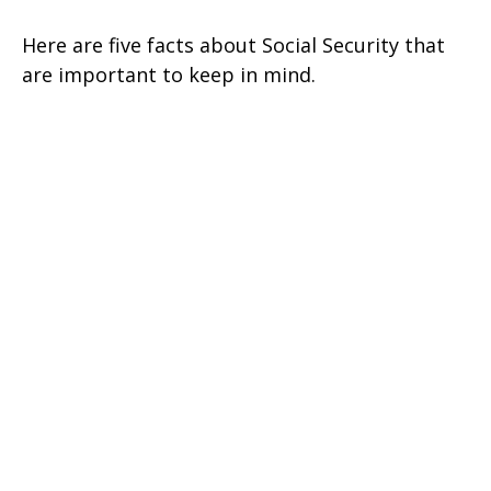
Here are five facts about Social Security that
are important to keep in mind.