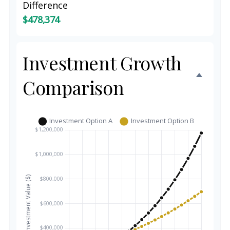
Difference
$478,374
Investment Growth
Comparison