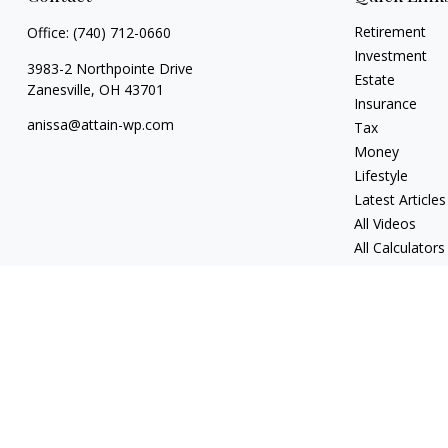
Retirement
Office:
(740) 712-0660
Investment
3983-2 Northpointe Drive
Estate
Zanesville,
OH
43701
Insurance
anissa@attain-wp.com
Tax
Money
Lifestyle
Latest Articles
All Videos
All Calculators