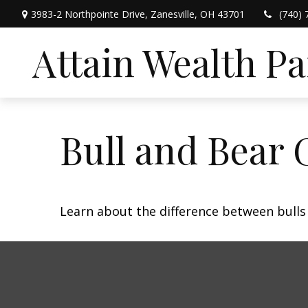
3983-2 Northpointe Drive,
Zanesville,
OH
43701
(740) 
Attain Wealth P
Bull and Bear 
Learn about the difference between bulls