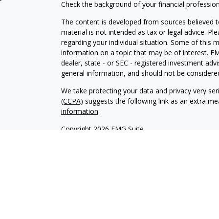
Check the background of your financial professio
The content is developed from sources believed to
material is not intended as tax or legal advice. Pl
regarding your individual situation. Some of this
information on a topic that may be of interest. FM
dealer, state - or SEC - registered investment adv
general information, and should not be considered 
We take protecting your data and privacy very ser
(CCPA)
suggests the following link as an extra m
information
.
Copyright 2026 FMG Suite.
Securities offered through Kestra Investment Ser
services offered through Kestra Private Wealth S
firm of Kestra Private Wealth Services, LLC, an aff
affiliated.
This site is published for residents of the United 
Investment Advisor Representatives of Kestra PWS
jurisdictions in which they are properly registere