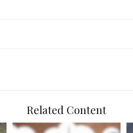
Related Content