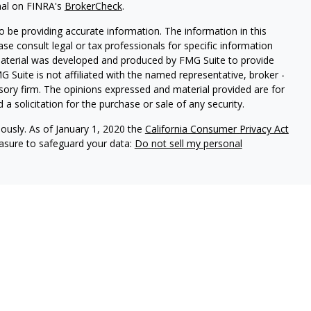
nal on FINRA's
BrokerCheck
.
 be providing accurate information. The information in this
ease consult legal or tax professionals for specific information
 material was developed and produced by FMG Suite to provide
G Suite is not affiliated with the named representative, broker -
isory firm. The opinions expressed and material provided are for
a solicitation for the purchase or sale of any security.
iously. As of January 1, 2020 the
California Consumer Privacy Act
easure to safeguard your data:
Do not sell my personal
vices, LLC (Kestra IS), member FINRA/SIPC. Investment advisory
ervices, LLC (Kestra PWS). Attain Wealth Partners is a member
iliate of Kestra IS. Attain Wealth Partners and Kestra IS are not
States only. Registered Representatives of Kestra IS and
 may only conduct business with residents of the states and
d. Therefore, a response to a request for information may be