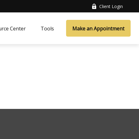
Client Login
rce Center
Tools
Make an Appointment