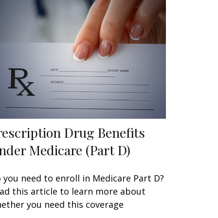
rescription Drug Benefits
nder Medicare (Part D)
 you need to enroll in Medicare Part D?
ad this article to learn more about
ether you need this coverage