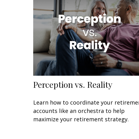
Perception vs. Reality
Learn how to coordinate your retireme
accounts like an orchestra to help
maximize your retirement strategy.