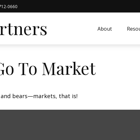
712-0660
artners
About
Resou
Go To Market
 and bears—markets, that is!