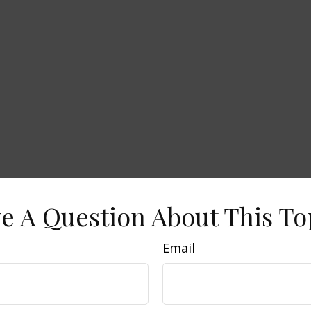
e A Question About This To
Email