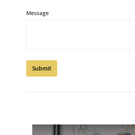
Message