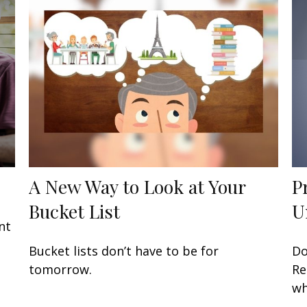
A New Way to Look at Your
P
Bucket List
U
nt
Bucket lists don’t have to be for
Do
tomorrow.
Re
wh