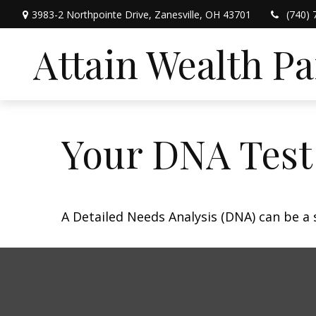
3983-2 Northpointe Drive,
Zanesville,
OH
43701
(740) 
Attain Wealth P
Your DNA Test
A Detailed Needs Analysis (DNA) can be a 