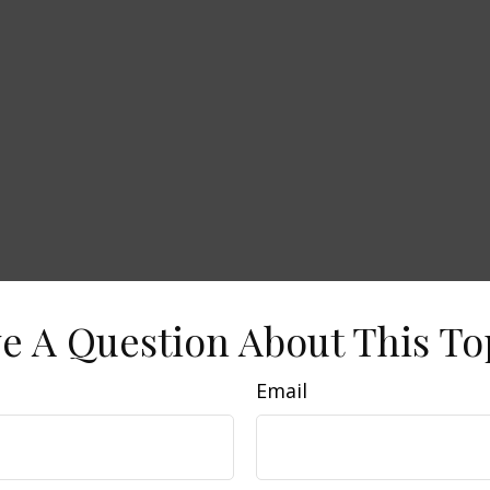
e A Question About This To
Email