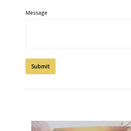
Message