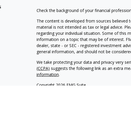
s
Check the background of your financial professio
The content is developed from sources believed to
material is not intended as tax or legal advice. Pl
regarding your individual situation. Some of this
information on a topic that may be of interest. FM
dealer, state - or SEC - registered investment adv
general information, and should not be considered 
We take protecting your data and privacy very ser
(CCPA)
suggests the following link as an extra m
information
.
Copyright 2026 FMG Suite.
Securities offered through Kestra Investment Ser
services offered through Kestra Private Wealth S
firm of Kestra Private Wealth Services, LLC, an aff
affiliated.
This site is published for residents of the United 
Investment Advisor Representatives of Kestra PWS