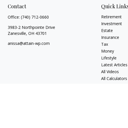
Contact
Quick Link
Retirement
Office:
(740) 712-0660
Investment
3983-2 Northpointe Drive
Estate
Zanesville,
OH
43701
Insurance
anissa@attain-wp.com
Tax
Money
Lifestyle
Latest Articles
All Videos
All Calculators