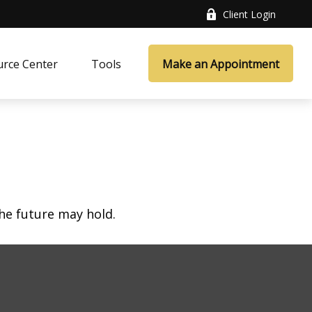
Client Login
rce Center
Tools
Make an Appointment
he future may hold.