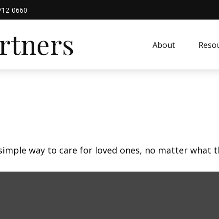
712-0660
artners
About
Resou
simple way to care for loved ones, no matter what t