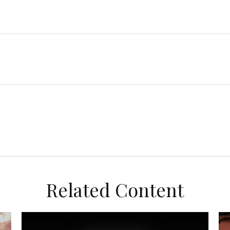
Related Content