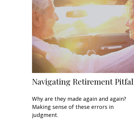
Navigating Retirement Pitfal
Why are they made again and again?
Making sense of these errors in
judgment.