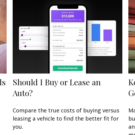
ls
Should I Buy or Lease an
K
Auto?
G
Compare the true costs of buying versus
Ma
leasing a vehicle to find the better fit for
bu
you.
an
mo