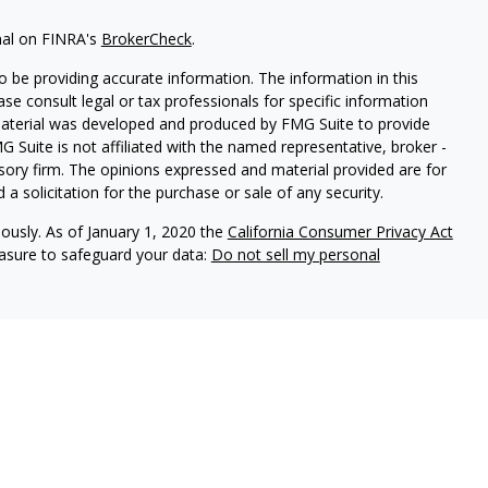
nal on FINRA's
BrokerCheck
.
 be providing accurate information. The information in this
ease consult legal or tax professionals for specific information
 material was developed and produced by FMG Suite to provide
G Suite is not affiliated with the named representative, broker -
isory firm. The opinions expressed and material provided are for
a solicitation for the purchase or sale of any security.
iously. As of January 1, 2020 the
California Consumer Privacy Act
easure to safeguard your data:
Do not sell my personal
vices, LLC (Kestra IS), member FINRA/SIPC. Investment advisory
ervices, LLC (Kestra PWS). Attain Wealth Partners is a member
iliate of Kestra IS. Attain Wealth Partners and Kestra IS are not
States only. Registered Representatives of Kestra IS and
 may only conduct business with residents of the states and