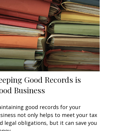
eeping Good Records is
ood Business
intaining good records for your
siness not only helps to meet your tax
d legal obligations, but it can save you
ney.