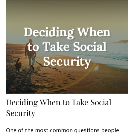
Deciding When to Take Social
Security
One of the most common questions people