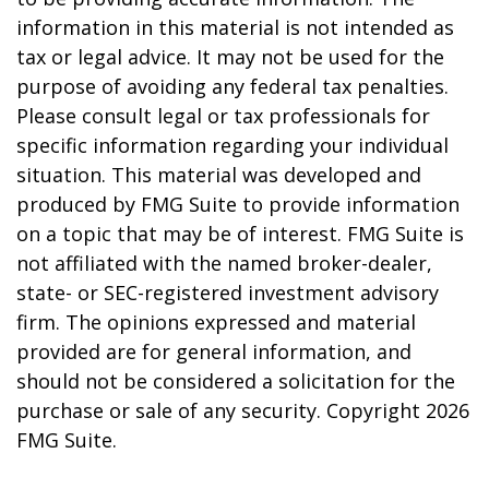
information in this material is not intended as
tax or legal advice. It may not be used for the
purpose of avoiding any federal tax penalties.
Please consult legal or tax professionals for
specific information regarding your individual
situation. This material was developed and
produced by FMG Suite to provide information
on a topic that may be of interest. FMG Suite is
not affiliated with the named broker-dealer,
state- or SEC-registered investment advisory
firm. The opinions expressed and material
provided are for general information, and
should not be considered a solicitation for the
purchase or sale of any security. Copyright
2026
FMG Suite.