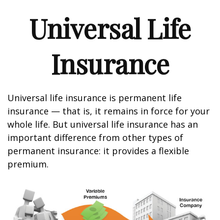
Universal Life
Insurance
Universal life insurance is permanent life
insurance — that is, it remains in force for your
whole life. But universal life insurance has an
important difference from other types of
permanent insurance: it provides a flexible
premium.