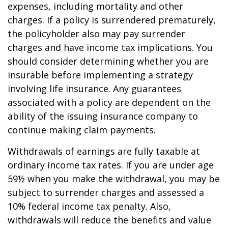
expenses, including mortality and other
charges. If a policy is surrendered prematurely,
the policyholder also may pay surrender
charges and have income tax implications. You
should consider determining whether you are
insurable before implementing a strategy
involving life insurance. Any guarantees
associated with a policy are dependent on the
ability of the issuing insurance company to
continue making claim payments.
Withdrawals of earnings are fully taxable at
ordinary income tax rates. If you are under age
59½ when you make the withdrawal, you may be
subject to surrender charges and assessed a
10% federal income tax penalty. Also,
withdrawals will reduce the benefits and value