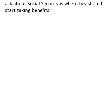
ask about Social Security is when they should
start taking benefits.