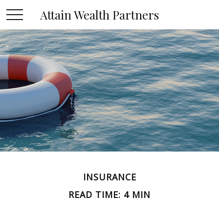
Attain Wealth Partners
INSURANCE
READ TIME: 4 MIN