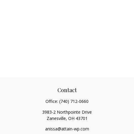
Contact
Office:
(740) 712-0660
3983-2 Northpointe Drive
Zanesville,
OH
43701
anissa@attain-wp.com