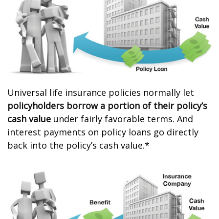
Universal life insurance policies normally let
policyholders borrow a portion of their policy’s
cash value
under fairly favorable terms. And
interest payments on policy loans go directly
back into the policy’s cash value.*