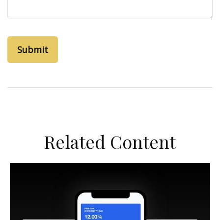
Related Content