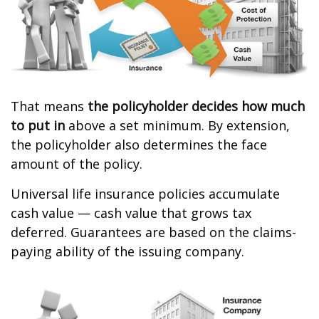
That means
the policyholder decides how much
to put in
above a set minimum. By extension,
the policyholder also determines the face
amount of the policy.
Universal life insurance policies accumulate
cash value — cash value that grows tax
deferred. Guarantees are based on the claims-
paying ability of the issuing company.