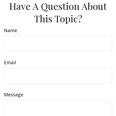
Have A Question About
This Topic?
Name
Email
Message