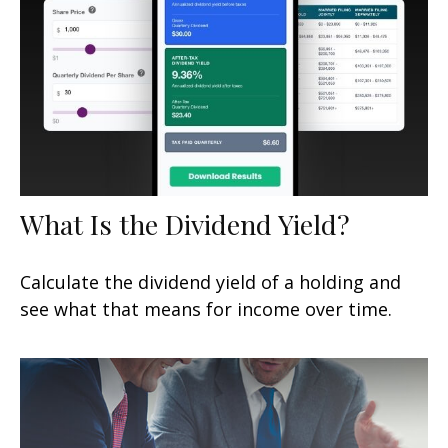
What Is the Dividend Yield?
Calculate the dividend yield of a holding and
see what that means for income over time.