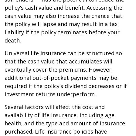
policy’s cash value and benefit. Accessing the
cash value may also increase the chance that
the policy will lapse and may result in a tax
liability if the policy terminates before your
death.
Universal life insurance can be structured so
that the cash value that accumulates will
eventually cover the premiums. However,
additional out-of-pocket payments may be
required if the policy’s dividend decreases or if
investment returns underperform.
Several factors will affect the cost and
availability of life insurance, including age,
health, and the type and amount of insurance
purchased. Life insurance policies have