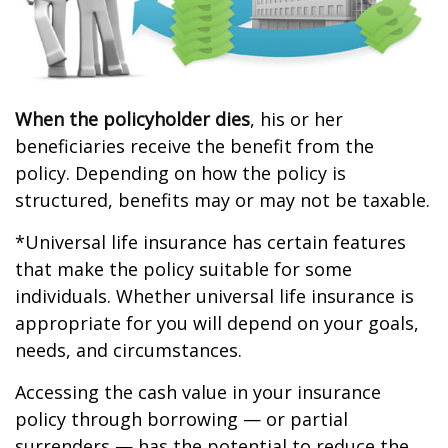
When the policyholder dies
, his or her
beneficiaries receive the benefit from the
policy. Depending on how the policy is
structured, benefits may or may not be taxable.
*Universal life insurance has certain features
that make the policy suitable for some
individuals. Whether universal life insurance is
appropriate for you will depend on your goals,
needs, and circumstances.
Accessing the cash value in your insurance
policy through borrowing — or partial
surrenders — has the potential to reduce the