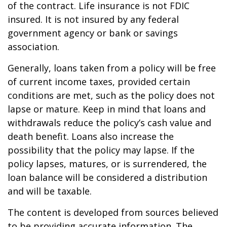
of the contract. Life insurance is not FDIC
insured. It is not insured by any federal
government agency or bank or savings
association.
Generally, loans taken from a policy will be free
of current income taxes, provided certain
conditions are met, such as the policy does not
lapse or mature. Keep in mind that loans and
withdrawals reduce the policy’s cash value and
death benefit. Loans also increase the
possibility that the policy may lapse. If the
policy lapses, matures, or is surrendered, the
loan balance will be considered a distribution
and will be taxable.
The content is developed from sources believed
to be providing accurate information. The