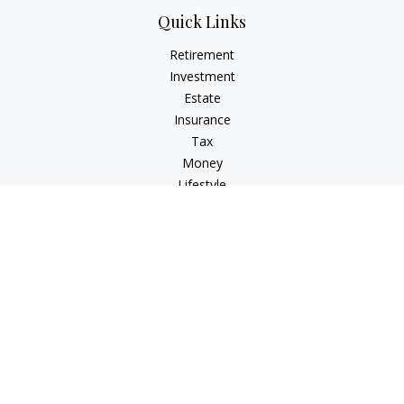
Quick Links
Retirement
Investment
Estate
Insurance
Tax
Money
Lifestyle
Latest Articles
All Videos
All Calculators
Check the background of your financial professional on
FINRA's
BrokerCheck
.
The content is developed from sources believed to be
providing accurate information. The information in this
material is not intended as tax or legal advice. Please consult
legal or tax professionals for specific information regarding