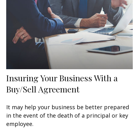
Insuring Your Business With a
Buy/Sell Agreement
It may help your business be better prepared
in the event of the death of a principal or key
employee.