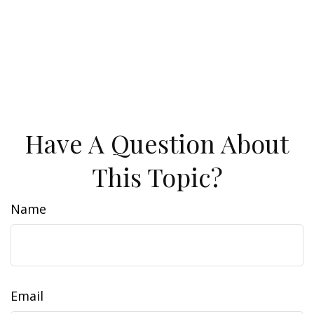
Have A Question About
This Topic?
Name
Email