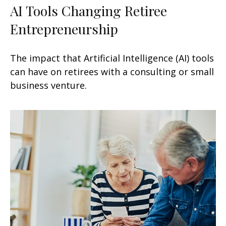
AI Tools Changing Retiree
Entrepreneurship
The impact that Artificial Intelligence (AI) tools
can have on retirees with a consulting or small
business venture.