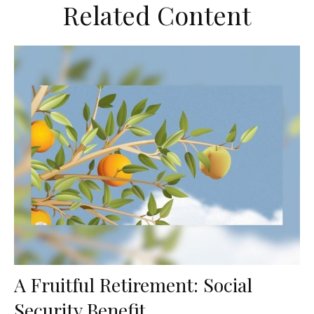
Related Content
A Fruitful Retirement: Social
Security Benefit