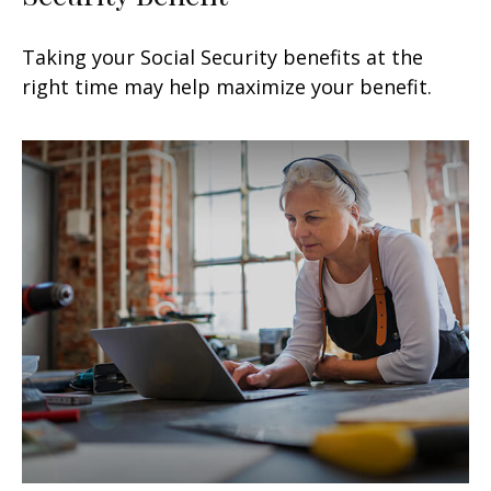
Taking your Social Security benefits at the
right time may help maximize your benefit.