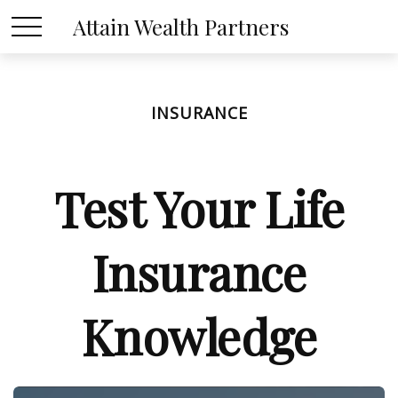
Attain Wealth Partners
INSURANCE
Test Your Life
Insurance
Knowledge