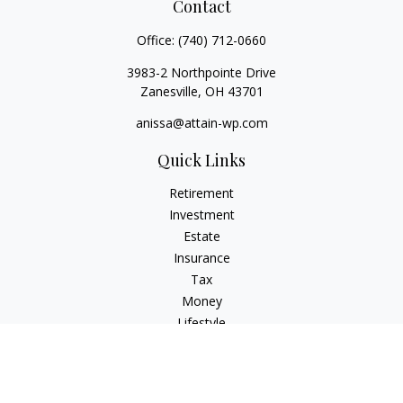
Contact
Office:
(740) 712-0660
3983-2 Northpointe Drive
Zanesville,
OH
43701
anissa@attain-wp.com
Quick Links
Retirement
Investment
Estate
Insurance
Tax
Money
Lifestyle
Latest Articles
All Videos
All Calculators