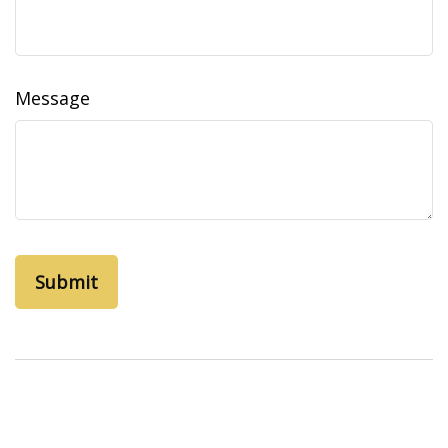
Message