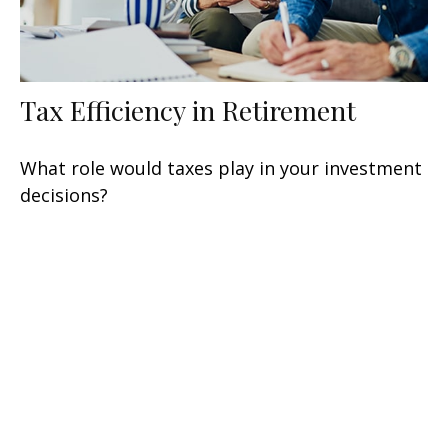
Tax Efficiency in Retirement
What role would taxes play in your investment
decisions?