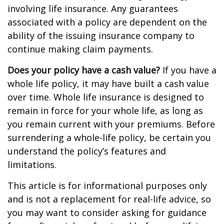
involving life insurance. Any guarantees
associated with a policy are dependent on the
ability of the issuing insurance company to
continue making claim payments.
Does your policy have a cash value?
If you have a
whole life policy, it may have built a cash value
over time. Whole life insurance is designed to
remain in force for your whole life, as long as
you remain current with your premiums. Before
surrendering a whole-life policy, be certain you
understand the policy’s features and
limitations.
This article is for informational purposes only
and is not a replacement for real-life advice, so
you may want to consider asking for guidance