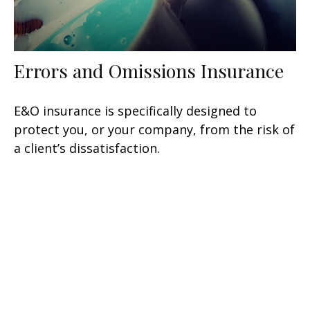
Errors and Omissions Insurance
E&O insurance is specifically designed to
protect you, or your company, from the risk of
a client’s dissatisfaction.