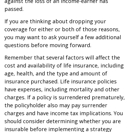
against the loss of an income-earner has
passed.
If you are thinking about dropping your
coverage for either or both of those reasons,
you may want to ask yourself a few additional
questions before moving forward.
Remember that several factors will affect the
cost and availability of life insurance, including
age, health, and the type and amount of
insurance purchased. Life insurance policies
have expenses, including mortality and other
charges. If a policy is surrendered prematurely,
the policyholder also may pay surrender
charges and have income tax implications. You
should consider determining whether you are
insurable before implementing a strategy