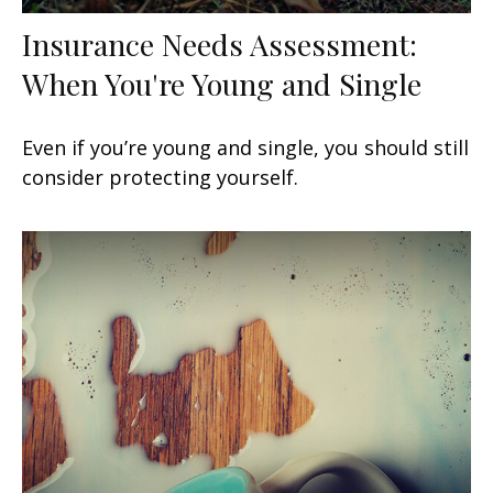
Insurance Needs Assessment:
When You're Young and Single
Even if you’re young and single, you should still
consider protecting yourself.