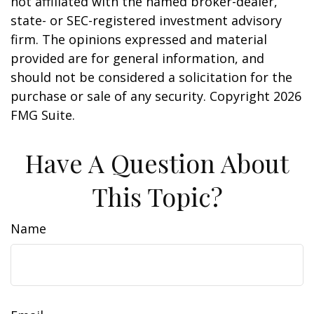
not affiliated with the named broker-dealer,
state- or SEC-registered investment advisory
firm. The opinions expressed and material
provided are for general information, and
should not be considered a solicitation for the
purchase or sale of any security. Copyright
2026
FMG Suite.
Have A Question About
This Topic?
Name