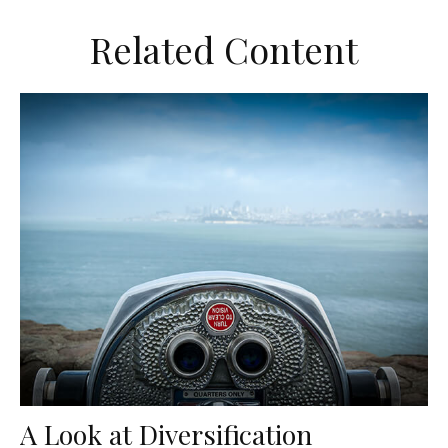
Related Content
A Look at Diversification