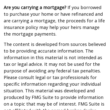
Are you carrying a mortgage?
If you borrowed
to purchase your home or have refinanced and
are carrying a mortgage, the proceeds for a life
insurance policy may help your heirs manage
the mortgage payments.
The content is developed from sources believed
to be providing accurate information. The
information in this material is not intended as
tax or legal advice. It may not be used for the
purpose of avoiding any federal tax penalties.
Please consult legal or tax professionals for
specific information regarding your individual
situation. This material was developed and
produced by FMG Suite to provide information
on a topic that may be of interest. FMG Suite is