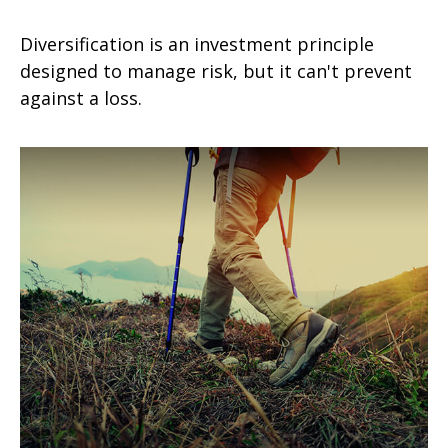
Diversification is an investment principle
designed to manage risk, but it can't prevent
against a loss.