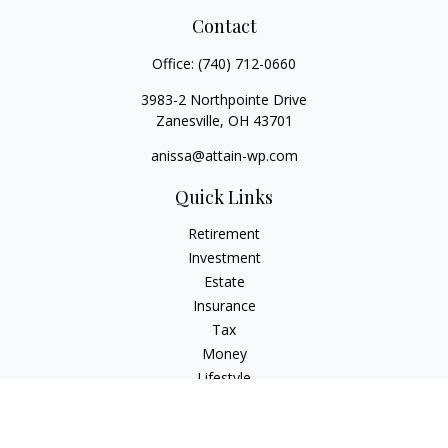
Contact
Office:
(740) 712-0660
3983-2 Northpointe Drive
Zanesville,
OH
43701
anissa@attain-wp.com
Quick Links
Retirement
Investment
Estate
Insurance
Tax
Money
Lifestyle
Latest Articles
All Videos