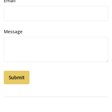
Email
Message