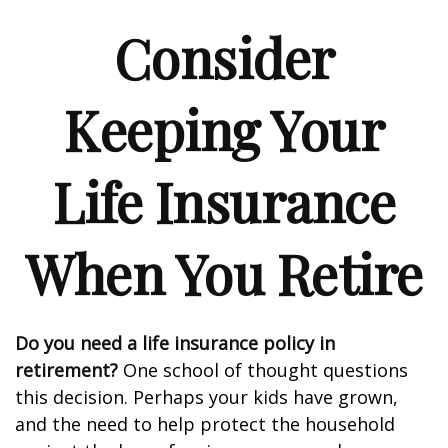
Consider
Keeping Your
Life Insurance
When You Retire
Do you need a life insurance policy in
retirement?
One school of thought questions
this decision. Perhaps your kids have grown,
and the need to help protect the household