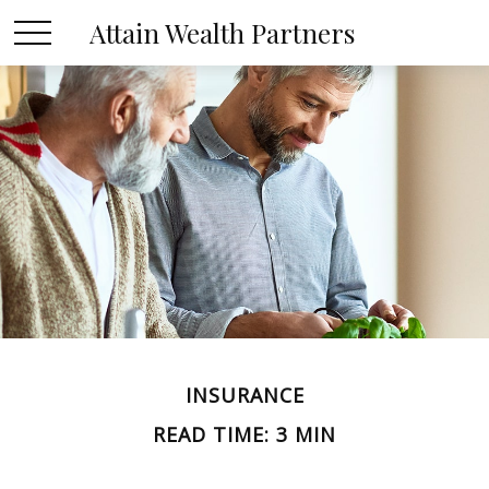
Attain Wealth Partners
INSURANCE
READ TIME: 3 MIN