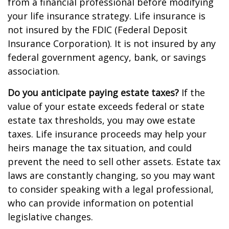
from a financial professional before modifying
your life insurance strategy. Life insurance is
not insured by the FDIC (Federal Deposit
Insurance Corporation). It is not insured by any
federal government agency, bank, or savings
association.
Do you anticipate paying estate taxes?
If the
value of your estate exceeds federal or state
estate tax thresholds, you may owe estate
taxes. Life insurance proceeds may help your
heirs manage the tax situation, and could
prevent the need to sell other assets. Estate tax
laws are constantly changing, so you may want
to consider speaking with a legal professional,
who can provide information on potential
legislative changes.