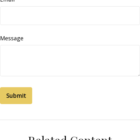
Message