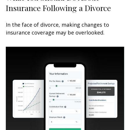
Insurance Following a Divorce
In the face of divorce, making changes to
insurance coverage may be overlooked.