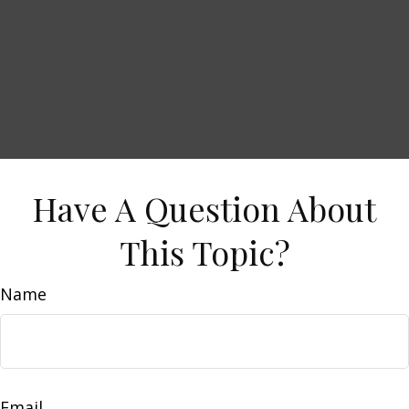
Have A Question About
This Topic?
Name
Email