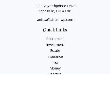
3983-2 Northpointe Drive
Zanesville,
OH
43701
anissa@attain-wp.com
Quick Links
Retirement
Investment
Estate
Insurance
Tax
Money
Lifestyle
Latest Articles
All Videos
All Calculators
Check the background of your financial professional on
FINRA's
BrokerCheck
.