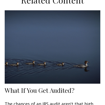
Related Content
What If You Get Audited?
The chances of an IRS audit aren't that high.