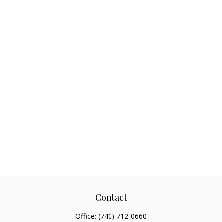
Contact
Office:
(740) 712-0660