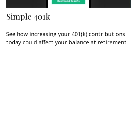
Simple 401k
See how increasing your 401(k) contributions
today could affect your balance at retirement.