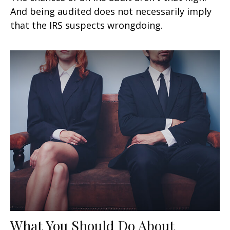
And being audited does not necessarily imply
that the IRS suspects wrongdoing.
What You Should Do About