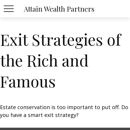
Attain Wealth Partners
Exit Strategies of
the Rich and
Famous
Estate conservation is too important to put off. Do
you have a smart exit strategy?