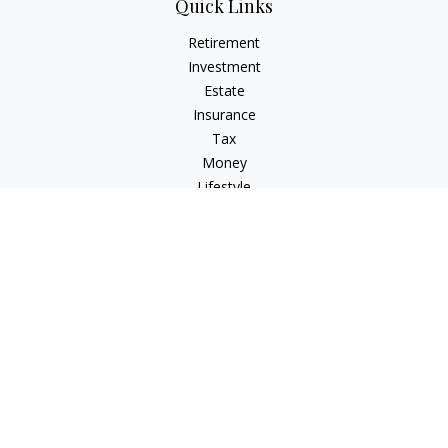
Quick Links
Retirement
Investment
Estate
Insurance
Tax
Money
Lifestyle
Latest Articles
All Videos
All Calculators
Check the background of your financial professional on
FINRA's
BrokerCheck
.
The content is developed from sources believed to be
providing accurate information. The information in this
material is not intended as tax or legal advice. Please consult
legal or tax professionals for specific information regarding
your individual situation. Some of this material was developed