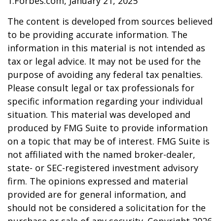
1.Forbes.com, January 21, 2025
The content is developed from sources believed
to be providing accurate information. The
information in this material is not intended as
tax or legal advice. It may not be used for the
purpose of avoiding any federal tax penalties.
Please consult legal or tax professionals for
specific information regarding your individual
situation. This material was developed and
produced by FMG Suite to provide information
on a topic that may be of interest. FMG Suite is
not affiliated with the named broker-dealer,
state- or SEC-registered investment advisory
firm. The opinions expressed and material
provided are for general information, and
should not be considered a solicitation for the