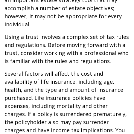
an important estate strategy tool that may
accomplish a number of estate objectives;
however, it may not be appropriate for every
individual.
Using a trust involves a complex set of tax rules
and regulations. Before moving forward with a
trust, consider working with a professional who
is familiar with the rules and regulations.
Several factors will affect the cost and
availability of life insurance, including age,
health, and the type and amount of insurance
purchased. Life insurance policies have
expenses, including mortality and other
charges. If a policy is surrendered prematurely,
the policyholder also may pay surrender
charges and have income tax implications. You