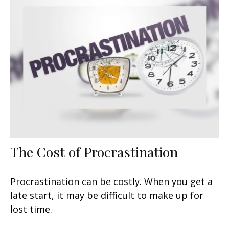
The Cost of Procrastination
Procrastination can be costly. When you get a
late start, it may be difficult to make up for
lost time.