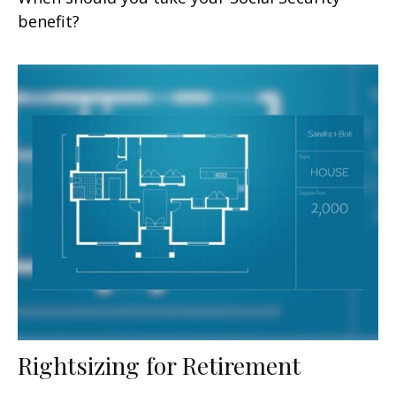
benefit?
Rightsizing for Retirement