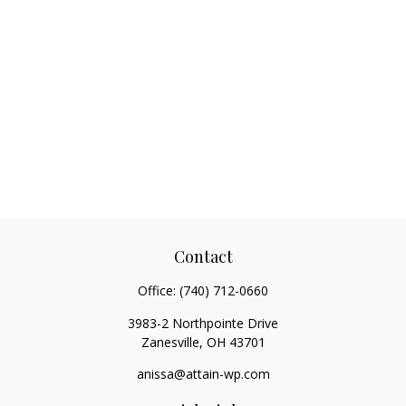
Contact
Office:
(740) 712-0660
3983-2 Northpointe Drive
Zanesville,
OH
43701
anissa@attain-wp.com