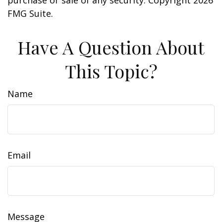
purchase or sale of any security. Copyright
2026
FMG Suite.
Have A Question About
This Topic?
Name
Email
Message