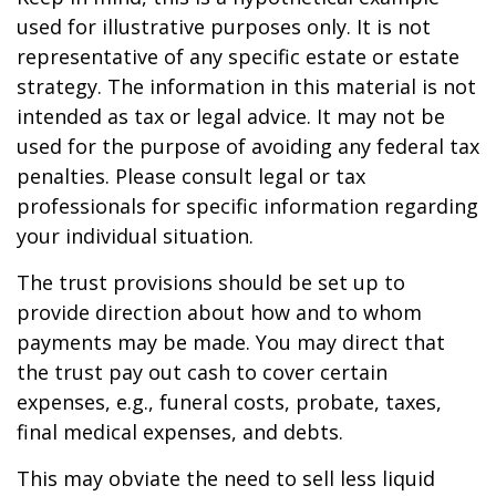
used for illustrative purposes only. It is not
representative of any specific estate or estate
strategy. The information in this material is not
intended as tax or legal advice. It may not be
used for the purpose of avoiding any federal tax
penalties. Please consult legal or tax
professionals for specific information regarding
your individual situation.
The trust provisions should be set up to
provide direction about how and to whom
payments may be made. You may direct that
the trust pay out cash to cover certain
expenses, e.g., funeral costs, probate, taxes,
final medical expenses, and debts.
This may obviate the need to sell less liquid