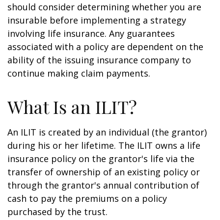
should consider determining whether you are
insurable before implementing a strategy
involving life insurance. Any guarantees
associated with a policy are dependent on the
ability of the issuing insurance company to
continue making claim payments.
What Is an ILIT?
An ILIT is created by an individual (the grantor)
during his or her lifetime. The ILIT owns a life
insurance policy on the grantor's life via the
transfer of ownership of an existing policy or
through the grantor's annual contribution of
cash to pay the premiums on a policy
purchased by the trust.