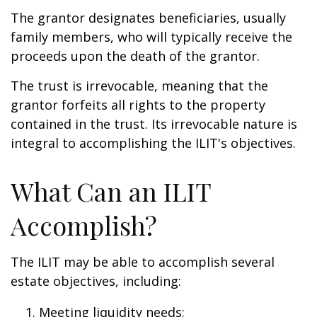
The grantor designates beneficiaries, usually
family members, who will typically receive the
proceeds upon the death of the grantor.
The trust is irrevocable, meaning that the
grantor forfeits all rights to the property
contained in the trust. Its irrevocable nature is
integral to accomplishing the ILIT's objectives.
What Can an ILIT
Accomplish?
The ILIT may be able to accomplish several
estate objectives, including:
Meeting liquidity needs;