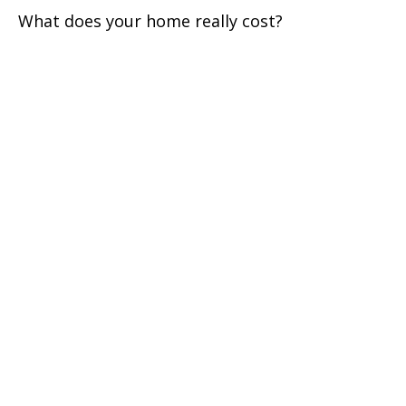
What does your home really cost?