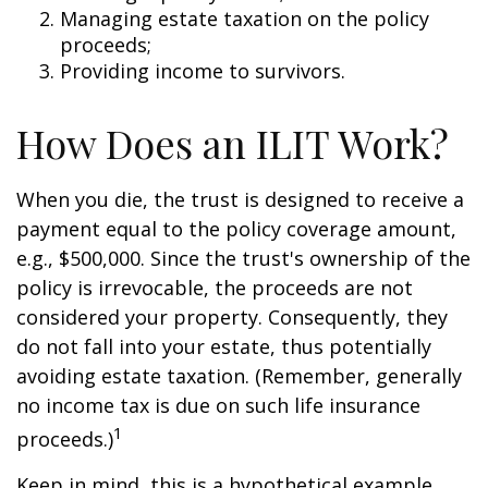
Managing estate taxation on the policy
proceeds;
Providing income to survivors.
How Does an ILIT Work?
When you die, the trust is designed to receive a
payment equal to the policy coverage amount,
e.g., $500,000. Since the trust's ownership of the
policy is irrevocable, the proceeds are not
considered your property. Consequently, they
do not fall into your estate, thus potentially
avoiding estate taxation. (Remember, generally
no income tax is due on such life insurance
1
proceeds.)
Keep in mind, this is a hypothetical example