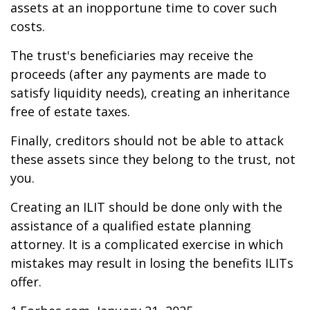
assets at an inopportune time to cover such
costs.
The trust's beneficiaries may receive the
proceeds (after any payments are made to
satisfy liquidity needs), creating an inheritance
free of estate taxes.
Finally, creditors should not be able to attack
these assets since they belong to the trust, not
you.
Creating an ILIT should be done only with the
assistance of a qualified estate planning
attorney. It is a complicated exercise in which
mistakes may result in losing the benefits ILITs
offer.