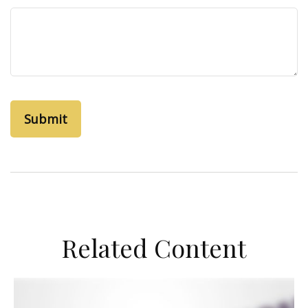
Related Content