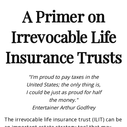
A Primer on
Irrevocable Life
Insurance Trusts
"I'm proud to pay taxes in the
United States; the only thing is,
I could be just as proud for half
the money."
Entertainer Arthur Godfrey
The irrevocable life insurance trust (ILIT) can be