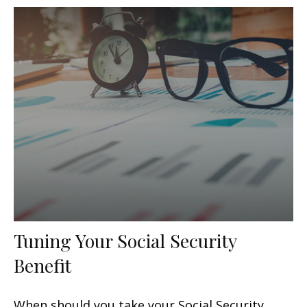
Tuning Your Social Security
Benefit
When should you take your Social Security