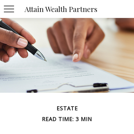
Attain Wealth Partners
ESTATE
READ TIME: 3 MIN